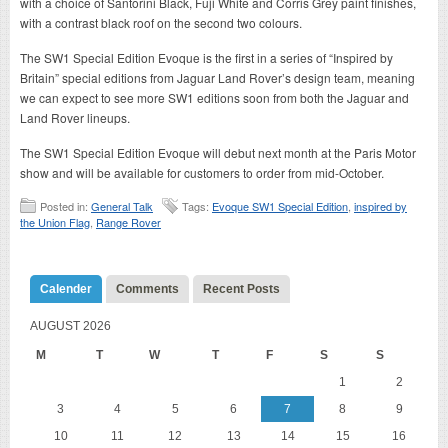
with a choice of Santorini Black, Fuji White and Corris Grey paint finishes,
with a contrast black roof on the second two colours.
The SW1 Special Edition Evoque is the first in a series of “Inspired by
Britain” special editions from Jaguar Land Rover’s design team, meaning
we can expect to see more SW1 editions soon from both the Jaguar and
Land Rover lineups.
The SW1 Special Edition Evoque will debut next month at the Paris Motor
show and will be available for customers to order from mid-October.
Posted in:
General Talk
Tags:
Evoque SW1 Special Edition
,
inspired by
the Union Flag
,
Range Rover
Calender
Comments
Recent Posts
AUGUST 2026
M
T
W
T
F
S
S
1
2
3
4
5
6
7
8
9
10
11
12
13
14
15
16