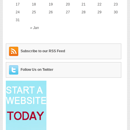
17
18
19
20
21
22
23
24
25
26
27
28
29
30
31
« Jan
Subscribe to our RSS Feed
Follow Us on Twitter