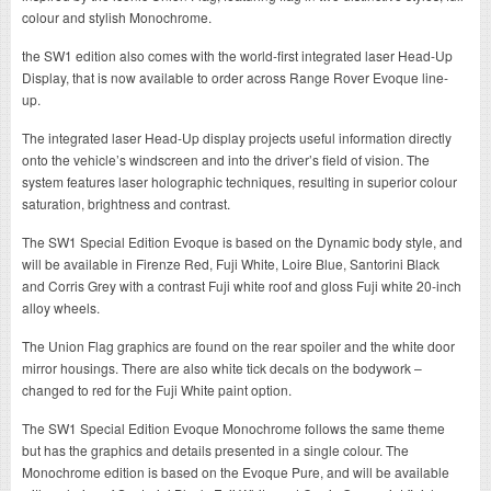
colour and stylish Monochrome.
the SW1 edition also comes with the world-first integrated laser Head-Up
Display, that is now available to order across Range Rover Evoque line-
up.
The integrated laser Head-Up display projects useful information directly
onto the vehicle’s windscreen and into the driver’s field of vision. The
system features laser holographic techniques, resulting in superior colour
saturation, brightness and contrast.
The SW1 Special Edition Evoque is based on the Dynamic body style, and
will be available in Firenze Red, Fuji White, Loire Blue, Santorini Black
and Corris Grey with a contrast Fuji white roof and gloss Fuji white 20-inch
alloy wheels.
The Union Flag graphics are found on the rear spoiler and the white door
mirror housings. There are also white tick decals on the bodywork –
changed to red for the Fuji White paint option.
The SW1 Special Edition Evoque Monochrome follows the same theme
but has the graphics and details presented in a single colour. The
Monochrome edition is based on the Evoque Pure, and will be available