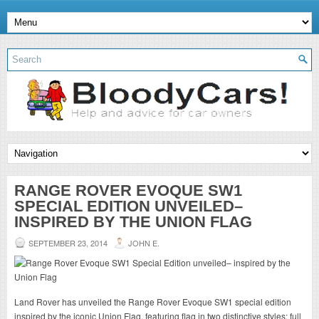
RANGE ROVER EVOQUE SW1
SPECIAL EDITION UNVEILED–
INSPIRED BY THE UNION FLAG
SEPTEMBER 23, 2014
JOHN E.
Land Rover has unveiled the Range Rover Evoque SW1 special edition
inspired by the iconic Union Flag, featuring flag in two distinctive styles; full