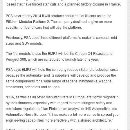
losses that have forced staff cuts and a planned factory closure in France.
PSA says that by 2014 it will produce about half of its cars using the
Efficient Modular Platform 2. The company declined to give an more
specific number of cars that will use the platform.
Previously, PSA used three different platforms to make its compact, mid-
sized and SUV models.
The first models to use the EMP2 will be the Citroen C4 Picasso and
Peugeot 308, which are scheduled to launch later this year.
PSA says EMP2 will help the company reduce r&d and production costs
because the automaker and its suppliers will develop and produce the
same components for a wide range of sedans, hatchbacks, wagons,
crossovers, cabriolets and coupes.
“PSA, as well as all other manufacturers in Europe, are tightly reigned in
by their finances, especially with regard to more stringent safety and
emissions regulations,” Ian Fletcher, an analyst for IHS Automotive, told
Automotive News Europe. “It thus makes a lot more sense to spread your
engineering capabilities more effectively with a shared architecture.”