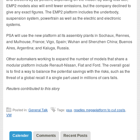
EMP2 models also will emit fewer emissions, but the company declined to
give any exact figures. The EMP2 platform includes the underbody,
suspension system, powertrain as well as the electric and electronic
systems.
PSA will use the new platform at its assembly plants in Sochaux, Rennes,
and Mulhouse, France; Vigo, Spain; Wuhan and Shenzhen China; Buenos
Aires, Argentina; and Kaluga, Russia.
Other automakers working to expand the number of models that share a
modular platform include Renault-Nissan, Fiat and Ford. The overall goal
is to find a way to balance the potential savings with the risks, such as the
threat of a global recall if a single part used in millions of cars fails.
Reuters contributed to this story
Posted in:
General Talk
Tags:
psa
,
readies megaplatform to cut costs
,
VW
Calender
Comments
Recent Posts