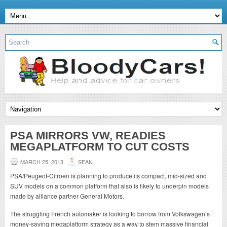
PSA MIRRORS VW, READIES
MEGAPLATFORM TO CUT COSTS
MARCH 25, 2013
SEAN
PSA/Peugeot-Citroen is planning to produce its compact, mid-sized and
SUV models on a common platform that also is likely to underpin models
made by alliance partner General Motors.
The struggling French automaker is looking to borrow from Volkswagen’s
money-saving megaplatform strategy as a way to stem massive financial