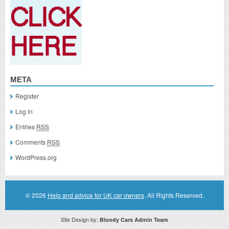
META
Register
Log in
Entries
RSS
Comments
RSS
WordPress.org
© 2026
Help and advice for UK car owners
. All Rights Reserved.
Site Design by:
Bloody Cars Admin Team
Disclaimer: This website is an officially authorized and remunerated associate for recommending high quality products found on