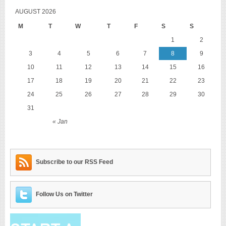
AUGUST 2026
M
T
W
T
F
S
S
1
2
3
4
5
6
7
8
9
10
11
12
13
14
15
16
17
18
19
20
21
22
23
24
25
26
27
28
29
30
31
« Jan
Subscribe to our RSS Feed
Follow Us on Twitter