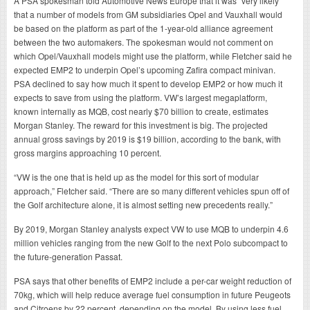
A PSA spokesman told Automotive News Europe that it was “very likely”
that a number of models from GM subsidiaries Opel and Vauxhall would
be based on the platform as part of the 1-year-old alliance agreement
between the two automakers. The spokesman would not comment on
which Opel/Vauxhall models might use the platform, while Fletcher said he
expected EMP2 to underpin Opel’s upcoming Zafira compact minivan.
PSA declined to say how much it spent to develop EMP2 or how much it
expects to save from using the platform. VW’s largest megaplatform,
known internally as MQB, cost nearly $70 billion to create, estimates
Morgan Stanley. The reward for this investment is big. The projected
annual gross savings by 2019 is $19 billion, according to the bank, with
gross margins approaching 10 percent.
“VW is the one that is held up as the model for this sort of modular
approach,” Fletcher said. “There are so many different vehicles spun off of
the Golf architecture alone, it is almost setting new precedents really.”
By 2019, Morgan Stanley analysts expect VW to use MQB to underpin 4.6
million vehicles ranging from the new Golf to the next Polo subcompact to
the future-generation Passat.
PSA says that other benefits of EMP2 include a per-car weight reduction of
70kg, which will help reduce average fuel consumption in future Peugeots
and Citroens by 22 percent, depending on the model. By using less fuel,