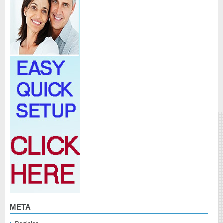
META
Register