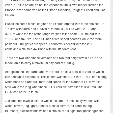
van but unlike before it’s not the Japanese firm’s own model. Instead the
ProAce is the same van as the Citroen Dispatch, Peugeot Expert and Fiat
Scudo.
It uses the same diesel engines as its counterparts with three choices – a
1.6-litre with 90PS and 180Nm of torque, a 2.0-litre with 128PS and
320Nm while the top of the range version is the same 2.0-litre but with
163PS and 340Nm. The 1.6D has a five-speed gearbox while the more
powerful 2.0D gets a six-speed. Economy is decent with the 2.0D
achieving a claimed 44.1mpg with the standard roof.
There are two wheelbase versions and two roof heights with all but one
model able to carry a maximum payload of 1200kg.
Alongside the standard panel van there is also a crew cab version which
can seat up to six people. This comes with the 2.0D with 128PS and a long
wheelbase as standard. Total load space for the standard L1H1 van is
5m3 while the long wheelbase L2H1 version increases this to 6m3. The
L2H2 can carry up to 7m3.
Just one trim level is offered which includes 16-inch alloy wheels with
wheel covers, fog lights, heated electric mirrors, air conditioning,
Bluetooth, electric windows and a choice of a single front passenger seat