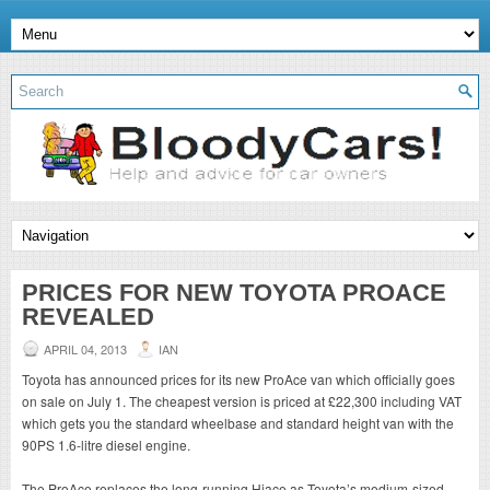
PRICES FOR NEW TOYOTA PROACE
REVEALED
APRIL 04, 2013
IAN
Toyota has announced prices for its new ProAce van which officially goes
on sale on July 1. The cheapest version is priced at £22,300 including VAT
which gets you the standard wheelbase and standard height van with the
90PS 1.6-litre diesel engine.
The ProAce replaces the long-running Hiace as Toyota’s medium-sized