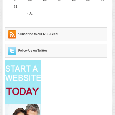
31
« Jan
Subscribe to our RSS Feed
Follow Us on Twitter