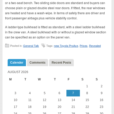
or a two-seat bench. Two sliding side doors are standard and buyers can
choose plain or glazed double steel rear doors. If fitted, the rear windows
are heated and have a wash-wipe. In terms of safety there are driver and
front passenger airbags plus vehicle stability control.
A ladder-type bulkhead is fitted as standard, with a steel ladder bulkhead
in the crew van. A steel bulkhead with or without a glazed window section
can be specified as an option on the panel van.
Posted in:
General Talk
Tags:
new Toyota ProAce
,
Prices
,
Revealed
Calender
Comments
Recent Posts
AUGUST 2026
M
T
W
T
F
S
S
1
2
3
4
5
6
7
8
9
10
11
12
13
14
15
16
17
18
19
20
21
22
23
24
25
26
27
28
29
30