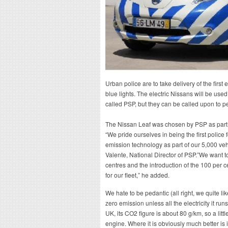
Urban police are to take delivery of the first
blue lights. The electric Nissans will be use
called PSP, but they can be called upon to pe
The Nissan Leaf was chosen by PSP as part of 
“We pride ourselves in being the first police 
emission technology as part of our 5,000 ve
Valente, National Director of PSP.”We want t
centres and the introduction of the 100 per 
for our fleet,” he added.
We hate to be pedantic (all right, we quite lik
zero emission unless all the electricity it run
UK, its CO2 figure is about 80 g/km, so a littl
engine. Where it is obviously much better is 