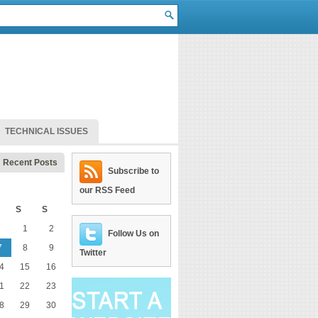
TECHNICAL ISSUES
Recent Posts
Subscribe to
our RSS Feed
S
S
1
2
Follow Us on
7
8
9
Twitter
4
15
16
1
22
23
8
29
30