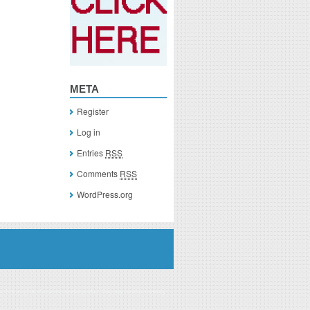
META
Register
Log in
Entries
RSS
Comments
RSS
WordPress.org
you click on a link of a recommended product, I/we may receive monetary