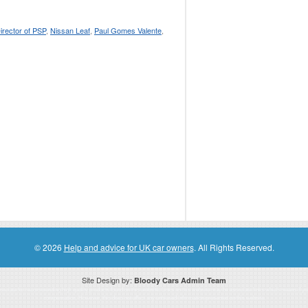
irector of PSP
,
Nissan Leaf
,
Paul Gomes Valente
,
© 2026
Help and advice for UK car owners
. All Rights Reserved.
Site Design by:
Bloody Cars Admin Team
ssociate for recommending high quality products found on this website. Links on this website may be associate links which means if 
compensation. However, this does not affect any unbiased information presented on this website.