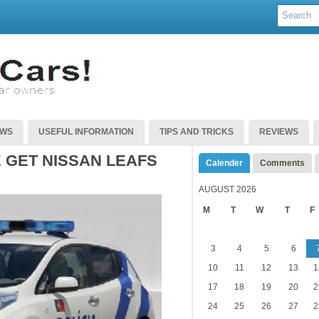
EWS
USEFUL INFORMATION
TIPS AND TRICKS
REVIEWS
 GET NISSAN LEAFS
Calender
Comments
AUGUST 2026
M
T
W
T
F
3
4
5
6
10
11
12
13
1
17
18
19
20
2
24
25
26
27
2