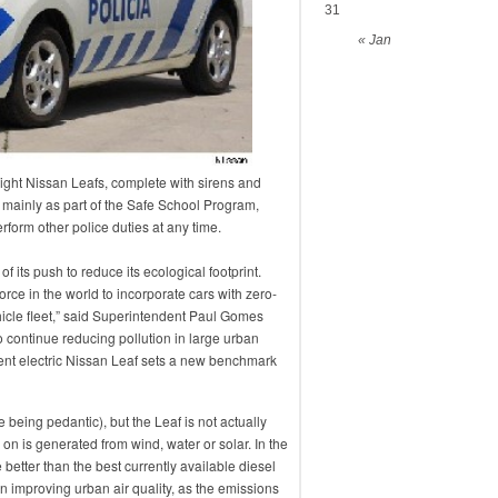
31
« Jan
 eight Nissan Leafs, complete with sirens and
d mainly as part of the Safe School Program,
rform other police duties at any time.
its push to reduce its ecological footprint.
force in the world to incorporate cars with zero-
hicle fleet,” said Superintendent Paul Gomes
o continue reducing pollution in large urban
cent electric Nissan Leaf sets a new benchmark
e being pedantic), but the Leaf is not actually
s on is generated from wind, water or solar. In the
e better than the best currently available diesel
in improving urban air quality, as the emissions