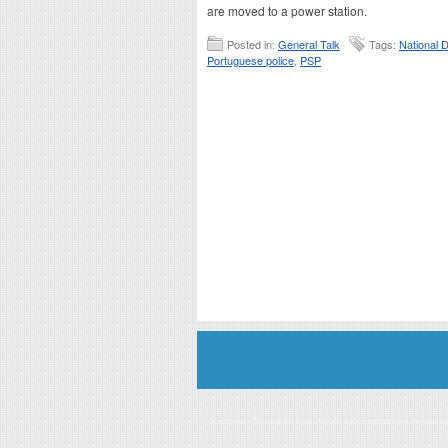
are moved to a power station.
Posted in:
General Talk
Tags:
National D
Portuguese police
,
PSP
Disclaimer: This website is an officially authorized and remunerated a