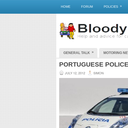
»
HOME
FORUM
POLICIES
»
GENERAL TALK
MOTORING N
PORTUGUESE POLICE
JULY 12, 2012
SIMON