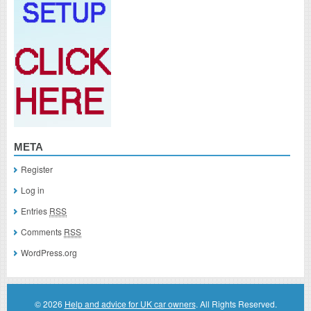
META
Register
Log in
Entries
RSS
Comments
RSS
WordPress.org
© 2026
Help and advice for UK car owners
. All Rights Reserved.