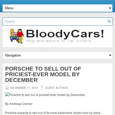
PORSCHE TO SELL OUT OF
PRICIEST-EVER MODEL BY
DECEMBER
NOVEMBER 11, 2014
GUEST AUTHOR
By Andreas Cremer
Porsche expects to sell out of its most expensive model ever by early