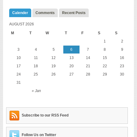
Calender
Comments
Recent Posts
AUGUST 2026
M
T
W
T
F
S
S
1
2
3
4
5
6
7
8
9
10
11
12
13
14
15
16
17
18
19
20
21
22
23
24
25
26
27
28
29
30
31
« Jan
Subscribe to our RSS Feed
Follow Us on Twitter