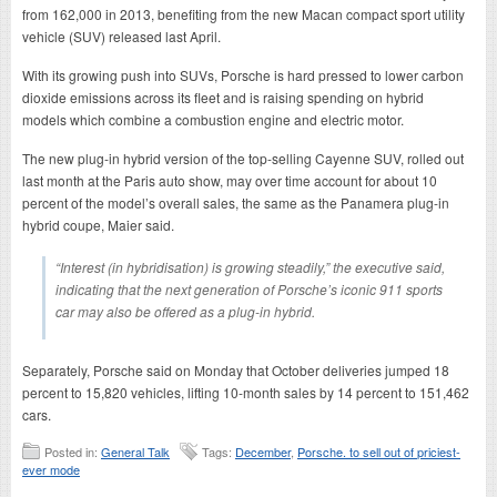
from 162,000 in 2013, benefiting from the new Macan compact sport utility
vehicle (SUV) released last April.
With its growing push into SUVs, Porsche is hard pressed to lower carbon
dioxide emissions across its fleet and is raising spending on hybrid
models which combine a combustion engine and electric motor.
The new plug-in hybrid version of the top-selling Cayenne SUV, rolled out
last month at the Paris auto show, may over time account for about 10
percent of the model’s overall sales, the same as the Panamera plug-in
hybrid coupe, Maier said.
“Interest (in hybridisation) is growing steadily,” the executive said,
indicating that the next generation of Porsche’s iconic 911 sports
car may also be offered as a plug-in hybrid.
Separately, Porsche said on Monday that October deliveries jumped 18
percent to 15,820 vehicles, lifting 10-month sales by 14 percent to 151,462
cars.
Posted in:
General Talk
Tags:
December
,
Porsche. to sell out of priciest-
ever mode