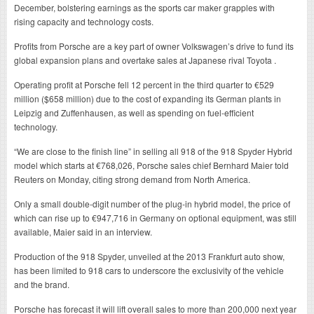
December, bolstering earnings as the sports car maker grapples with
rising capacity and technology costs.
Profits from Porsche are a key part of owner Volkswagen’s drive to fund its
global expansion plans and overtake sales at Japanese rival Toyota .
Operating profit at Porsche fell 12 percent in the third quarter to €529
million ($658 million) due to the cost of expanding its German plants in
Leipzig and Zuffenhausen, as well as spending on fuel-efficient
technology.
“We are close to the finish line” in selling all 918 of the 918 Spyder Hybrid
model which starts at €768,026, Porsche sales chief Bernhard Maier told
Reuters on Monday, citing strong demand from North America.
Only a small double-digit number of the plug-in hybrid model, the price of
which can rise up to €947,716 in Germany on optional equipment, was still
available, Maier said in an interview.
Production of the 918 Spyder, unveiled at the 2013 Frankfurt auto show,
has been limited to 918 cars to underscore the exclusivity of the vehicle
and the brand.
Porsche has forecast it will lift overall sales to more than 200,000 next year