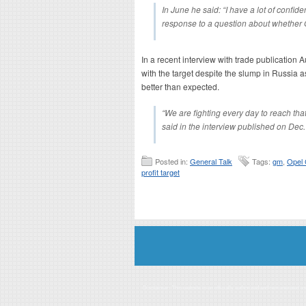
In June he said: “I have a lot of confid
response to a question about whether 
In a recent interview with trade publication
with the target despite the slump in Russia 
better than expected.
“We are fighting every day to reach tha
said in the interview published on Dec.
Posted in:
General Talk
Tags:
gm
,
Opel
profit target
Disclaimer: This website is an officially authorized and remunerated a