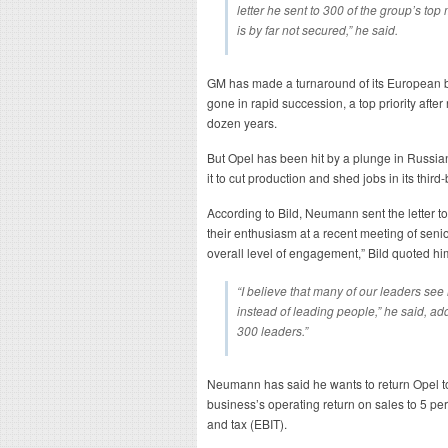
letter he sent to 300 of the group’s top 
is by far not secured,” he said.
GM has made a turnaround of its European
gone in rapid succession, a top priority afte
dozen years.
But Opel has been hit by a plunge in Russi
it to cut production and shed jobs in its third
According to Bild, Neumann sent the letter 
their enthusiasm at a recent meeting of senio
overall level of engagement,” Bild quoted hi
“I believe that many of our leaders see
instead of leading people,” he said, add
300 leaders.”
Neumann has said he wants to return Opel to p
business’s operating return on sales to 5 pe
and tax (EBIT).