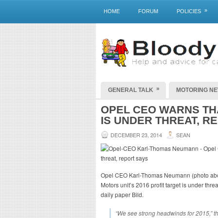
»
HOME
FORUM
POLICIES
»
GENERAL TALK
MOTORING N
OPEL CEO WARNS THA
IS UNDER THREAT, R
DECEMBER 23, 2014
SEAN
Opel CEO Karl-Thomas Neumann (photo abo
Motors unit’s 2016 profit target is under th
daily paper Bild.
“We see strong headwinds for 2015,” 