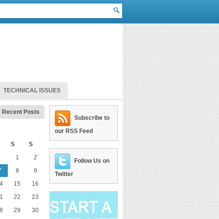
TECHNICAL ISSUES
Recent Posts
Subscribe to
our RSS Feed
S
S
1
2
Follow Us on
7
8
9
Twitter
4
15
16
1
22
23
8
29
30