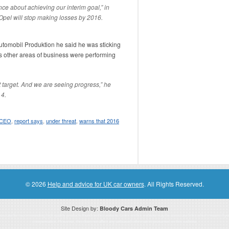
ence about achieving our interim goal,” in
Opel will stop making losses by 2016.
 Automobil Produktion he said he was sticking
as other areas of business were performing
t target. And we are seeing progress,” he
 4.
 CEO
,
report says
,
under threat
,
warns that 2016
© 2026
Help and advice for UK car owners
. All Rights Reserved.
Site Design by:
Bloody Cars Admin Team
ssociate for recommending high quality products found on this website. Links on this website may be associate links which means if 
compensation. However, this does not affect any unbiased information presented on this website.