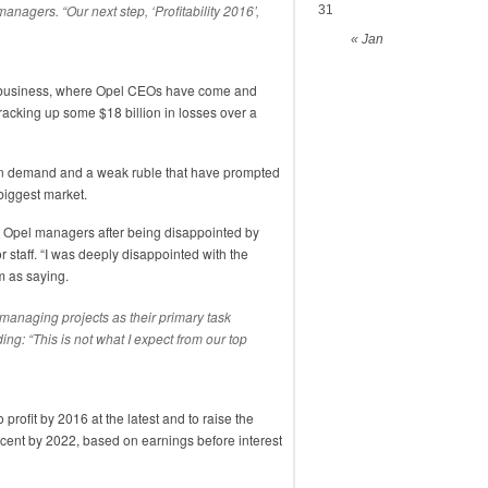
managers. “Our next step, ‘Profitability 2016’,
31
« Jan
 business, where Opel CEOs have come and
r racking up some $18 billion in losses over a
an demand and a weak ruble that have prompted
-biggest market.
to Opel managers after being disappointed by
r staff. “I was deeply disappointed with the
m as saying.
 managing projects as their primary task
ing: “This is not what I expect from our top
rofit by 2016 at the latest and to raise the
rcent by 2022, based on earnings before interest