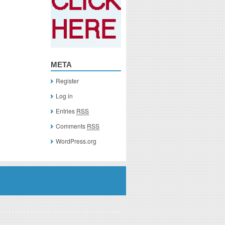
META
Register
Log in
Entries
RSS
Comments
RSS
WordPress.org
you click on a link of a recommended product, I/we may receive monetary