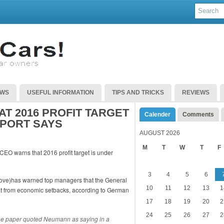
EWS
USEFUL INFORMATION
TIPS AND TRICKS
REVIEWS
T 2016 PROFIT TARGET
Calender
Comments
EPORT SAYS
AUGUST 2026
M
T
W
T
F
3
4
5
6
ve)has warned top managers that the General
10
11
12
13
1
reat from economic setbacks, according to German
17
18
19
20
2
24
25
26
27
2
the paper quoted Neumann as saying in a