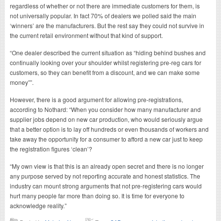
regardless of whether or not there are immediate customers for them, is
not universally popular. In fact 70% of dealers we polled said the main
‘winners’ are the manufacturers. But the rest say they could not survive in
the current retail environment without that kind of support.
“One dealer described the current situation as “hiding behind bushes and
continually looking over your shoulder whilst registering pre-reg cars for
customers, so they can benefit from a discount, and we can make some
money””.
However, there is a good argument for allowing pre-registrations,
according to Nothard: “When you consider how many manufacturer and
supplier jobs depend on new car production, who would seriously argue
that a better option is to lay off hundreds or even thousands of workers and
take away the opportunity for a consumer to afford a new car just to keep
the registration figures ‘clean’?
“My own view is that this is an already open secret and there is no longer
any purpose served by not reporting accurate and honest statistics. The
industry can mount strong arguments that not pre-registering cars would
hurt many people far more than doing so. It is time for everyone to
acknowledge reality.”