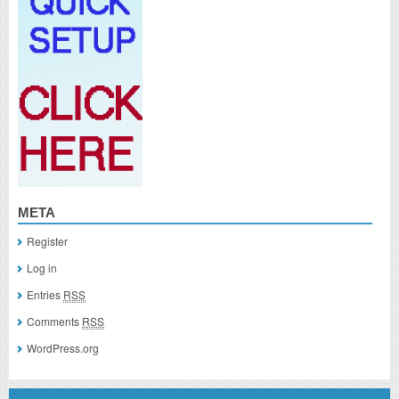
META
Register
Log in
Entries
RSS
Comments
RSS
WordPress.org