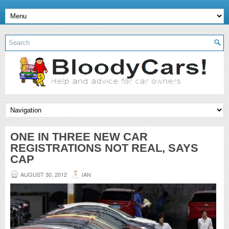
ONE IN THREE NEW CAR
REGISTRATIONS NOT REAL, SAYS
CAP
AUGUST 30, 2012
IAN