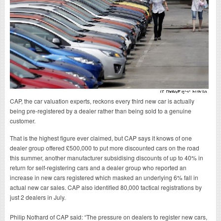
CAP, the car valuation experts, reckons every third new car is actually
being pre-registered by a dealer rather than being sold to a genuine
customer.
That is the highest figure ever claimed, but CAP says it knows of one
dealer group offered £500,000 to put more discounted cars on the road
this summer, another manufacturer subsidising discounts of up to 40% in
return for self-registering cars and a dealer group who reported an
increase in new cars registered which masked an underlying 6% fall in
actual new car sales. CAP also identified 80,000 tactical registrations by
just 2 dealers in July.
Philip Nothard of CAP said: “The pressure on dealers to register new cars,