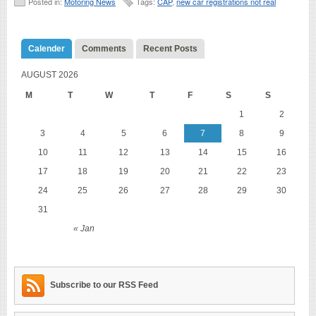
Posted in:
Motoring News
Tags:
CAP
,
new car registrations not real
Calender
Comments
Recent Posts
AUGUST 2026
M
T
W
T
F
S
S
1
2
3
4
5
6
7
8
9
10
11
12
13
14
15
16
17
18
19
20
21
22
23
24
25
26
27
28
29
30
31
« Jan
Subscribe to our RSS Feed