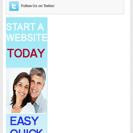
Follow Us on Twitter