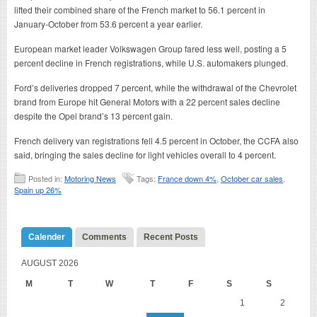
lifted their combined share of the French market to 56.1 percent in
January-October from 53.6 percent a year earlier.
European market leader Volkswagen Group fared less well, posting a 5
percent decline in French registrations, while U.S. automakers plunged.
Ford’s deliveries dropped 7 percent, while the withdrawal of the Chevrolet
brand from Europe hit General Motors with a 22 percent sales decline
despite the Opel brand’s 13 percent gain.
French delivery van registrations fell 4.5 percent in October, the CCFA also
said, bringing the sales decline for light vehicles overall to 4 percent.
Posted in:
Motoring News
Tags:
France down 4%
,
October car sales
,
Spain up 26%
Calender
Comments
Recent Posts
AUGUST 2026
M
T
W
T
F
S
S
1
2