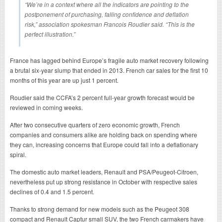
“We’re in a context where all the indicators are pointing to the
postponement of purchasing, falling confidence and deflation
risk,” association spokesman Francois Roudier said. “This is the
perfect illustration.”
France has lagged behind Europe’s fragile auto market recovery following
a brutal six-year slump that ended in 2013. French car sales for the first 10
months of this year are up just 1 percent.
Roudier said the CCFA’s 2 percent full-year growth forecast would be
reviewed in coming weeks.
After two consecutive quarters of zero economic growth, French
companies and consumers alike are holding back on spending where
they can, increasing concerns that Europe could fall into a deflationary
spiral.
The domestic auto market leaders, Renault and PSA/Peugeot-Citroen,
nevertheless put up strong resistance in October with respective sales
declines of 0.4 and 1.5 percent.
Thanks to strong demand for new models such as the Peugeot 308
compact and Renault Captur small SUV, the two French carmakers have