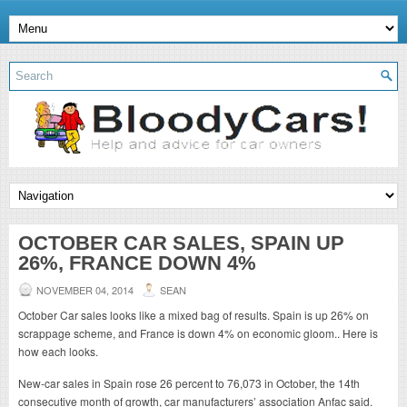
OCTOBER CAR SALES, SPAIN UP
26%, FRANCE DOWN 4%
NOVEMBER 04, 2014
SEAN
October Car sales looks like a mixed bag of results. Spain is up 26% on
scrappage scheme, and France is down 4% on economic gloom.. Here is
how each looks.
New-car sales in Spain rose 26 percent to 76,073 in October, the 14th
consecutive month of growth, car manufacturers’ association Anfac said.