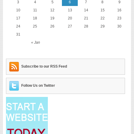
3
4
5
6
7
8
9
10
11
12
13
14
15
16
17
18
19
20
21
22
23
24
25
26
27
28
29
30
31
« Jan
Subscribe to our RSS Feed
Follow Us on Twitter