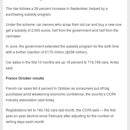
The rise follows a 26 percent increase in September, helped by a
purchasing subsidy program.
Under the scheme, car owners who scrap their old car and buy a new one
get a subsidy of 2,000 euros, half from the government and half from the
carmaker.
In June, the government extended the subsidy program for the sixth time
with a further injection of €175 million ($238 million).
Car sales in the first 10 months are up 18 percent to 716,746 cars, Anfac
said.
France October results
French car sales fell 4 percent in October as consumers put off big
purchases amid weakening economic confidence, the country’s CCFA
industry association said today.
Registrations fell to 160,162 cars last month, the CCFA said — the first
year-on-year decline since February after adjusting for the number of
selling days each month.