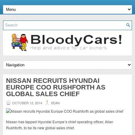
NISSAN RECRUITS HYUNDAI
EUROPE COO RUSHFORTH AS
GLOBAL SALES CHIEF
OCTOBER 12, 2014
SEAN
Nissan has tapped Hyundai Europe’s chief operating officer, Allan
Rushforth, to be its new global sales chief.