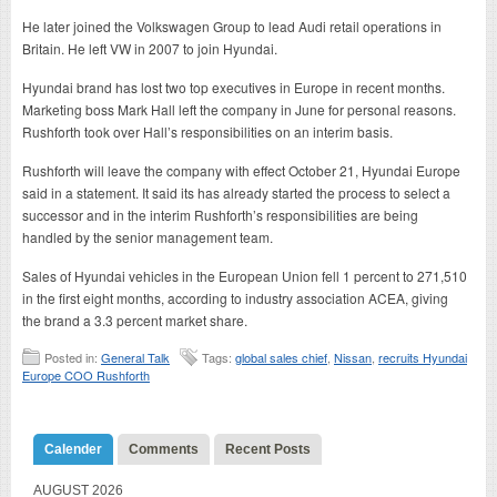
He later joined the Volkswagen Group to lead Audi retail operations in
Britain. He left VW in 2007 to join Hyundai.
Hyundai brand has lost two top executives in Europe in recent months.
Marketing boss Mark Hall left the company in June for personal reasons.
Rushforth took over Hall’s responsibilities on an interim basis.
Rushforth will leave the company with effect October 21, Hyundai Europe
said in a statement. It said its has already started the process to select a
successor and in the interim Rushforth’s responsibilities are being
handled by the senior management team.
Sales of Hyundai vehicles in the European Union fell 1 percent to 271,510
in the first eight months, according to industry association ACEA, giving
the brand a 3.3 percent market share.
Posted in:
General Talk
Tags:
global sales chief
,
Nissan
,
recruits Hyundai
Europe COO Rushforth
Calender
Comments
Recent Posts
AUGUST 2026