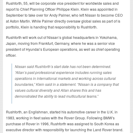
Rushforth, 55, will be corporate vice president for worldwide sales and
report to Chief Planning Officer Philippe Klein. Klein was appointed in
September to take over for Andy Palmer, who left Nissan to become CEO
at Aston Martin. While Palmer directly oversaw global sales as part of is
portfolio, Klein is handing that responsibility to Rushforth.
Rushforth will work out of Nissan’s global headquarters in Yokohama,
Japan, moving from Frankfurt, Germany, where he was a senior vice
president of Hyundai’s European operations, as well as chief operating
officer.
Nissan said Rushforth’s start date has not been determined.
“Allan’s past professional experience includes running sales
operations in international markets and working across cultural
boundaries,” Klein said in a statement. “Nissan is a company that
values cultural diversity and Allan shares this and has
demonstrated the ability to lead multicultural teams.”
Rushforth, an Englishman, started his automotive career in the U.K. in
1983, working in fleet sales with the Rover Group. Following BMW’s
purchase of Rover in 1996, Rushforth was assigned to South Korea as
executive director with responsibility for launching the Land Rover brand.