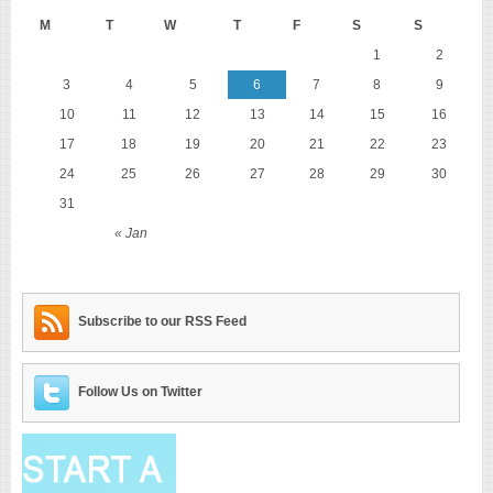
M
T
W
T
F
S
S
1
2
3
4
5
6
7
8
9
10
11
12
13
14
15
16
17
18
19
20
21
22
23
24
25
26
27
28
29
30
31
« Jan
Subscribe to our RSS Feed
Follow Us on Twitter