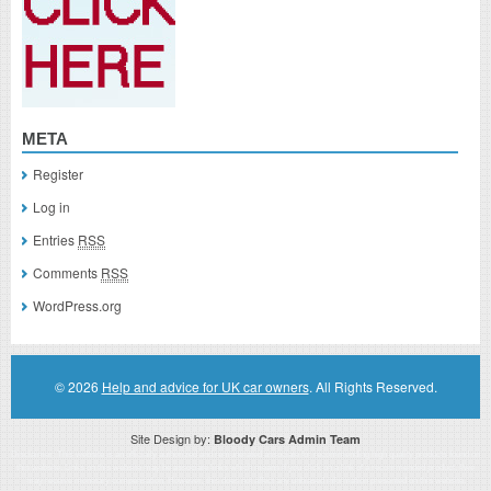
META
Register
Log in
Entries
RSS
Comments
RSS
WordPress.org
© 2026
Help and advice for UK car owners
. All Rights Reserved.
Site Design by:
Bloody Cars Admin Team
Disclaimer: This website is an officially authorized and remunerated associate for recommending high quality products found on
this website. Links on this website may be associate links which means if you click on a link of a recommended product, I/we
may receive monetary compensation. However, this does not affect any unbiased information presented on this website.