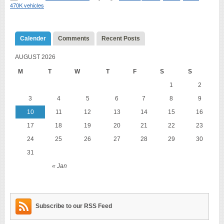
470K vehicles
Calender
Comments
Recent Posts
AUGUST 2026
M
T
W
T
F
S
S
1
2
3
4
5
6
7
8
9
10
11
12
13
14
15
16
17
18
19
20
21
22
23
24
25
26
27
28
29
30
31
« Jan
Subscribe to our RSS Feed