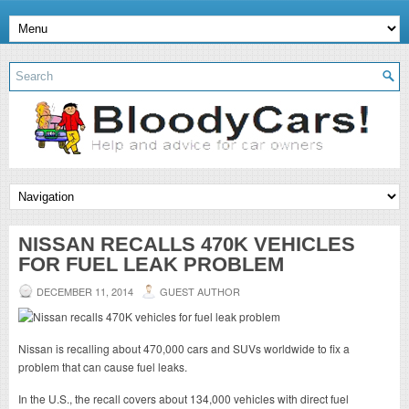
NISSAN RECALLS 470K VEHICLES
FOR FUEL LEAK PROBLEM
DECEMBER 11, 2014
GUEST AUTHOR
Nissan is recalling about 470,000 cars and SUVs worldwide to fix a
problem that can cause fuel leaks.
In the U.S., the recall covers about 134,000 vehicles with direct fuel