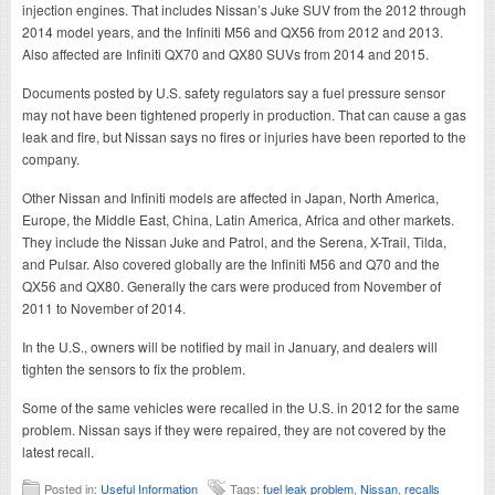
injection engines. That includes Nissan’s Juke SUV from the 2012 through
2014 model years, and the Infiniti M56 and QX56 from 2012 and 2013.
Also affected are Infiniti QX70 and QX80 SUVs from 2014 and 2015.
Documents posted by U.S. safety regulators say a fuel pressure sensor
may not have been tightened properly in production. That can cause a gas
leak and fire, but Nissan says no fires or injuries have been reported to the
company.
Other Nissan and Infiniti models are affected in Japan, North America,
Europe, the Middle East, China, Latin America, Africa and other markets.
They include the Nissan Juke and Patrol, and the Serena, X-Trail, Tilda,
and Pulsar. Also covered globally are the Infiniti M56 and Q70 and the
QX56 and QX80. Generally the cars were produced from November of
2011 to November of 2014.
In the U.S., owners will be notified by mail in January, and dealers will
tighten the sensors to fix the problem.
Some of the same vehicles were recalled in the U.S. in 2012 for the same
problem. Nissan says if they were repaired, they are not covered by the
latest recall.
Posted in:
Useful Information
Tags:
fuel leak problem
,
Nissan
,
recalls