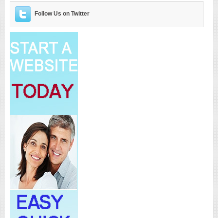
Follow Us on Twitter