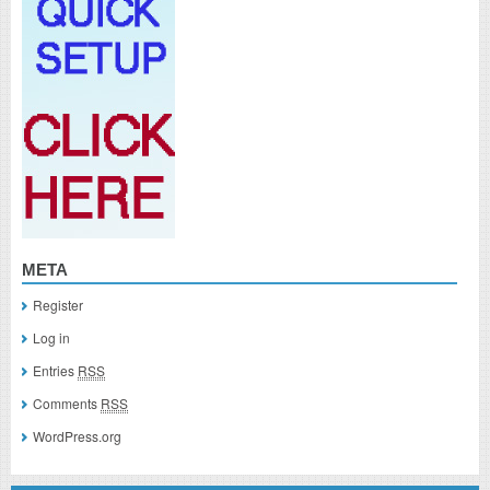
META
Register
Log in
Entries
RSS
Comments
RSS
WordPress.org