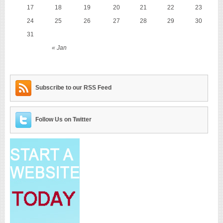
17
18
19
20
21
22
23
24
25
26
27
28
29
30
31
« Jan
Subscribe to our RSS Feed
Follow Us on Twitter