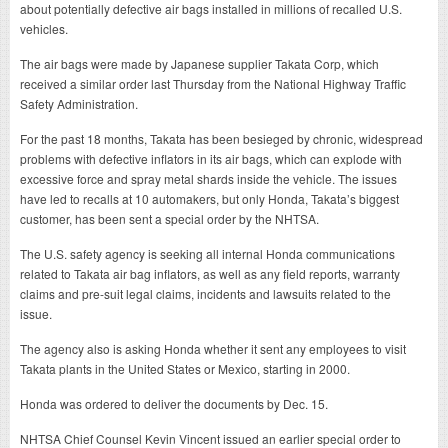
about potentially defective air bags installed in millions of recalled U.S.
vehicles.
The air bags were made by Japanese supplier Takata Corp, which
received a similar order last Thursday from the National Highway Traffic
Safety Administration.
For the past 18 months, Takata has been besieged by chronic, widespread
problems with defective inflators in its air bags, which can explode with
excessive force and spray metal shards inside the vehicle. The issues
have led to recalls at 10 automakers, but only Honda, Takata’s biggest
customer, has been sent a special order by the NHTSA.
The U.S. safety agency is seeking all internal Honda communications
related to Takata air bag inflators, as well as any field reports, warranty
claims and pre-suit legal claims, incidents and lawsuits related to the
issue.
The agency also is asking Honda whether it sent any employees to visit
Takata plants in the United States or Mexico, starting in 2000.
Honda was ordered to deliver the documents by Dec. 15.
NHTSA Chief Counsel Kevin Vincent issued an earlier special order to