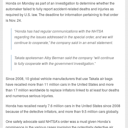
Honda on Monday as part of an investigation to determine whether the
automaker failed to fully report accident-related deaths and injuries as
required by U.S. law. The deadline for information pertaining to that order
is Nov. 24.
“Honda has had regular communications with the NHTSA
regarding the issues addressed in the special order, and we will
continue to cooperate,” the company said in an email statement.
Takata spokesman Alby Berman said the company “will continue
to fully cooperate with the government investigation.”
Since 2008, 10 global vehicle manufacturers that use Takata air bags
have recalled more than 11 million cars in the United States and more
than 17 million worldwide to replace inflators linked to at least four deaths
and numerous serious injuries.
Honda has recalled nearly 7.6 million cars in the United States since 2008
because of the defective inflators, and more than 9.5 million cars globally.
One safety advocate said NHTSA’s order was a must given Honda’s
prominence in the various cases involving the potentially defective air