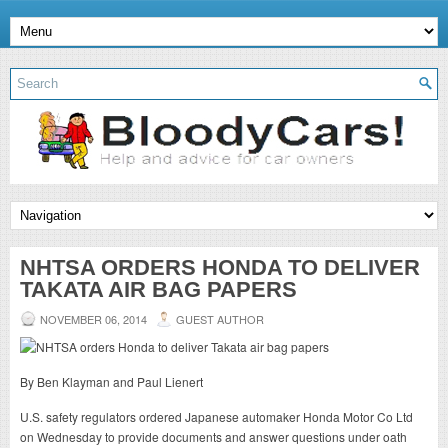
NHTSA ORDERS HONDA TO DELIVER
TAKATA AIR BAG PAPERS
NOVEMBER 06, 2014
GUEST AUTHOR
By Ben Klayman and Paul Lienert
U.S. safety regulators ordered Japanese automaker Honda Motor Co Ltd
on Wednesday to provide documents and answer questions under oath