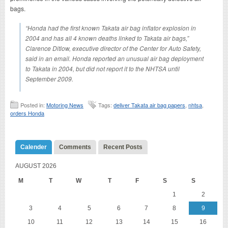
bags.
“Honda had the first known Takata air bag inflator explosion in
2004 and has all 4 known deaths linked to Takata air bags,”
Clarence Ditlow, executive director of the Center for Auto Safety,
said in an email. Honda reported an unusual air bag deployment
to Takata in 2004, but did not report it to the NHTSA until
September 2009.
Posted in:
Motoring News
Tags:
deliver Takata air bag papers
,
nhtsa
,
orders Honda
Calender
Comments
Recent Posts
AUGUST 2026
M
T
W
T
F
S
S
1
2
3
4
5
6
7
8
9
10
11
12
13
14
15
16