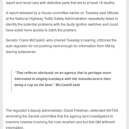
report and recall cars with defective parts that led to at least 19 deaths.
A report released by a House committee earlier on Tuesday said officials
at the National Highway Traffic Safety Administration repeatedly failed to
identify the potential problems with the faulty ignition switches and could
have acted more quickly to catch the problem.
Senator Claire McCaskill, who chaired Tuesday’s hearing, criticized the
auto regulator for not pushing hard enough for information from GM by
issuing subpoenas.
“That reflects obviously on an agency that is perhaps more
interested in singing kumbaya with the manufacturers than
being a cop on the beat,” McCaskill said.
The regulator’s deputy administrator, David Friedman, defended NHTSA,
reminding the Senate committee that the agency sent investigators to
examine crashes involving the now-recalled cars but that GM withheld
information.