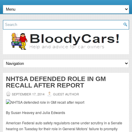
NHTSA DEFENDED ROLE IN GM
RECALL AFTER REPORT
SEPTEMBER 17, 2014
GUEST AUTHOR
By Susan Heavey and Julia Edwards
American Federal auto safety regulators came under scrutiny in a Senate
hearing on Tuesday for their role in General Motors’ failure to promptly