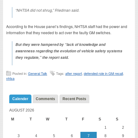
“NHTSA did not shrug,” Friedman said.
According to the House panel’s findings, NHTSA staff had the power and
information that they needed to act over the faulty GM switches.
But they were hampered by “lack of knowledge and
awareness regarding the evolution of vehicle safety systems
they regulate,” the report said.
Posted in:
General Talk
Tags:
after report
,
defended role in GM recall
,
nhtsa
Calender
Comments
Recent Posts
AUGUST 2026
M
T
W
T
F
S
S
1
2
3
4
5
6
7
8
9