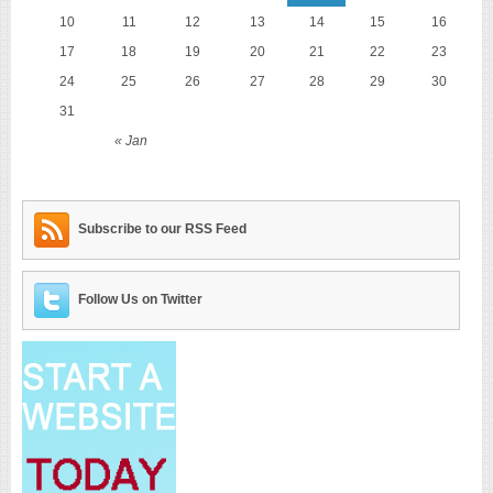
10
11
12
13
14
15
16
17
18
19
20
21
22
23
24
25
26
27
28
29
30
31
« Jan
Subscribe to our RSS Feed
Follow Us on Twitter