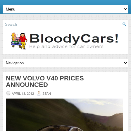
NEW VOLVO V40 PRICES
ANNOUNCED
APRIL 13, 2012
SEAN