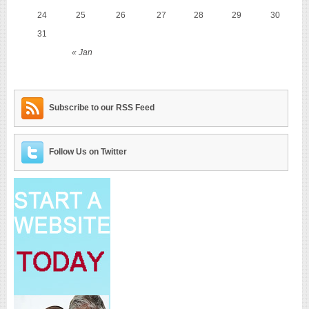
24
25
26
27
28
29
30
31
« Jan
Subscribe to our RSS Feed
Follow Us on Twitter