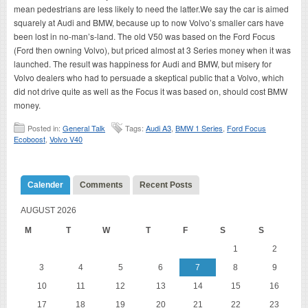
mean pedestrians are less likely to need the latter.We say the car is aimed
squarely at Audi and BMW, because up to now Volvo’s smaller cars have
been lost in no-man’s-land. The old V50 was based on the Ford Focus
(Ford then owning Volvo), but priced almost at 3 Series money when it was
launched. The result was happiness for Audi and BMW, but misery for
Volvo dealers who had to persuade a skeptical public that a Volvo, which
did not drive quite as well as the Focus it was based on, should cost BMW
money.
Posted in:
General Talk
Tags:
Audi A3
,
BMW 1 Series
,
Ford Focus
Ecoboost
,
Volvo V40
Calender
Comments
Recent Posts
AUGUST 2026
M
T
W
T
F
S
S
1
2
3
4
5
6
7
8
9
10
11
12
13
14
15
16
17
18
19
20
21
22
23