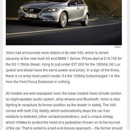
Volvo has announced more details of its new V40, which is aimed
squarely at the new Audi A3 and BMW 1 Series. Prices start at £19,745 for
the ES 115bhp diesel, rising to just under £27,000 for the 180bhp SE Lux
(petrol and diesel have the same power and price). In a sign of the times,
there is no entry-level petrol model: it’s the 150bhp turbocharged 1.6 litre
from the Ford Focus Ecoboost or nothing.
All models are well-equipped: even the base models have climate control,
an eight-speaker audio system, alloy wheels and Bluetooth. Volvo is also
fighting to recapture its former position as the leader in safety. The V40
comes with both City Safety, which automatically stops the car if an
obstacle is detected (other car/wall/pedestrian), and a unique airbag
which inflates to protect the head of a pedestrian thrown on to the bonnet
of the car. That is certainly a belt-and-braces approach – the former should