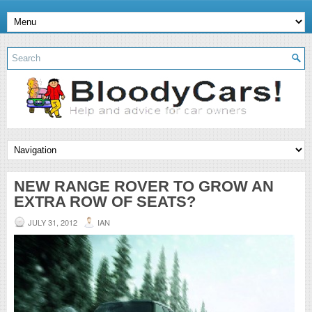
NEW RANGE ROVER TO GROW AN
EXTRA ROW OF SEATS?
JULY 31, 2012
IAN