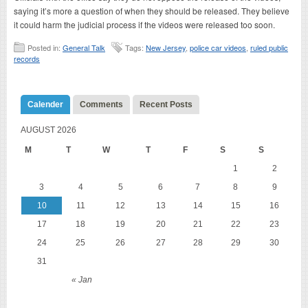
saying it’s more a question of when they should be released. They believe
it could harm the judicial process if the videos were released too soon.
Posted in:
General Talk
Tags:
New Jersey
,
police car videos
,
ruled public
records
Calender
Comments
Recent Posts
AUGUST 2026
M
T
W
T
F
S
S
1
2
3
4
5
6
7
8
9
10
11
12
13
14
15
16
17
18
19
20
21
22
23
24
25
26
27
28
29
30
31
« Jan