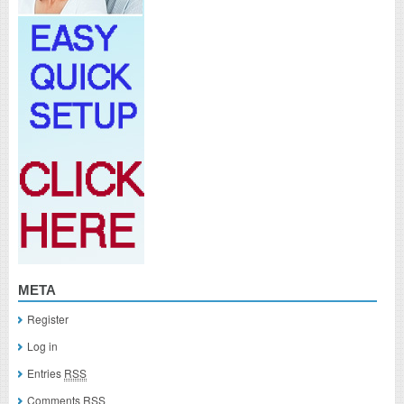
META
Register
Log in
Entries
RSS
Comments
RSS