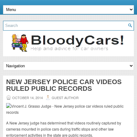
NEW JERSEY POLICE CAR VIDEOS
RULED PUBLIC RECORDS
OCTOBER 14, 2014
GUEST AUTHOR
A New Jersey judge has determined that videos routinely captured by
cameras mounted in police cars during traffic stops and other law
enforcement activities in the state are public records.