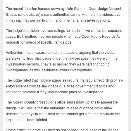
The recent decision handed down by state Superior Court Judge Vincent
Grasso (photo above) means authorities cannot withhold the videos, even
if they say they pertain to criminal or internal-affairs investigations.
The judge’s decision involved rulings he made in two similar but separate
cases. Both matters involved people who made Open Public Records Act
requests for videos of specific traffic stops.
Authorities in both cases denied the requests, arguing that the videos
were exempt from disclosure under the law because they were criminal
investigatory records. They also argued they were part of ongoing
investigations, as well as internal-affairs investigations.
The judge ruled that if police agencies require the regular recording of law
enforcement activities, the videos qualify as government records and
cannot be shielded if they later become parts of investigations.
The Ocean County prosecutor’s office said Friday it plans to appeal the
rulings. It will argue that the automatic release of videos could allow
defense attorneys to claim their clients cannot get a fair trial because the
jury pool has been tainted.
Officials with the office say they do not oppose the release of the videos,