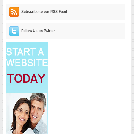
Subscribe to our RSS Feed
Follow Us on Twitter