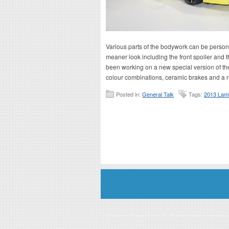
Various parts of the bodywork can be persona
meaner look including the front spoiler and t
been working on a new special version of the
colour combinations, ceramic brakes and a n
Posted in:
General Talk
Tags:
2013 Lamb
Disclaimer: This website is an officially authorized and remunerated a