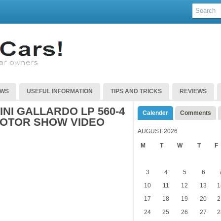
EWS
USEFUL INFORMATION
TIPS AND TRICKS
REVIEWS
NI GALLARDO LP 560-4
Calender
Comments
MOTOR SHOW VIDEO
AUGUST 2026
M
T
W
T
F
3
4
5
6
10
11
12
13
1
17
18
19
20
2
24
25
26
27
2