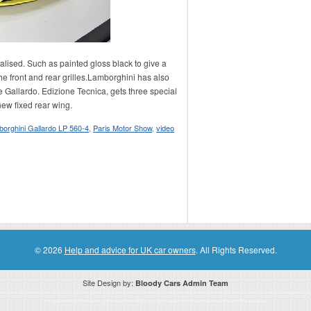
lised. Such as painted gloss black to give a
he front and rear grilles.Lamborghini has also
 Gallardo. Edizione Tecnica, gets three special
ew fixed rear wing.
orghini Gallardo LP 560-4
,
Paris Motor Show
,
video
© 2026
Help and advice for UK car owners
. All Rights Reserved.
Site Design by:
Bloody Cars Admin Team
ssociate for recommending high quality products found on this website. Links on this website may be associate links which means if 
compensation. However, this does not affect any unbiased information presented on this website.