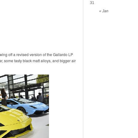
31
« Jan
ing off a revised version of the Gallardo LP
ar, some tasty black matt alloys, and bigger air