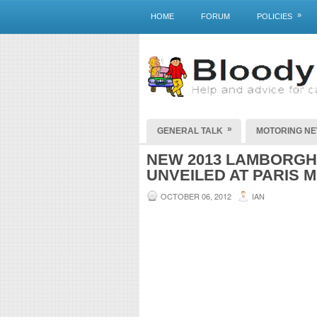
»
HOME
FORUM
POLICIES
»
GENERAL TALK
MOTORING N
NEW 2013 LAMBORGHI
UNVEILED AT PARIS 
OCTOBER 06, 2012
IAN