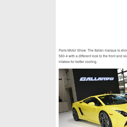
Paris Motor Show: The Italian marque is show
560-4 with a different look to the front and re
intakes for better cooling.