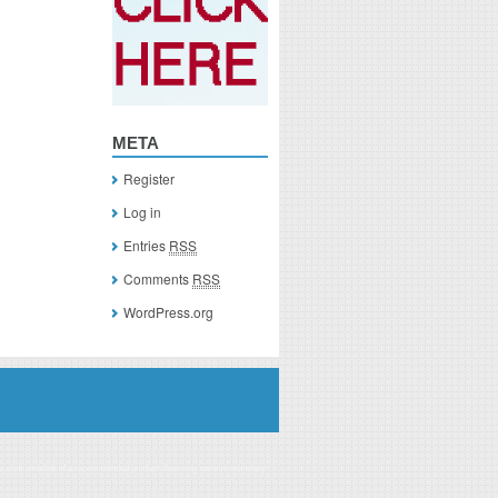
META
Register
Log in
Entries
RSS
Comments
RSS
WordPress.org
you click on a link of a recommended product, I/we may receive monetary