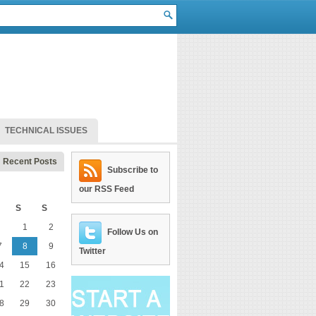
TECHNICAL ISSUES
Recent Posts
Subscribe to
our RSS Feed
S
S
1
2
Follow Us on
7
8
9
Twitter
4
15
16
1
22
23
8
29
30