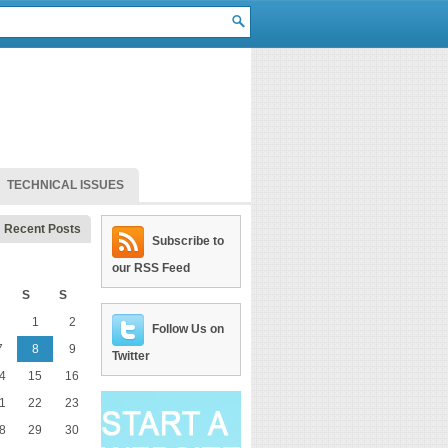
TECHNICAL ISSUES
Recent Posts
Subscribe to
our RSS Feed
S
S
1
2
Follow Us on
7
8
9
Twitter
4
15
16
1
22
23
8
29
30