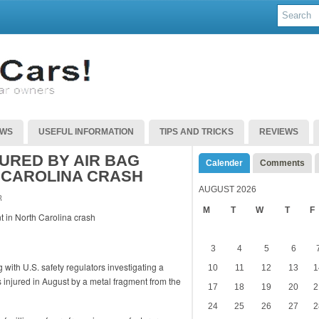
EWS
USEFUL INFORMATION
TIPS AND TRICKS
REVIEWS
URED BY AIR BAG
Calender
Comments
 CAROLINA CRASH
AUGUST 2026
R
M
T
W
T
F
3
4
5
6
with U.S. safety regulators investigating a
10
11
12
13
1
 injured in August by a metal fragment from the
17
18
19
20
2
24
25
26
27
2