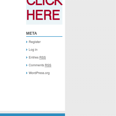
META
Register
Log in
Entries
RSS
Comments
RSS
WordPress.org