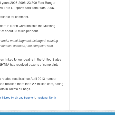
l years 2005-2008; 23,700 Ford Ranger
56 Ford GT sports cars from 2005-2006.
ailable for comment.
ent in North Carolina said the Mustang
” at about 35 miles per hour.
e and a metal fragment dislodged, causing
d medical attention,” the complaint said.
en linked to four deaths in the United States
. NHTSA has received dozens of complaints
a-related recalls since April 2013 number
ad recalled more than 2.5 million cars, dating
ors in Takata air bags.
er injured by air bag fragment
,
mustang
,
North