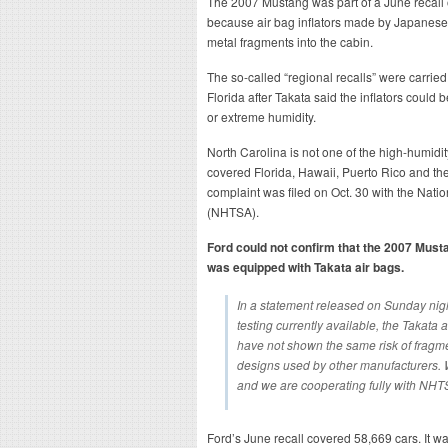
The 2007 Mustang was part of a June recall o
because air bag inflators made by Japanese
metal fragments into the cabin.
The so-called “regional recalls” were carried
Florida after Takata said the inflators could 
or extreme humidity.
North Carolina is not one of the high-humidity
covered Florida, Hawaii, Puerto Rico and th
complaint was filed on Oct. 30 with the Natio
(NHTSA).
Ford could not confirm that the 2007 Musta
was equipped with Takata air bags.
In a statement released on Sunday night
testing currently available, the Takata 
have not shown the same risk of fragmen
designs used by other manufacturers. We
and we are cooperating fully with NHT
Ford’s June recall covered 58,669 cars. It w