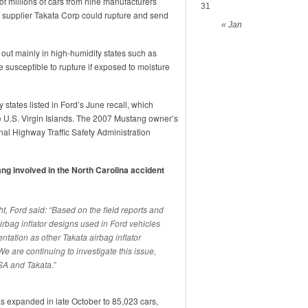
f millions of cars from nine manufacturers
31
 supplier Takata Corp could rupture and send
« Jan
 out mainly in high-humidity states such as
be susceptible to rupture if exposed to moisture
 states listed in Ford’s June recall, which
e U.S. Virgin Islands. The 2007 Mustang owner’s
nal Highway Traffic Safety Administration
ng involved in the North Carolina accident
, Ford said: “Based on the field reports and
airbag inflator designs used in Ford vehicles
tation as other Takata airbag inflator
 are continuing to investigate this issue,
SA and Takata.”
as expanded in late October to 85,023 cars,