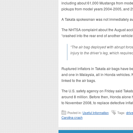
including about 61,000 Mustangs from mode
pickups from model years 2004-2005, and 2
A Takata spokesman was not immediately av
The NHTSA complaint about the August accid
“crashed into the rear end of another vehicle
“The air bag deployed with abrupt forc
injury to the driver’s leg, which require
Ruptured inflators in Takata air bags have be
and one in Malaysia, all in Honda vehicles
linked to the air bags.
The U.S. safety agency on Friday said Takat
around 8 million. Before then, Honda alone h
to November 2008, to replace defective inflat
Posted in:
Useful Information
Tags:
driv
Carolina crash