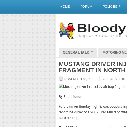
»
HOME
FORUM
POLICIES
»
GENERAL TALK
MOTORING N
MUSTANG DRIVER INJ
FRAGMENT IN NORTH
NOVEMBER 18, 2014
GUEST AUTHO
By Paul Lienert
Ford said on Sunday night it was cooperating 
report the driver of a 2007 Ford Mustang was
car’s air bag.