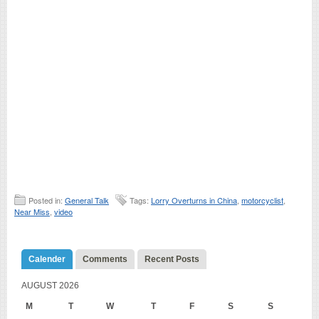
Posted in:
General Talk
Tags:
Lorry Overturns in China
,
motorcyclist
,
Near Miss
,
video
Calender
Comments
Recent Posts
AUGUST 2026
M
T
W
T
F
S
S