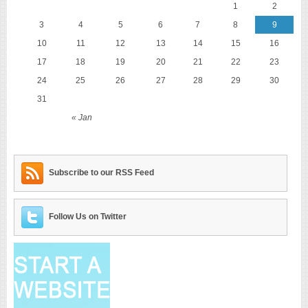
1
2
3
4
5
6
7
8
9
10
11
12
13
14
15
16
17
18
19
20
21
22
23
24
25
26
27
28
29
30
31
« Jan
Subscribe to our RSS Feed
Follow Us on Twitter