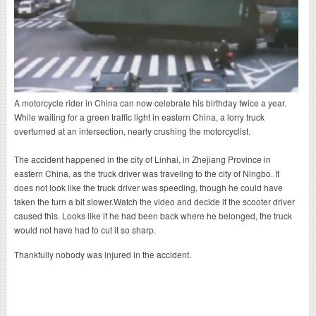
A motorcycle rider in China can now celebrate his birthday twice a year.
While waiting for a green traffic light in eastern China, a lorry truck
overturned at an intersection, nearly crushing the motorcyclist.
The accident happened in the city of Linhai, in Zhejiang Province in
eastern China, as the truck driver was traveling to the city of Ningbo. It
does not look like the truck driver was speeding, though he could have
taken the turn a bit slower.Watch the video and decide if the scooter driver
caused this. Looks like if he had been back where he belonged, the truck
would not have had to cut it so sharp.
Thankfully nobody was injured in the accident.