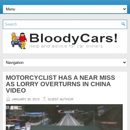
MOTORCYCLIST HAS A NEAR MISS
AS LORRY OVERTURNS IN CHINA
VIDEO
JANUARY 30, 2013
GUEST AUTHOR