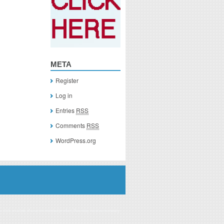
META
Register
Log in
Entries
RSS
Comments
RSS
WordPress.org
you click on a link of a recommended product, I/we may receive monetary