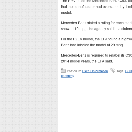
The EPA tested the Mercedes-Benz C300 al
that the manufacturer had overstated by 1 mile
model.
Mercedes-Benz stated a rating for each model
showed 19 mpg, the agency said in a statem
For the PZEV model, the EPA found a highwa
Benz had labeled the model at 29 mpg.
Mercedes-Benz is required to relabel its C30
2014 model years, the EPA said.
Posted in:
Useful Information
Tags:
C30
economy