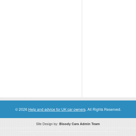
© 2026
Help and advice for UK car owners
. All Rights Reserved.
Site Design by:
Bloody Cars Admin Team
ssociate for recommending high quality products found on this website. Links on this website may be associate links which means if 
compensation. However, this does not affect any unbiased information presented on this website.