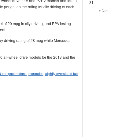
l-wheel drive FFV and PZEV models and found
31
 per gallon the rating for city driving of each
« Jan
 of 20 mpg in city driving, and EPA testing
ent.
y driving rating of 28 mpg while Mercedes-
0 all-wheel drive models for the 2013 and the
0 compact sedans
,
mercedes
,
slightly overstated fuel