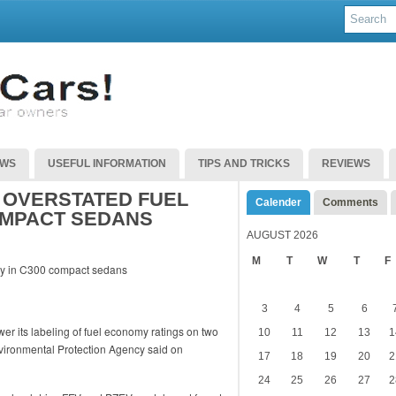
EWS
USEFUL INFORMATION
TIPS AND TRICKS
REVIEWS
 OVERSTATED FUEL
Calender
Comments
OMPACT SEDANS
AUGUST 2026
M
T
W
T
F
3
4
5
6
er its labeling of fuel economy ratings on two
10
11
12
13
1
vironmental Protection Agency said on
17
18
19
20
2
24
25
26
27
2