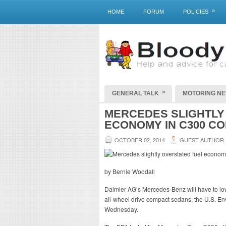
»
HOME
FORUM
POLICIES
»
GENERAL TALK
MOTORING N
MERCEDES SLIGHTLY
ECONOMY IN C300 C
OCTOBER 02, 2014
GUEST AUTHOR
by Bernie Woodall
Daimler AG’s Mercedes-Benz will have to low
all-wheel drive compact sedans, the U.S. En
Wednesday.