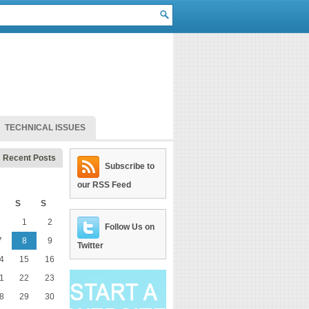
TECHNICAL ISSUES
Recent Posts
Subscribe to
our RSS Feed
S
S
1
2
Follow Us on
7
8
9
Twitter
4
15
16
1
22
23
8
29
30