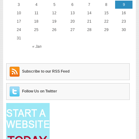
3
4
5
6
7
8
9
10
11
12
13
14
15
16
17
18
19
20
21
22
23
24
25
26
27
28
29
30
31
« Jan
Subscribe to our RSS Feed
Follow Us on Twitter