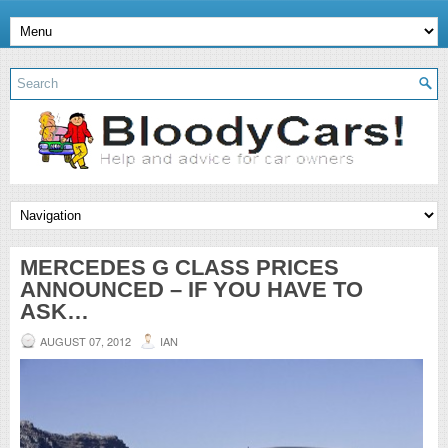
MERCEDES G CLASS PRICES
ANNOUNCED – IF YOU HAVE TO
ASK…
AUGUST 07, 2012
IAN