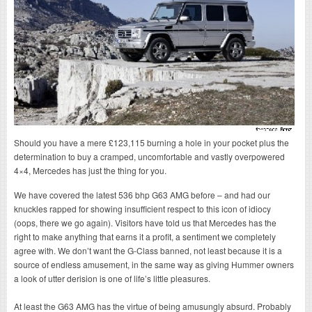
Should you have a mere £123,115 burning a hole in your pocket plus the
determination to buy a cramped, uncomfortable and vastly overpowered
4×4, Mercedes has just the thing for you.
We have covered the latest 536 bhp G63 AMG before – and had our
knuckles rapped for showing insufficient respect to this icon of idiocy
(oops, there we go again). Visitors have told us that Mercedes has the
right to make anything that earns it a profit, a sentiment we completely
agree with. We don’t want the G-Class banned, not least because it is a
source of endless amusement, in the same way as giving Hummer owners
a look of utter derision is one of life’s little pleasures.
At least the G63 AMG has the virtue of being amusungly absurd. Probably