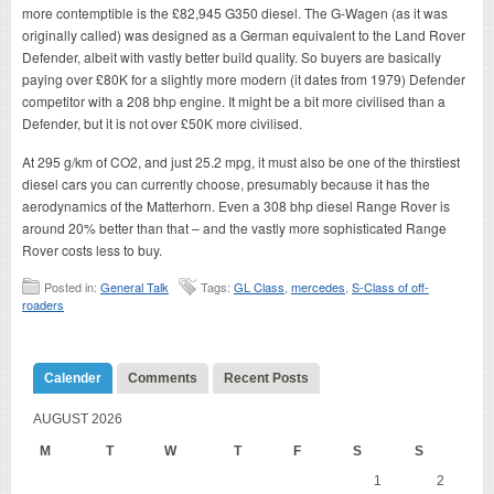
more contemptible is the £82,945 G350 diesel. The G-Wagen (as it was
originally called) was designed as a German equivalent to the Land Rover
Defender, albeit with vastly better build quality. So buyers are basically
paying over £80K for a slightly more modern (it dates from 1979) Defender
competitor with a 208 bhp engine. It might be a bit more civilised than a
Defender, but it is not over £50K more civilised.
At 295 g/km of CO2, and just 25.2 mpg, it must also be one of the thirstiest
diesel cars you can currently choose, presumably because it has the
aerodynamics of the Matterhorn. Even a 308 bhp diesel Range Rover is
around 20% better than that – and the vastly more sophisticated Range
Rover costs less to buy.
Posted in:
General Talk
Tags:
GL Class
,
mercedes
,
S-Class of off-
roaders
Calender
Comments
Recent Posts
AUGUST 2026
M
T
W
T
F
S
S
1
2