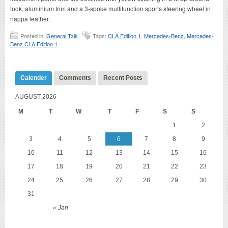
look, aluminium trim and a 3-spoke multifunction sports steering wheel in
nappa leather.
Posted in:
General Talk
Tags:
CLA Edition 1
,
Mercedes-Benz
,
Mercedes-
Benz CLA Edition 1
Calender
Comments
Recent Posts
AUGUST 2026
M
T
W
T
F
S
S
1
2
3
4
5
6
7
8
9
10
11
12
13
14
15
16
17
18
19
20
21
22
23
24
25
26
27
28
29
30
31
« Jan