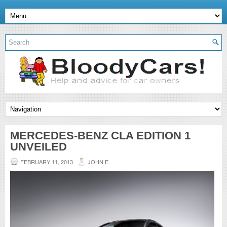
MERCEDES-BENZ CLA EDITION 1
UNVEILED
FEBRUARY 11, 2013
JOHN E.