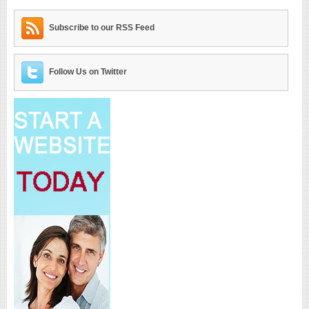
Subscribe to our RSS Feed
Follow Us on Twitter