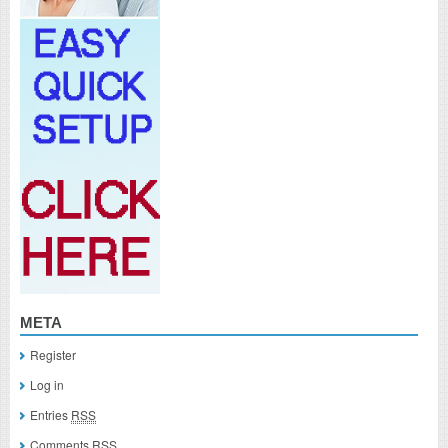
META
Register
Log in
Entries
RSS
Comments
RSS