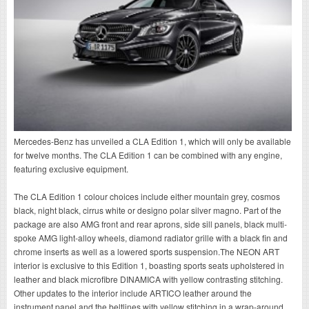
Mercedes-Benz has unveiled a CLA Edition 1, which will only be available
for twelve months. The CLA Edition 1 can be combined with any engine,
featuring exclusive equipment.
The CLA Edition 1 colour choices include either mountain grey, cosmos
black, night black, cirrus white or designo polar silver magno. Part of the
package are also AMG front and rear aprons, side sill panels, black multi-
spoke AMG light-alloy wheels, diamond radiator grille with a black fin and
chrome inserts as well as a lowered sports suspension.The NEON ART
interior is exclusive to this Edition 1, boasting sports seats upholstered in
leather and black microfibre DINAMICA with yellow contrasting stitching.
Other updates to the interior include ARTICO leather around the
instrument panel and the beltlines with yellow stitching in a wrap-around