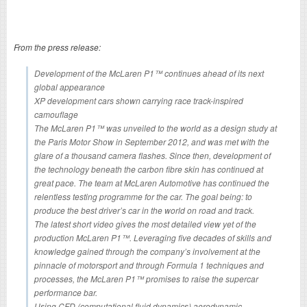
From the press release:
Development of the McLaren P1™ continues ahead of its next
global appearance
XP development cars shown carrying race track-inspired
camouflage
The McLaren P1™ was unveiled to the world as a design study at
the Paris Motor Show in September 2012, and was met with the
glare of a thousand camera flashes. Since then, development of
the technology beneath the carbon fibre skin has continued at
great pace. The team at McLaren Automotive has continued the
relentless testing programme for the car. The goal being: to
produce the best driver’s car in the world on road and track.
The latest short video gives the most detailed view yet of the
production McLaren P1™. Leveraging five decades of skills and
knowledge gained through the company’s involvement at the
pinnacle of motorsport and through Formula 1 techniques and
processes, the McLaren P1™ promises to raise the supercar
performance bar.
Using CFD (computational fluid dynamics) aerodynamic