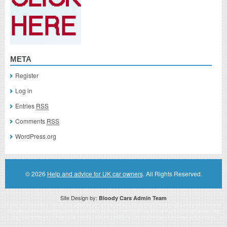
META
Register
Log in
Entries
RSS
Comments
RSS
WordPress.org
© 2026
Help and advice for UK car owners
. All Rights Reserved.
Site Design by:
Bloody Cars Admin Team
Disclaimer: This website is an officially authorized and remunerated associate for recommending high quality products found on
this website. Links on this website may be associate links which means if you click on a link of a recommended product, I/we
may receive monetary compensation. However, this does not affect any unbiased information presented on this website.