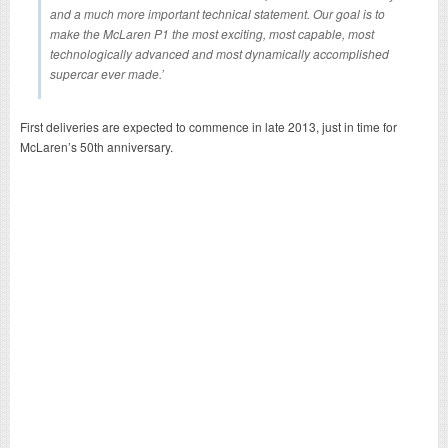
and a much more important technical statement. Our goal is to
make the McLaren P1 the most exciting, most capable, most
technologically advanced and most dynamically accomplished
supercar ever made.’
First deliveries are expected to commence in late 2013, just in time for
McLaren’s 50th anniversary.