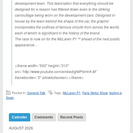
development team. This fascination that everything should be
designed for a reason has filtered down even to the striking
camouflage being worn on the development cars. Designed in-
house by the team behind the shape of the car, the graphic
incorporates the outlines of famous circuits from across the world,
each of which is significant in the history of the brand.
The race is now on for the McLaren P1™ ahead of the next public
appearance…
<iframe width=”500″ height=”315″
src=”http://www.youtube.com/embed/gNtPrbHrA-M”
frameborder=”0″ allowfullscreen></iframe>
Posted in:
General Talk
Tags:
McLaren P1
,
Paris Motor Show
,
testing in
Spain
Calender
Comments
Recent Posts
AUGUST 2026