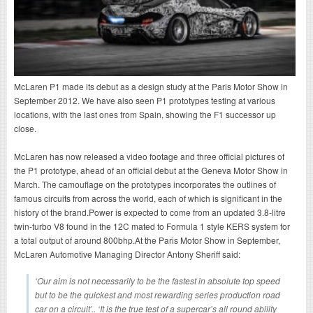
McLaren P1 made its debut as a design study at the Paris Motor Show in
September 2012. We have also seen P1 prototypes testing at various
locations, with the last ones from Spain, showing the F1 successor up
close.
McLaren has now released a video footage and three official pictures of
the P1 prototype, ahead of an official debut at the Geneva Motor Show in
March. The camouflage on the prototypes incorporates the outlines of
famous circuits from across the world, each of which is significant in the
history of the brand.Power is expected to come from an updated 3.8-litre
twin-turbo V8 found in the 12C mated to Formula 1 style KERS system for
a total output of around 800bhp.At the Paris Motor Show in September,
McLaren Automotive Managing Director Antony Sheriff said:
‘Our aim is not necessarily to be the fastest in absolute top speed
but to be the quickest and most rewarding series production road
car on a circuit’.. ‘It is the true test of a supercar’s all round ability