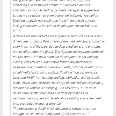
modelling and bespoke Formula 1™-derived dynamics
simulation tools, outstanding performance against aggressive
targets was established even before the first prototype builds.
Detailed analysis has continued hand in hand with physical
testing to accelerate the further development of the McLaren
P1™.
A dedicated team of McLaren engineers, technicians and racing
drivers are running a fleet of XP-codenamed vehicles, around the
clock in some of the most demanding conditions, and on roads
and circuits across the globe. The rigorous testing procedures for
the McLaren P1™ have seen the development team working
closely with McLaren Automotive technology partners on
bespoke components and developments, including Akebono on
a highly-efficient braking system, Pirelli on high performance
tyres and Mobil 1 on leading cooling, lubrication and hydraulic
fluids. As all these activities converge on the final specification, a
remarkable vehicle is emerging. The McLaren P1™ is set to
deliver truly outstanding road and track dynamics and
performance, coupled with levels of driveability and refinement
unprecedented in such a supercar.
The obsession to detail which McLaren is known for carries
through with the work being done by the McLaren P1™