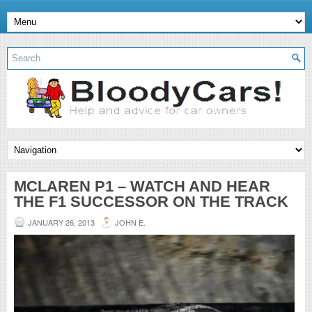
MCLAREN P1 – WATCH AND HEAR
THE F1 SUCCESSOR ON THE TRACK
JANUARY 26, 2013
JOHN E.