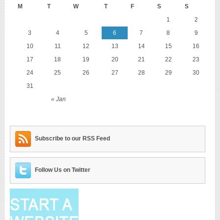
M
T
W
T
F
S
S
1
2
3
4
5
6
7
8
9
10
11
12
13
14
15
16
17
18
19
20
21
22
23
24
25
26
27
28
29
30
31
« Jan
Subscribe to our RSS Feed
Follow Us on Twitter