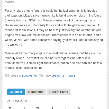
models.
For any rotary engine fans, this could be the last opportunity to indulge
their passion. Mazda says it would like to build another rotary in the future
(there is talk of an RX-9), but Mazda is losing a lot of money right now.
Rotary engines are notoriously thirsty and, with the global requirement to
reduce CO2 emissions, it may be hard to justify designing another unique
engine for a low-volume sports car. There appears to be an internal battle
within Mazda, with some executives saying “yes we will” and others saying
“no we won’t”.
Mazda views the rotary engine in almost religious terms, but they are in a
minority of one.The rest of the car industry regards the rotary with
bemusement: it is small, light and smooth, but no-one else can see how to
reduce its manic thirst for fuel.
Posted in:
General Talk
Tags:
Mazda RX-8
,
Spirit R
Calender
Comments
Recent Posts
AUGUST 2026
M
T
W
T
F
S
S