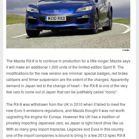
The Mazda RX-8 is to continue in production for a little longer. Mazda says
it will make an additional 1,000 units of the limited edition Spirit R. The
modifications for the new version are minimal: special badges, red brake
callipers and firmer suspension are the extent of the changes. Apparently
demand in Japan led to the change of heart – the RX-8 is one of the very
few cars to come out of Japan that can be justifiably called “iconic”.
The RX-8 was withdrawn from the UK in 2010 when it failed to meet the
new Euro 5 emissions regulations, and Mazda thought it was not worth
upgrading the engine for Europe. However the UK has a tradition of
privately importing Japanese cars, as Japan is right hand drive like us.
With so many grey import Imprezas, Legacies and Evos in this country,
one of the import companies is bound to bring in a few 2012-spec RX-8