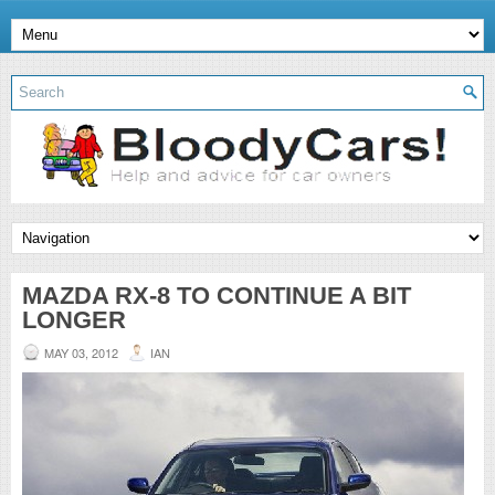
MAZDA RX-8 TO CONTINUE A BIT
LONGER
MAY 03, 2012
IAN