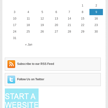
1
2
3
4
5
6
7
8
9
10
11
12
13
14
15
16
17
18
19
20
21
22
23
24
25
26
27
28
29
30
31
« Jan
Subscribe to our RSS Feed
Follow Us on Twitter