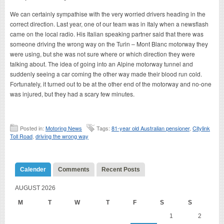
We can certainly sympathise with the very worried drivers heading in the
correct direction. Last year, one of our team was in Italy when a newsflash
came on the local radio. His Italian speaking partner said that there was
someone driving the wrong way on the Turin – Mont Blanc motorway they
were using, but she was not sure where or which direction they were
talking about. The idea of going into an Alpine motorway tunnel and
suddenly seeing a car coming the other way made their blood run cold.
Fortunately, it turned out to be at the other end of the motorway and no-one
was injured, but they had a scary few minutes.
Posted in:
Motoring News
Tags:
81-year old Australian pensioner
,
Citylink
Toll Road
,
driving the wrong way
Calender
Comments
Recent Posts
AUGUST 2026
M
T
W
T
F
S
S
1
2