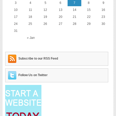
3
4
5
6
7
8
9
10
11
12
13
14
15
16
17
18
19
20
21
22
23
24
25
26
27
28
29
30
31
« Jan
Subscribe to our RSS Feed
Follow Us on Twitter