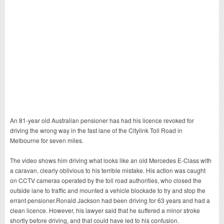
An 81-year old Australian pensioner has had his licence revoked for
driving the wrong way in the fast lane of the Citylink Toll Road in
Melbourne for seven miles.
The video shows him driving what looks like an old Mercedes E-Class with
a caravan, clearly oblivious to his terrible mistake. His action was caught
on CCTV cameras operated by the toll road authorities, who closed the
outside lane to traffic and mounted a vehicle blockade to try and stop the
errant pensioner.Ronald Jackson had been driving for 63 years and had a
clean licence. However, his lawyer said that he suffered a minor stroke
shortly before driving, and that could have led to his confusion.