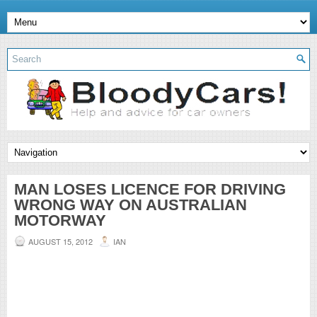
MAN LOSES LICENCE FOR DRIVING
WRONG WAY ON AUSTRALIAN
MOTORWAY
AUGUST 15, 2012
IAN