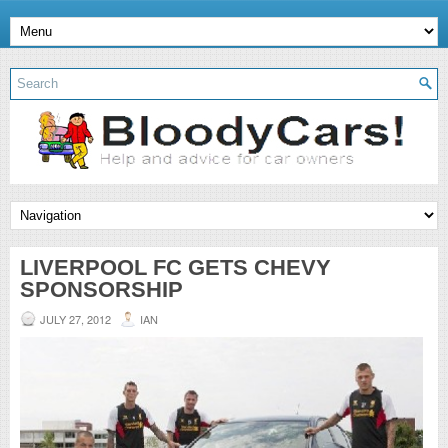
LIVERPOOL FC GETS CHEVY
SPONSORSHIP
JULY 27, 2012
IAN