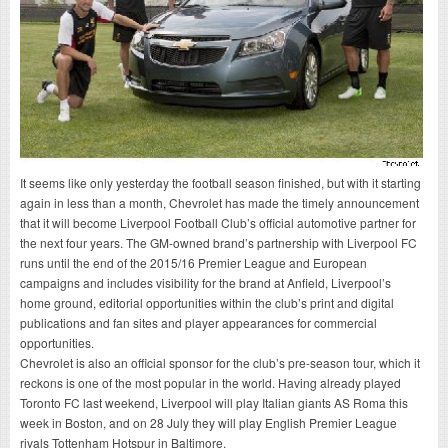
It seems like only yesterday the football season finished, but with it starting
again in less than a month, Chevrolet has made the timely announcement
that it will become Liverpool Football Club’s official automotive partner for
the next four years. The GM-owned brand’s partnership with Liverpool FC
runs until the end of the 2015/16 Premier League and European
campaigns and includes visibility for the brand at Anfield, Liverpool’s
home ground, editorial opportunities within the club’s print and digital
publications and fan sites and player appearances for commercial
opportunities.
Chevrolet is also an official sponsor for the club’s pre-season tour, which it
reckons is one of the most popular in the world. Having already played
Toronto FC last weekend, Liverpool will play Italian giants AS Roma this
week in Boston, and on 28 July they will play English Premier League
rivals Tottenham Hotspur in Baltimore.