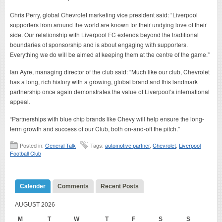
Chris Perry, global Chevrolet marketing vice president said: “Liverpool
supporters from around the world are known for their undying love of their
side. Our relationship with Liverpool FC extends beyond the traditional
boundaries of sponsorship and is about engaging with supporters.
Everything we do will be aimed at keeping them at the centre of the game.”
Ian Ayre, managing director of the club said: “Much like our club, Chevrolet
has a long, rich history with a growing, global brand and this landmark
partnership once again demonstrates the value of Liverpool’s international
appeal.
“Partnerships with blue chip brands like Chevy will help ensure the long-
term growth and success of our Club, both on-and-off the pitch.”
Posted in:
General Talk
Tags:
automotive partner
,
Chevrolet
,
Liverpool
Football Club
Calender
Comments
Recent Posts
AUGUST 2026
M
T
W
T
F
S
S