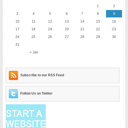
1
2
3
4
5
6
7
8
9
10
11
12
13
14
15
16
17
18
19
20
21
22
23
24
25
26
27
28
29
30
31
« Jan
Subscribe to our RSS Feed
Follow Us on Twitter