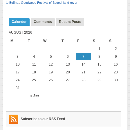
to Beijing.
,
Goodwood Festival of Speed
,
land rover
Calender
Comments
Recent Posts
AUGUST 2026
M
T
W
T
F
S
S
1
2
3
4
5
6
7
8
9
10
11
12
13
14
15
16
17
18
19
20
21
22
23
24
25
26
27
28
29
30
31
« Jan
Subscribe to our RSS Feed