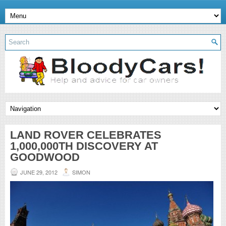
LAND ROVER CELEBRATES
1,000,000TH DISCOVERY AT
GOODWOOD
JUNE 29, 2012
SIMON