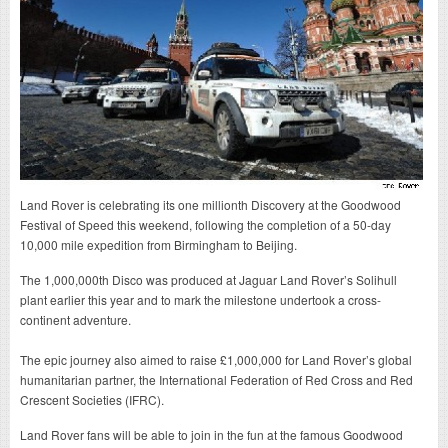
Land Rover is celebrating its one millionth Discovery at the Goodwood
Festival of Speed this weekend, following the completion of a 50-day
10,000 mile expedition from Birmingham to Beijing.
The 1,000,000th Disco was produced at Jaguar Land Rover’s Solihull
plant earlier this year and to mark the milestone undertook a cross-
continent adventure.
The epic journey also aimed to raise £1,000,000 for Land Rover’s global
humanitarian partner, the International Federation of Red Cross and Red
Crescent Societies (IFRC).
Land Rover fans will be able to join in the fun at the famous Goodwood