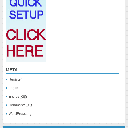
META
Register
Log in
Entries
RSS
Comments
RSS
WordPress.org