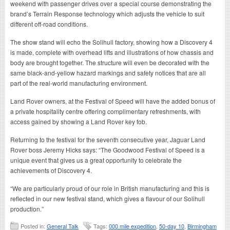
weekend with passenger drives over a special course demonstrating the
brand’s Terrain Response technology which adjusts the vehicle to suit
different off-road conditions.
The show stand will echo the Solihull factory, showing how a Discovery 4
is made, complete with overhead lifts and illustrations of how chassis and
body are brought together. The structure will even be decorated with the
same black-and-yellow hazard markings and safety notices that are all
part of the real-world manufacturing environment.
Land Rover owners, at the Festival of Speed will have the added bonus of
a private hospitality centre offering complimentary refreshments, with
access gained by showing a Land Rover key fob.
Returning to the festival for the seventh consecutive year, Jaguar Land
Rover boss Jeremy Hicks says: “The Goodwood Festival of Speed is a
unique event that gives us a great opportunity to celebrate the
achievements of Discovery 4.
“We are particularly proud of our role in British manufacturing and this is
reflected in our new festival stand, which gives a flavour of our Solihull
production.”
Posted in:
General Talk
Tags:
000 mile expedition
,
50-day 10
,
Birmingham