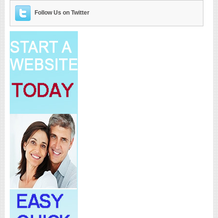
Follow Us on Twitter