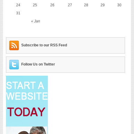
24
25
26
27
28
29
30
31
« Jan
Subscribe to our RSS Feed
Follow Us on Twitter