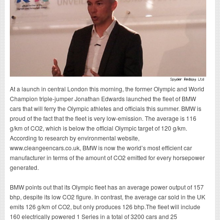
At a launch in central London this morning, the former Olympic and World
Champion triple-jumper Jonathan Edwards launched the fleet of BMW
cars that will ferry the Olympic athletes and officials this summer. BMW is
proud of the fact that the fleet is very low-emission. The average is 116
g/km of CO2, which is below the official Olympic target of 120 g/km.
According to research by environmental website,
www.cleangeencars.co.uk
, BMW is now the world’s most efficient car
manufacturer in terms of the amount of CO2 emitted for every horsepower
generated.
BMW points out that its Olympic fleet has an average power output of 157
bhp, despite its low CO2 figure. In contrast, the average car sold in the UK
emits 126 g/km of CO2, but only produces 126 bhp.The fleet will include
160 electrically powered 1 Series in a total of 3200 cars and 25