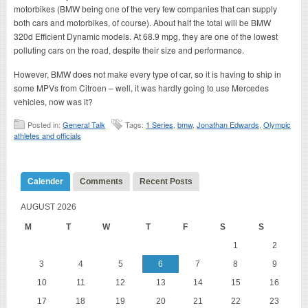
motorbikes (BMW being one of the very few companies that can supply
both cars and motorbikes, of course). About half the total will be BMW
320d Efficient Dynamic models. At 68.9 mpg, they are one of the lowest
polluting cars on the road, despite their size and performance.
However, BMW does not make every type of car, so it is having to ship in
some MPVs from Citroen – well, it was hardly going to use Mercedes
vehicles, now was it?
Posted in:
General Talk
Tags:
1 Series
,
bmw
,
Jonathan Edwards
,
Olympic
athletes and officials
Calender
Comments
Recent Posts
AUGUST 2026
M
T
W
T
F
S
S
1
2
3
4
5
6
7
8
9
10
11
12
13
14
15
16
17
18
19
20
21
22
23