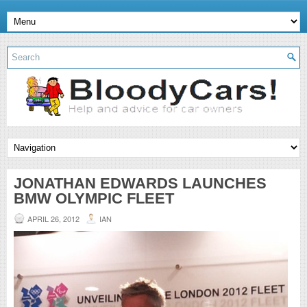
JONATHAN EDWARDS LAUNCHES
BMW OLYMPIC FLEET
APRIL 26, 2012
IAN