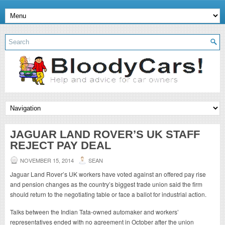
JAGUAR LAND ROVER’S UK STAFF
REJECT PAY DEAL
NOVEMBER 15, 2014
SEAN
Jaguar Land Rover’s UK workers have voted against an offered pay rise
and pension changes as the country’s biggest trade union said the firm
should return to the negotiating table or face a ballot for industrial action.
Talks between the Indian Tata-owned automaker and workers’
representatives ended with no agreement in October after the union