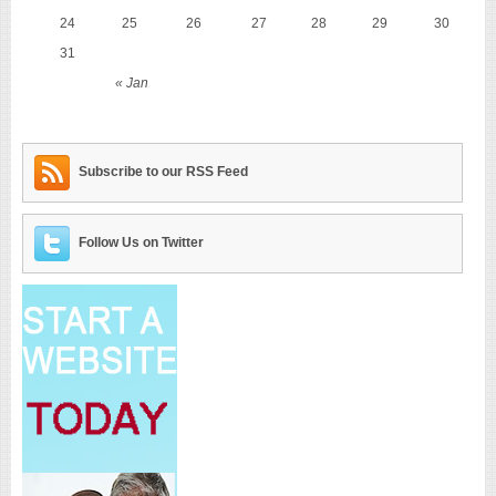
24
25
26
27
28
29
30
31
« Jan
Subscribe to our RSS Feed
Follow Us on Twitter