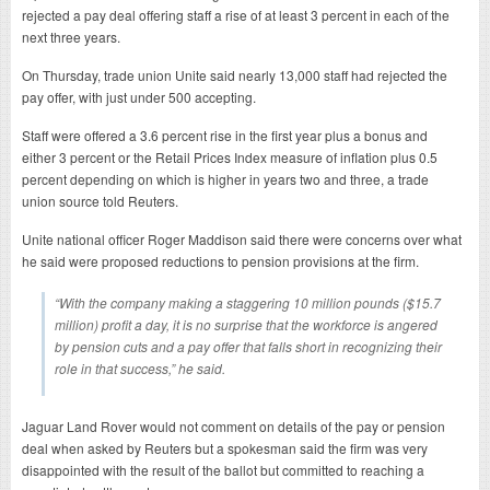
rejected a pay deal offering staff a rise of at least 3 percent in each of the
next three years.
On Thursday, trade union Unite said nearly 13,000 staff had rejected the
pay offer, with just under 500 accepting.
Staff were offered a 3.6 percent rise in the first year plus a bonus and
either 3 percent or the Retail Prices Index measure of inflation plus 0.5
percent depending on which is higher in years two and three, a trade
union source told Reuters.
Unite national officer Roger Maddison said there were concerns over what
he said were proposed reductions to pension provisions at the firm.
“With the company making a staggering 10 million pounds ($15.7
million) profit a day, it is no surprise that the workforce is angered
by pension cuts and a pay offer that falls short in recognizing their
role in that success,” he said.
Jaguar Land Rover would not comment on details of the pay or pension
deal when asked by Reuters but a spokesman said the firm was very
disappointed with the result of the ballot but committed to reaching a