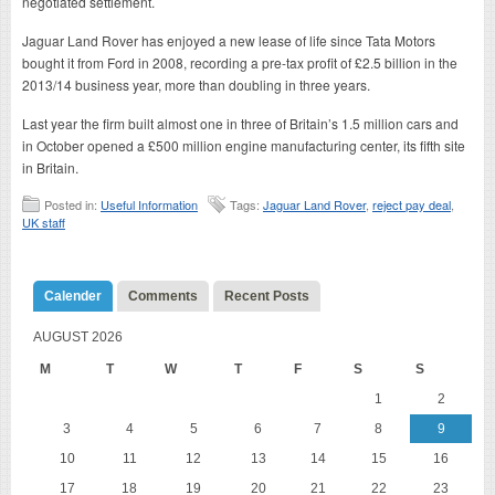
negotiated settlement.
Jaguar Land Rover has enjoyed a new lease of life since Tata Motors
bought it from Ford in 2008, recording a pre-tax profit of £2.5 billion in the
2013/14 business year, more than doubling in three years.
Last year the firm built almost one in three of Britain’s 1.5 million cars and
in October opened a £500 million engine manufacturing center, its fifth site
in Britain.
Posted in:
Useful Information
Tags:
Jaguar Land Rover
,
reject pay deal
,
UK staff
Calender
Comments
Recent Posts
AUGUST 2026
M
T
W
T
F
S
S
1
2
3
4
5
6
7
8
9
10
11
12
13
14
15
16
17
18
19
20
21
22
23