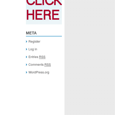
META
Register
Log in
Entries
RSS
Comments
RSS
WordPress.org