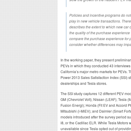
Policies and incentive programs do not 
play in new vehicle transactions. There i
describes the extent to which new car
the quality of the purchase experienc
compare the purchase experience for p
consider whether differences may imp
In the working paper, they present preliminary
PEVs in which they conducted 43 interviews 
California’s major metro markets for PEVs. T
Power 2013 Sales Satisfaction Index (SSI) s
dealerships and Tesla stores.
The SSI study captures 12 different PEV mod
GM (Chevrolet Volt); Nissan (LEAF); Tesla (
Fusion Energi); Honda (Fit EV and Accord P
Mitsubishi (i-MiEV); and Daimler (Smart Fort
models introduced after the survey period s
i8, or the Cadillac ELR. While Tesla Motors w
unavailable since Tesla opted out of providing