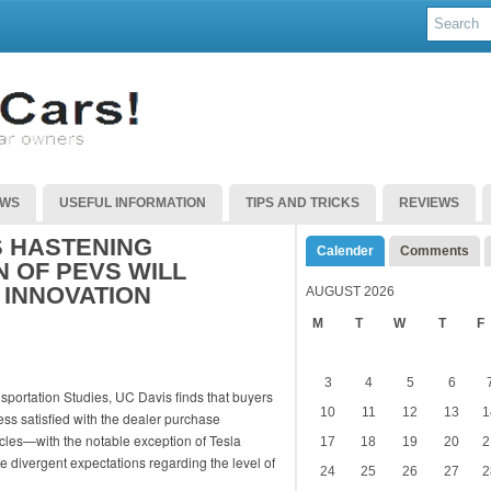
EWS
USEFUL INFORMATION
TIPS AND TRICKS
REVIEWS
S HASTENING
Calender
Comments
 OF PEVS WILL
 INNOVATION
AUGUST 2026
M
T
W
T
F
3
4
5
6
ansportation Studies, UC Davis finds that buyers
10
11
12
13
1
less satisfied with the dealer purchase
cles—with the notable exception of Tesla
17
18
19
20
2
 divergent expectations regarding the level of
24
25
26
27
2