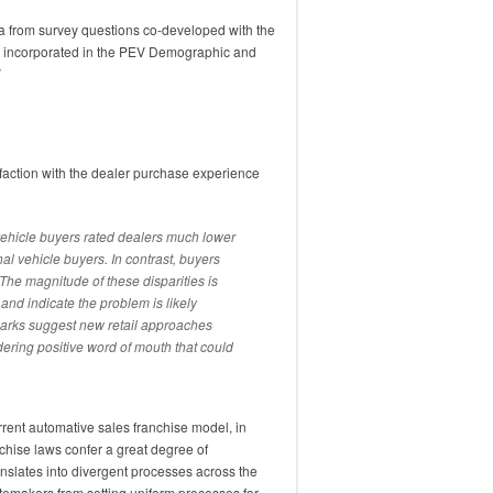
a from survey questions co-developed with the
d incorporated in the PEV Demographic and
V
sfaction with the dealer purchase experience
vehicle buyers rated dealers much lower
nal vehicle buyers. In contrast, buyers
he magnitude of these disparities is
and indicate the problem is likely
marks suggest new retail approaches
ndering positive word of mouth that could
rrent automative sales franchise model, in
hise laws confer a great degree of
anslates into divergent processes across the
tomakers from setting uniform processes for