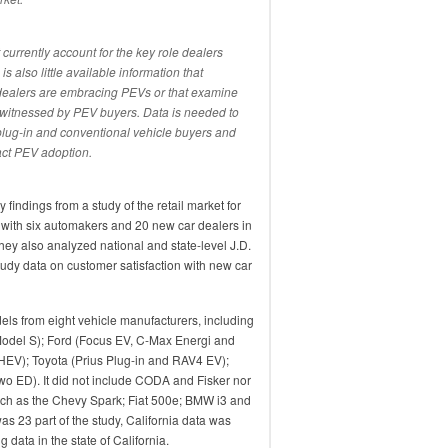
currently account for the key role dealers
s also little available information that
 dealers are embracing PEVs or that examine
e witnessed by PEV buyers. Data is needed to
lug-in and conventional vehicle buyers and
act PEV adoption.
 findings from a study of the retail market for
with six automakers and 20 new car dealers in
hey also analyzed national and state-level J.D.
tudy data on customer satisfaction with new car
els from eight vehicle manufacturers, including
Model S); Ford (Focus EV, C-Max Energi and
HEV); Toyota (Prius Plug-in and RAV4 EV);
wo ED). It did not include CODA and Fisker nor
uch as the Chevy Spark; Fiat 500e; BMW i3 and
as 23 part of the study, California data was
 data in the state of California.