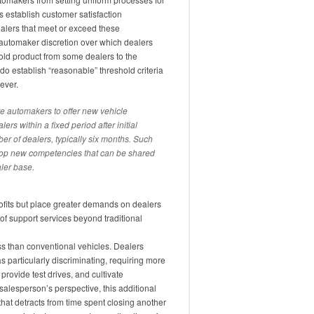
rs establish customer satisfaction
alers that meet or exceed these
 automaker discretion over which dealers
hold product from some dealers to the
o establish “reasonable” threshold criteria
ever.
re automakers to offer new vehicle
ers within a fixed period after initial
ber of dealers, typically six months. Such
elop new competencies that can be shared
ler base.
rofits but place greater demands on dealers
of support services beyond traditional
s than conventional vehicles. Dealers
 particularly discriminating, requiring more
provide test drives, and cultivate
 salesperson’s perspective, this additional
that detracts from time spent closing another