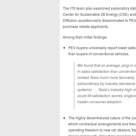
The ITS team also examined exploratory dat
Center for Sustainable 28 Energy (CSE) an
Diffusion questionnaire disseminated to PE
purchase rebate applicants.
Among their initial findings:
PEV buyers universally report lower sati
than buyers of conventional vehicles.
We found that on average, plug-in 
in sales satisfaction than conventio
ranked Tesla much more favorably. T
extraordinary by industry standards 
systemic. … Tesla’s industry-high 
could lift satisfaction scores, enge
hasten consumer adoption.
The highly decentralized nature of the cu
which contractual arrangements and franc
operating freedom to new car dealers, tr
dealer community. Franchise laws bar au