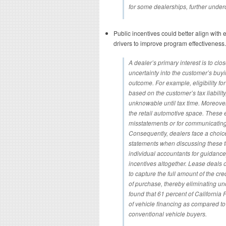
for some dealerships, further under
Public incentives could better align with
drivers to improve program effectiveness.
A dealer’s primary interest is to clo
uncertainty into the customer’s buyi
outcome. For example, eligibility for 
based on the customer’s tax liability,
unknowable until tax time. Moreove
the retail automotive space. These ex
misstatements or for communicating
Consequently, dealers face a choice
statements when discussing these top
individual accountants for guidanc
incentives altogether. Lease deals 
to capture the full amount of the cred
of purchase, thereby eliminating unce
found that 61 percent of California
of vehicle financing as compared to 
conventional vehicle buyers.