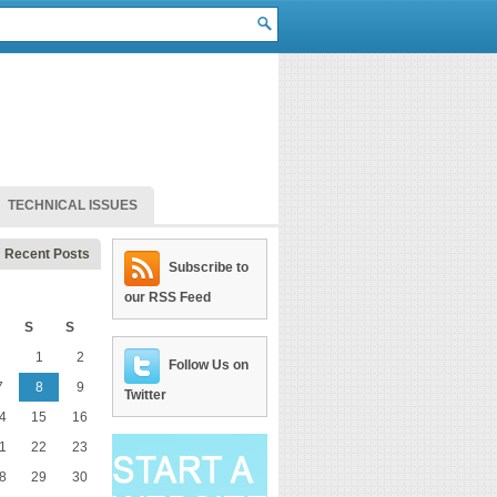
TECHNICAL ISSUES
Recent Posts
Subscribe to
our RSS Feed
S
S
1
2
Follow Us on
7
8
9
Twitter
4
15
16
1
22
23
8
29
30