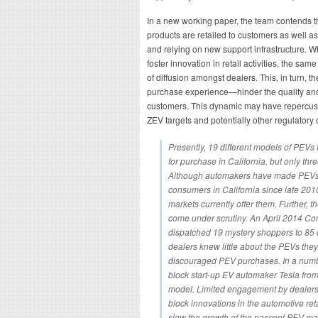
In a new working paper, the team contends t
products are retailed to customers as well
and relying on new support infrastructure. W
foster innovation in retail activities, the sam
of diffusion amongst dealers. This, in turn,
purchase experience—hinder the quality and 
customers. This dynamic may have repercuss
ZEV targets and potentially other regulatory 
Presently, 19 different models of PEVs 
for purchase in California, but only thr
Although automakers have made PEVs a
consumers in California since late 2010
markets currently offer them. Further, 
come under scrutiny. An April 2014 Con
dispatched 19 mystery shoppers to 85 
dealers knew little about the PEVs they
discouraged PEV purchases. In a numbe
block start-up EV automaker Tesla from 
model. Limited engagement by dealers, 
block innovations in the automotive ret
slow the growth of the nascent PEV ma