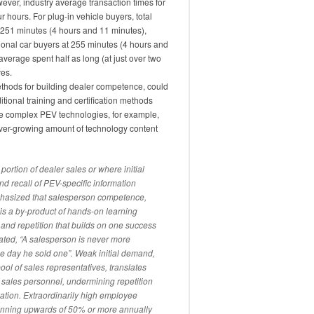
wever, industry average transaction times for
r hours. For plug-in vehicle buyers, total
 251 minutes (4 hours and 11 minutes),
tional car buyers at 255 minutes (4 hours and
average spent half as long (at just over two
ves.
thods for building dealer competence, could
tional training and certification methods
ore complex PEV technologies, for example,
ever-growing amount of technology content
rtion of dealer sales or where initial
nd recall of PEV-specific information
hasized that salesperson competence,
is a by-product of hands-on learning
and repetition that builds on one success
tated, “A salesperson is never more
the day he sold one”. Weak initial demand,
ol of sales representatives, translates
al sales personnel, undermining repetition
mation. Extraordinarily high employee
running upwards of 50% or more annually