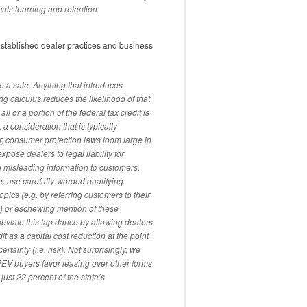
cuts learning and retention.
 established dealer practices and business
se a sale. Anything that introduces
ng calculus reduces the likelihood of that
all or a portion of the federal tax credit is
 a consideration that is typically
r, consumer protection laws loom large in
pose dealers to legal liability for
 misleading information to customers.
: use carefully-worded qualifying
ics (e.g. by referring customers to their
e) or eschewing mention of these
obviate this tap dance by allowing dealers
it as a capital cost reduction at the point
rtainty (i.e. risk). Not surprisingly, we
 PEV buyers favor leasing over other forms
just 22 percent of the state’s