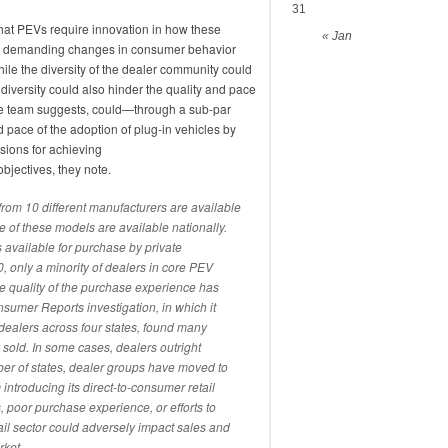
31
hat PEVs require innovation in how these
« Jan
 as demanding changes in consumer behavior
hile the diversity of the dealer community could
e diversity could also hinder the quality and pace
 the team suggests, could—through a sub-par
pace of the adoption of plug-in vehicles by
ions for achieving
objectives, they note.
from 10 different manufacturers are available
ee of these models are available nationally.
vailable for purchase by private
, only a minority of dealers in core PEV
the quality of the purchase experience has
sumer Reports investigation, in which it
dealers across four states, found many
 sold. In some cases, dealers outright
r of states, dealer groups have moved to
introducing its direct-to-consumer retail
poor purchase experience, or efforts to
ail sector could adversely impact sales and
rket.