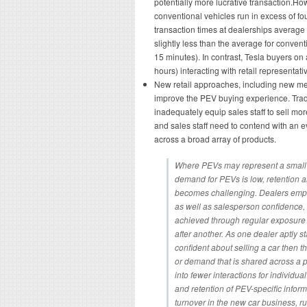
potentially more lucrative transaction.Ho
conventional vehicles run in excess of fou
transaction times at dealerships average
slightly less than the average for conven
15 minutes). In contrast, Tesla buyers on 
hours) interacting with retail representati
New retail approaches, including new me
improve the PEV buying experience. Tradi
inadequately equip sales staff to sell m
and sales staff need to contend with an 
across a broad array of products.
Where PEVs may represent a small po
demand for PEVs is low, retention a
becomes challenging. Dealers emp
as well as salesperson confidence, 
achieved through regular exposure 
after another. As one dealer aptly s
confident about selling a car then 
or demand that is shared across a po
into fewer interactions for individu
and retention of PEV-specific infor
turnover in the new car business, 