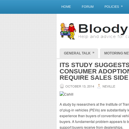
»
HOME
FORUM
POLICIES
»
GENERAL TALK
MOTORING N
ITS STUDY SUGGEST
CONSUMER ADOPTION
REQUIRE SALES SIDE
OCTOBER 13, 2014
NEVILLE
A study by researchers at the Institute of Tr
of plug-in vehicles (PEVs) are substantially 
experience than buyers of conventional vehi
buyers. A fundamental problem appears to be
support buyers receive from dealerships.