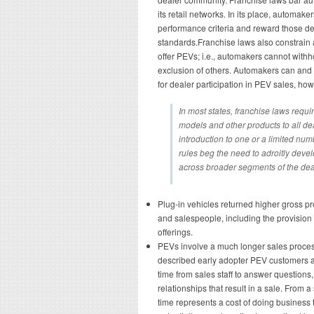
its retail networks. In its place, automake
performance criteria and reward those de
standards.Franchise laws also constrain
offer PEVs; i.e., automakers cannot with
exclusion of others. Automakers can and d
for dealer participation in PEV sales, how
In most states, franchise laws requi
models and other products to all deal
introduction to one or a limited num
rules beg the need to adroitly dev
across broader segments of the dea
Plug-in vehicles returned higher gross p
and salespeople, including the provision 
offerings.
PEVs involve a much longer sales proces
described early adopter PEV customers as
time from sales staff to answer questions, 
relationships that result in a sale. From a
time represents a cost of doing business 