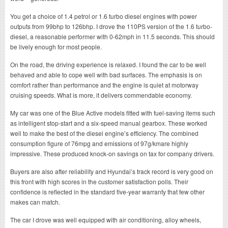
You get a choice of 1.4 petrol or 1.6 turbo diesel engines with power
outputs from 99bhp to 126bhp. I drove the 110PS version of the 1.6 turbo-
diesel, a reasonable performer with 0-62mph in 11.5 seconds. This should
be lively enough for most people.
On the road, the driving experience is relaxed. I found the car to be well
behaved and able to cope well with bad surfaces. The emphasis is on
comfort rather than performance and the engine is quiet at motorway
cruising speeds. What is more, it delivers commendable economy.
My car was one of the Blue Active models fitted with fuel-saving items such
as intelligent stop-start and a six-speed manual gearbox. These worked
well to make the best of the diesel engine’s efficiency. The combined
consumption figure of 76mpg and emissions of 97g/kmare highly
impressive. These produced knock-on savings on tax for company drivers.
Buyers are also after reliability and Hyundai’s track record is very good on
this front with high scores in the customer satisfaction polls. Their
confidence is reflected in the standard five-year warranty that few other
makes can match.
The car I drove was well equipped with air conditioning, alloy wheels,