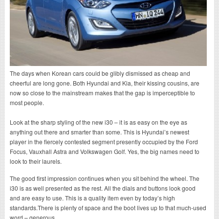
The days when Korean cars could be glibly dismissed as cheap and
cheerful are long gone. Both Hyundai and Kia, their kissing cousins, are
now so close to the mainstream makes that the gap is imperceptible to
most people.
Look at the sharp styling of the new i30 – it is as easy on the eye as
anything out there and smarter than some. This is Hyundai’s newest
player in the fiercely contested segment presently occupied by the Ford
Focus, Vauxhall Astra and Volkswagen Golf. Yes, the big names need to
look to their laurels.
The good first impression continues when you sit behind the wheel. The
i30 is as well presented as the rest. All the dials and buttons look good
and are easy to use. This is a quality item even by today’s high
standards.There is plenty of space and the boot lives up to that much-used
word – generous.