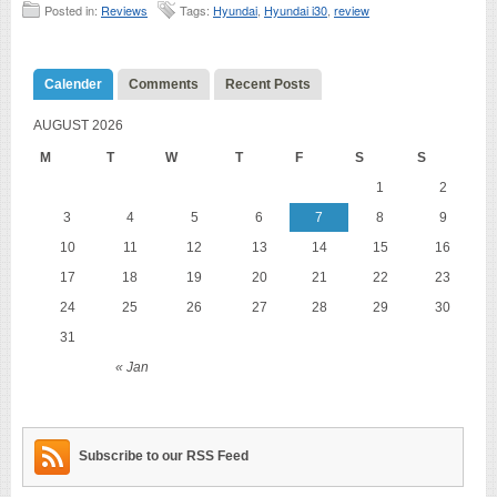
Posted in:
Reviews
Tags:
Hyundai
,
Hyundai i30
,
review
Calender
Comments
Recent Posts
AUGUST 2026
M
T
W
T
F
S
S
1
2
3
4
5
6
7
8
9
10
11
12
13
14
15
16
17
18
19
20
21
22
23
24
25
26
27
28
29
30
31
« Jan
Subscribe to our RSS Feed