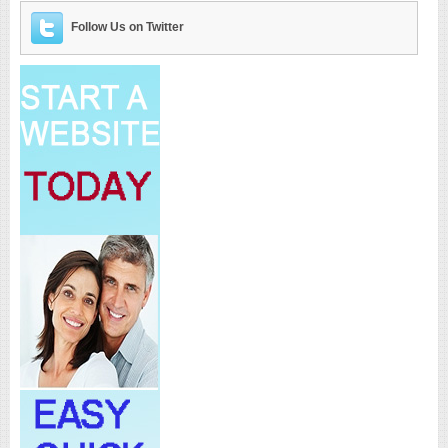
Follow Us on Twitter