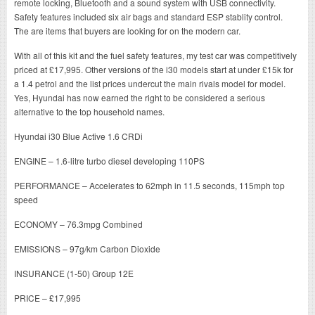
remote locking, Bluetooth and a sound system with USB connectivity.
Safety features included six air bags and standard ESP stablity control.
The are items that buyers are looking for on the modern car.
With all of this kit and the fuel safety features, my test car was competitively
priced at £17,995. Other versions of the i30 models start at under £15k for
a 1.4 petrol and the list prices undercut the main rivals model for model.
Yes, Hyundai has now earned the right to be considered a serious
alternative to the top household names.
Hyundai i30 Blue Active 1.6 CRDi
ENGINE – 1.6-litre turbo diesel developing 110PS
PERFORMANCE – Accelerates to 62mph in 11.5 seconds, 115mph top
speed
ECONOMY – 76.3mpg Combined
EMISSIONS – 97g/km Carbon Dioxide
INSURANCE (1-50) Group 12E
PRICE – £17,995