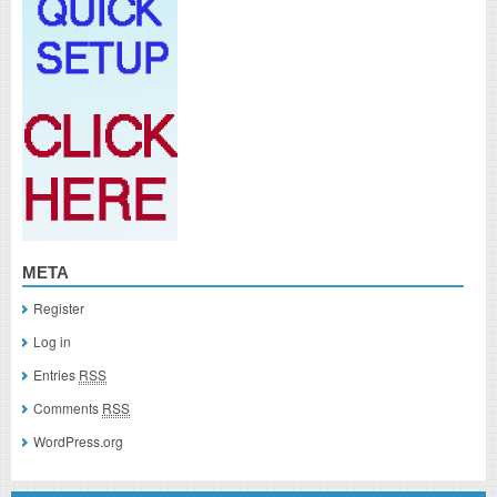
META
Register
Log in
Entries
RSS
Comments
RSS
WordPress.org