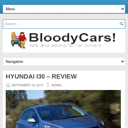
HYUNDAI I30 – REVIEW
SEPTEMBER 18, 2012
ADMIN