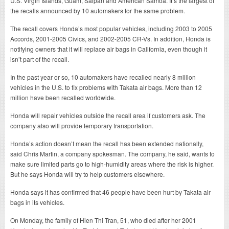
U.S. Virgin Islands, Guam, Saipan and American Samoa. It’s the largest of
the recalls announced by 10 automakers for the same problem.
The recall covers Honda’s most popular vehicles, including 2003 to 2005
Accords, 2001-2005 Civics, and 2002-2005 CR-Vs. In addition, Honda is
notifying owners that it will replace air bags in California, even though it
isn’t part of the recall.
In the past year or so, 10 automakers have recalled nearly 8 million
vehicles in the U.S. to fix problems with Takata air bags. More than 12
million have been recalled worldwide.
Honda will repair vehicles outside the recall area if customers ask. The
company also will provide temporary transportation.
Honda’s action doesn’t mean the recall has been extended nationally,
said Chris Martin, a company spokesman. The company, he said, wants to
make sure limited parts go to high-humidity areas where the risk is higher.
But he says Honda will try to help customers elsewhere.
Honda says it has confirmed that 46 people have been hurt by Takata air
bags in its vehicles.
On Monday, the family of Hien Thi Tran, 51, who died after her 2001