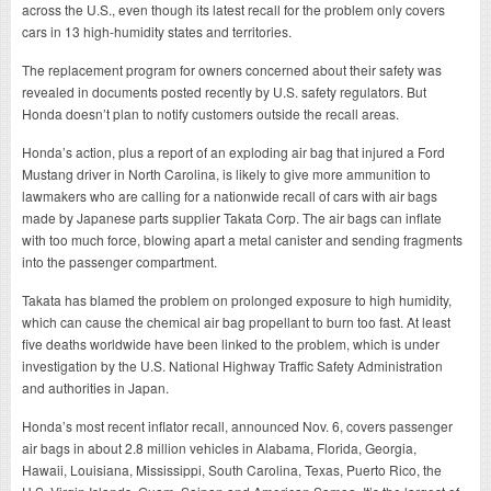
across the U.S., even though its latest recall for the problem only covers
cars in 13 high-humidity states and territories.
The replacement program for owners concerned about their safety was
revealed in documents posted recently by U.S. safety regulators. But
Honda doesn’t plan to notify customers outside the recall areas.
Honda’s action, plus a report of an exploding air bag that injured a Ford
Mustang driver in North Carolina, is likely to give more ammunition to
lawmakers who are calling for a nationwide recall of cars with air bags
made by Japanese parts supplier Takata Corp. The air bags can inflate
with too much force, blowing apart a metal canister and sending fragments
into the passenger compartment.
Takata has blamed the problem on prolonged exposure to high humidity,
which can cause the chemical air bag propellant to burn too fast. At least
five deaths worldwide have been linked to the problem, which is under
investigation by the U.S. National Highway Traffic Safety Administration
and authorities in Japan.
Honda’s most recent inflator recall, announced Nov. 6, covers passenger
air bags in about 2.8 million vehicles in Alabama, Florida, Georgia,
Hawaii, Louisiana, Mississippi, South Carolina, Texas, Puerto Rico, the