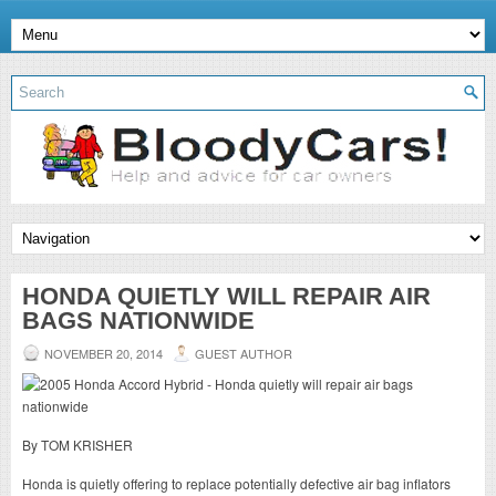
HONDA QUIETLY WILL REPAIR AIR
BAGS NATIONWIDE
NOVEMBER 20, 2014
GUEST AUTHOR
By TOM KRISHER
Honda is quietly offering to replace potentially defective air bag inflators