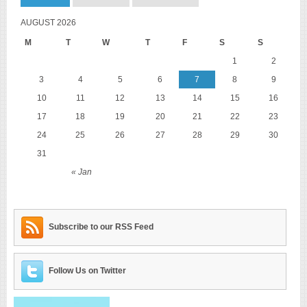
AUGUST 2026
M
T
W
T
F
S
S
1
2
3
4
5
6
7
8
9
10
11
12
13
14
15
16
17
18
19
20
21
22
23
24
25
26
27
28
29
30
31
« Jan
Subscribe to our RSS Feed
Follow Us on Twitter