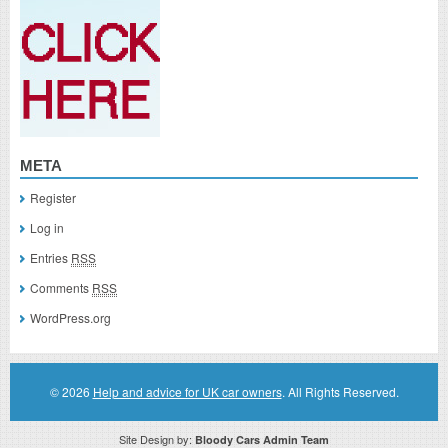
META
Register
Log in
Entries
RSS
Comments
RSS
WordPress.org
© 2026
Help and advice for UK car owners
. All Rights Reserved.
Site Design by:
Bloody Cars Admin Team