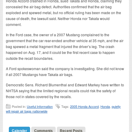
Honda Accord crashed in Florida, sued Takata and Honda, claiming they
concealed the air bag defect. Authorities confirmed that the air bag
exploded and spewed metal, but no official ruling has been made on the
cause of death, the lawsuit said. Neither Honda nor Takata would
comment.
In the Ford case, the owner of a 2007 Mustang complained to the
government that the car rear-ended another vehicle at 35 mph, and the air
bag spewed a metal fragment that injured the driver’s leg. The crash
happened on Aug. 17, and it could be the first recent case to happen
outside the recall boundaries.
A Ford spokeswoman said the company is investigating. She did not know
if all 2007 Mustangs have Takata air bags.
Democratic Sens. Richard Blumenthal and Edward Markey have written to
NHTSA saying that the limited regional recalls could risk the safety of
those not in states covered by the recalls.
Posted in:
Useful Information
Tags:
2005 Honda Accord
,
Honda
,
quietly
will repair air bags nationwide
Calender
Comments
Recent Posts