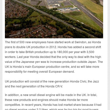
The first of 500 new employees have started work at Swindon, as Honda
plans to double UK production in 2012. Honda has added a second shift
in order to take British production up to 180,000 per year with 3,500
workers. Last year Honda decided that the only way to deal with the high
value of the Japanese yen was to increase production outside Japan. The
UK is Honda’s main European production centre, and so will take more
responsibility for meeting overall European demand.
UK production will consist of the new-generation Honda Civic, the Jazz
and the next generation of the Honda CR-V.
In addition, a new small diesel engine will be made in the UK. In total,
these new products and engines should make Honda far more
competitive. In recent years, Honda has lost market share because it had
no diesel engine under 2.2 litres, which was far too big for most buyers.