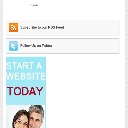
« Jan
Subscribe to our RSS Feed
Follow Us on Twitter