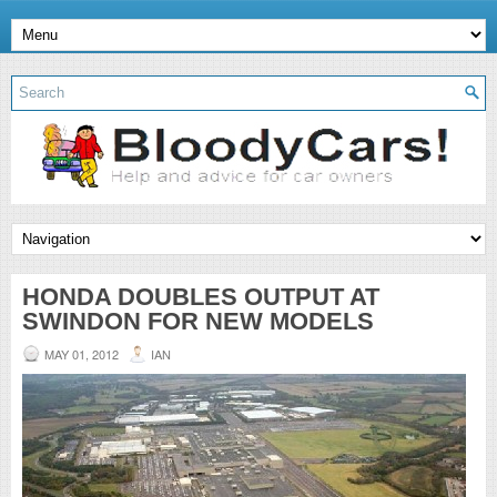
HONDA DOUBLES OUTPUT AT
SWINDON FOR NEW MODELS
MAY 01, 2012
IAN