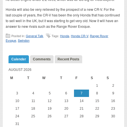
Honda will also be very relieved by the prospect of a new CR-V. For the
last couple of years, the CR-V has been the only Honda that has continued
to sell well in the UK, but it was starting to get very old. Now it will have an
answer to new rivals such as the Range Rover Evoque.
Posted in:
General Talk
Tags:
Honda
,
Honda CR-V
,
Range Rover
Evoque
,
Swindon
Calender
Comments
Recent Posts
AUGUST 2026
M
T
W
T
F
S
S
1
2
3
4
5
6
7
8
9
10
11
12
13
14
15
16
17
18
19
20
21
22
23
24
25
26
27
28
29
30
31