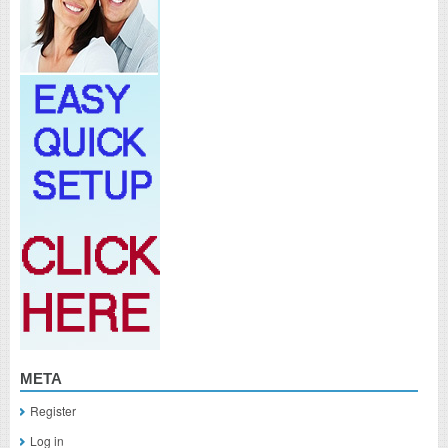
META
Register
Log in