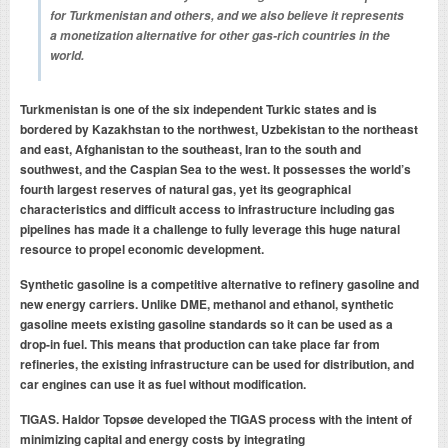
for Turkmenistan and others, and we also believe it represents
a monetization alternative for other gas-rich countries in the
world.
Turkmenistan is one of the six independent Turkic states and is
bordered by Kazakhstan to the northwest, Uzbekistan to the northeast
and east, Afghanistan to the southeast, Iran to the south and
southwest, and the Caspian Sea to the west. It possesses the world’s
fourth largest reserves of natural gas, yet its geographical
characteristics and difficult access to infrastructure including gas
pipelines has made it a challenge to fully leverage this huge natural
resource to propel economic development.
Synthetic gasoline is a competitive alternative to refinery gasoline and
new energy carriers. Unlike DME, methanol and ethanol, synthetic
gasoline meets existing gasoline standards so it can be used as a
drop-in fuel. This means that production can take place far from
refineries, the existing infrastructure can be used for distribution, and
car engines can use it as fuel without modification.
TIGAS.
Haldor Topsøe developed the TIGAS process with the intent of
minimizing capital and energy costs by integrating