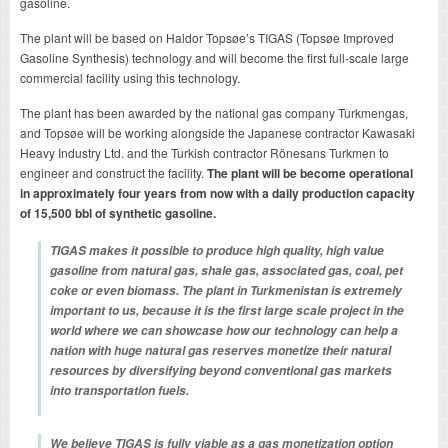
gasoline.
The plant will be based on Haldor Topsøe’s TIGAS (Topsøe Improved
Gasoline Synthesis) technology and will become the first full-scale large
commercial facility using this technology.
The plant has been awarded by the national gas company Turkmengas,
and Topsøe will be working alongside the Japanese contractor Kawasaki
Heavy Industry Ltd. and the Turkish contractor Rönesans Turkmen to
engineer and construct the facility.
The plant will be become operational
in approximately four years from now with a daily production capacity
of 15,500 bbl of synthetic gasoline.
TIGAS makes it possible to produce high quality, high value
gasoline from natural gas, shale gas, associated gas, coal, pet
coke or even biomass. The plant in Turkmenistan is extremely
important to us, because it is the first large scale project in the
world where we can showcase how our technology can help a
nation with huge natural gas reserves monetize their natural
resources by diversifying beyond conventional gas markets
into transportation fuels.
We believe TIGAS is fully viable as a gas monetization option