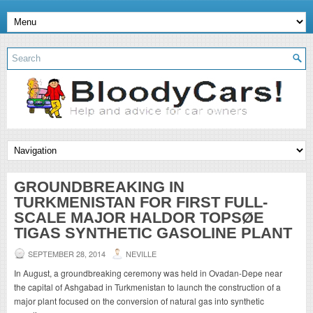
GROUNDBREAKING IN
TURKMENISTAN FOR FIRST FULL-
SCALE MAJOR HALDOR TOPSØE
TIGAS SYNTHETIC GASOLINE PLANT
SEPTEMBER 28, 2014
NEVILLE
In August, a groundbreaking ceremony was held in Ovadan-Depe near
the capital of Ashgabad in Turkmenistan to launch the construction of a
major plant focused on the conversion of natural gas into synthetic