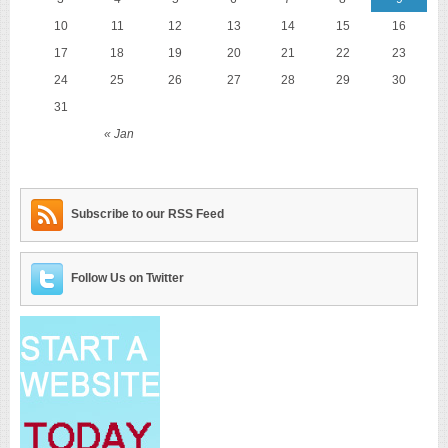
10
11
12
13
14
15
16
17
18
19
20
21
22
23
24
25
26
27
28
29
30
31
« Jan
Subscribe to our RSS Feed
Follow Us on Twitter