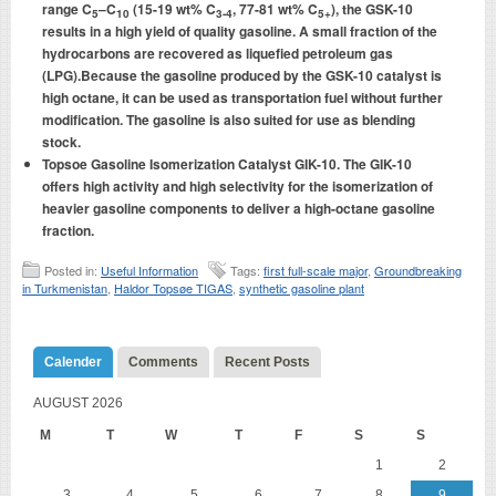
range C
–C
(15-19 wt% C
, 77-81 wt% C
), the GSK-10
5
10
3-4
5+
results in a high yield of quality gasoline. A small fraction of the
hydrocarbons are recovered as liquefied petroleum gas
(LPG).Because the gasoline produced by the GSK-10 catalyst is
high octane, it can be used as transportation fuel without further
modification. The gasoline is also suited for use as blending
stock.
Topsoe Gasoline Isomerization Catalyst GIK-10. The GIK-10
offers high activity and high selectivity for the isomerization of
heavier gasoline components to deliver a high-octane gasoline
fraction.
Posted in:
Useful Information
Tags:
first full-scale major
,
Groundbreaking
in Turkmenistan
,
Haldor Topsøe TIGAS
,
synthetic gasoline plant
Calender
Comments
Recent Posts
AUGUST 2026
M
T
W
T
F
S
S
1
2
3
4
5
6
7
8
9