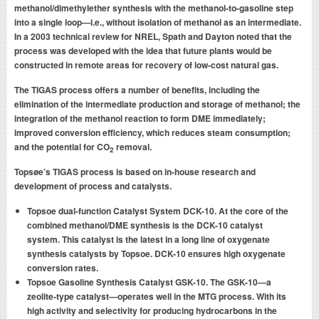
methanol/dimethylether synthesis with the methanol-to-gasoline step
into a single loop—i.e., without isolation of methanol as an intermediate.
In a 2003 technical review for NREL, Spath and Dayton noted that the
process was developed with the idea that future plants would be
constructed in remote areas for recovery of low-cost natural gas.
The TIGAS process offers a number of benefits, including the
elimination of the intermediate production and storage of methanol; the
integration of the methanol reaction to form DME immediately;
improved conversion efficiency, which reduces steam consumption;
and the potential for CO
removal.
2
Topsøe’s TIGAS process is based on in-house research and
development of process and catalysts.
Topsoe dual-function Catalyst System DCK-10. At the core of the
combined methanol/DME synthesis is the DCK-10 catalyst
system. This catalyst is the latest in a long line of oxygenate
synthesis catalysts by Topsoe. DCK-10 ensures high oxygenate
conversion rates.
Topsoe Gasoline Synthesis Catalyst GSK-10. The GSK-10—a
zeolite-type catalyst—operates well in the MTG process. With its
high activity and selectivity for producing hydrocarbons in the