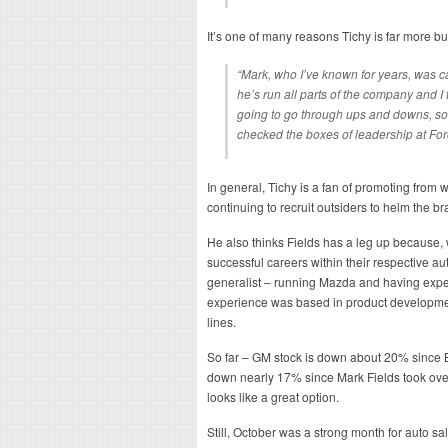
It’s one of many reasons Tichy is far more b
“Mark, who I’ve known for years, was c
he’s run all parts of the company and I
going to go through ups and downs, som
checked the boxes of leadership at Ford,
In general, Tichy is a fan of promoting from 
continuing to recruit outsiders to helm the br
He also thinks Fields has a leg up because,
successful careers within their respective 
generalist – running Mazda and having exper
experience was based in product development
lines.
So far – GM stock is down about 20% since B
down nearly 17% since Mark Fields took over 
looks like a great option.
Still, October was a strong month for auto s