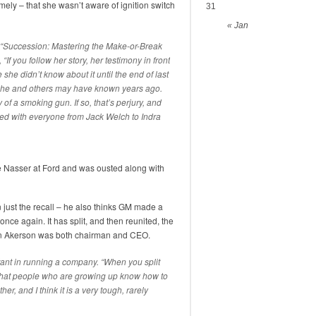
mely – that she wasn’t aware of ignition switch
31
« Jan
“
Succession: Mastering the Make-or-Break
, “If you follow her story, her testimony in front
he didn’t know about it until the end of last
ke she and others may have known years ago.
of a smoking gun. If so, that’s perjury, and
ked with everyone from Jack Welch to Indra
e Nasser at Ford and was ousted along with
 just the recall – he also thinks GM made a
nce again. It has split, and then reunited, the
Dan Akerson was both chairman and CEO.
tant in running a company. “When you split
hat people who are growing up know how to
, and I think it is a very tough, rarely