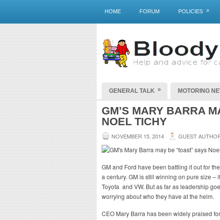
»
HOME
FORUM
POLICIES
»
GENERAL TALK
MOTORING N
GM’S MARY BARRA MA
NOEL TICHY
NOVEMBER 15, 2014
GUEST AUTHO
GM and Ford have been battling it out for th
a century. GM is still winning on pure size – 
Toyota and VW. But as far as leadership goe
worrying about who they have at the helm.
CEO Mary Barra has been widely praised for h