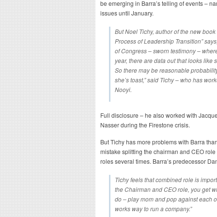
be emerging in Barra’s telling of events – na
issues until January.
But Noel Tichy, author of the new book 
Process of Leadership Transition
” says
of Congress – sworn testimony – where s
year, there are data out that looks li
So there may be reasonable probability 
she’s toast,” said Tichy – who has wor
Nooyi.
Full disclosure – he also worked with Jacqu
Nasser during the Firestone crisis.
But Tichy has more problems with Barra than
mistake splitting the chairman and CEO role o
roles several times. Barra’s predecessor 
Tichy feels that combined role is impor
the Chairman and CEO role, you get w
do – play mom and pop against each other
works way to run a company.”