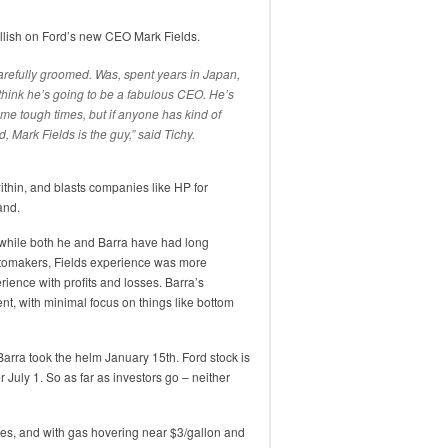
ullish on Ford’s new CEO Mark Fields.
arefully groomed. Was, spent years in Japan,
 think he’s going to be a fabulous CEO. He’s
e tough times, but if anyone has kind of
 Mark Fields is the guy,” said Tichy.
within, and blasts companies like HP for
and.
 while both he and Barra have had long
automakers, Fields experience was more
ience with profits and losses. Barra’s
, with minimal focus on things like bottom
arra took the helm January 15th. Ford stock is
July 1. So as far as investors go – neither
ales, and with gas hovering near $3/gallon and