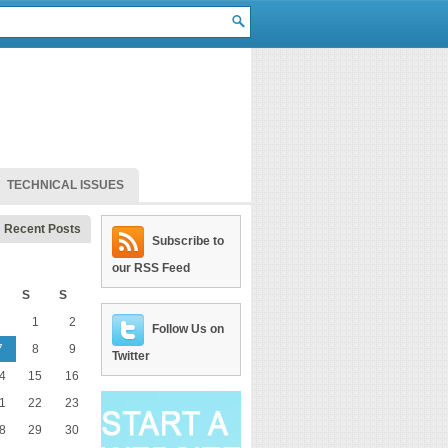
TECHNICAL ISSUES
Recent Posts
Subscribe to
our RSS Feed
S
S
1
2
Follow Us on
7
8
9
Twitter
4
15
16
1
22
23
8
29
30