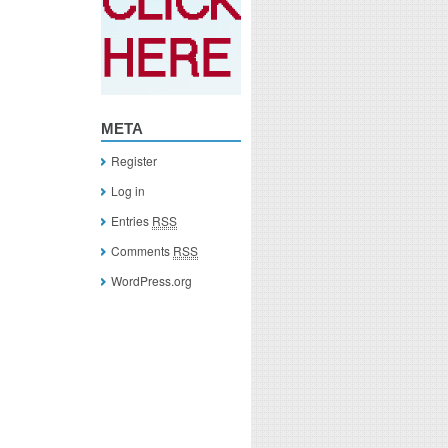
META
Register
Log in
Entries
RSS
Comments
RSS
WordPress.org