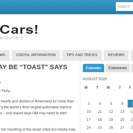
EWS
USEFUL INFORMATION
TIPS AND TRICKS
REVIEWS
Y BE “TOAST” SAYS
Calender
Comments
AUGUST 2026
R
M
T
W
T
F
e hearts and dollars of Americans for more than
3
4
5
6
it’s the world’s third largest automaker behind
10
11
12
13
1
s – one expert says GM may need to start
17
18
19
20
2
24
25
26
27
2
er handling of the recall crisis but cracks may