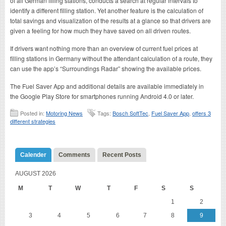
of all German filling stations, conducts a search at regular intervals to
identify a different filling station. Yet another feature is the calculation of
total savings and visualization of the results at a glance so that drivers are
given a feeling for how much they have saved on all driven routes.
If drivers want nothing more than an overview of current fuel prices at
filling stations in Germany without the attendant calculation of a route, they
can use the app’s “Surroundings Radar” showing the available prices.
The Fuel Saver App and additional details are available immediately in
the Google Play Store for smartphones running Android 4.0 or later.
Posted in:
Motoring News
Tags:
Bosch SoftTec
,
Fuel Saver App
,
offers 3
different strategies
Calender
Comments
Recent Posts
AUGUST 2026
M
T
W
T
F
S
S
1
2
3
4
5
6
7
8
9