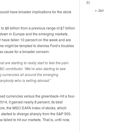
31
« Jan
 could have broader implications for the stock
 to $6 billion from a previous range of $7 billion
lowdown in Europe and the emerging markets.
r have fallen 10 percent on the week and are
e might be tempted to dismiss Ford’s troubles
as cause for a broader concern.
t are starting to really start to feel the pain
BC contributor. “We’re also starting to see
ing currencies all around the emerging
t anybody who is selling abroad.”
ped currencies versus the greenback–hit a four-
2014, it gained nearly 8 percent, its best
ore, the MSCI EAFA index of stocks, which
 started to diverge sharply from the S&P 500,
s failed to hit our markets. That is, until now,