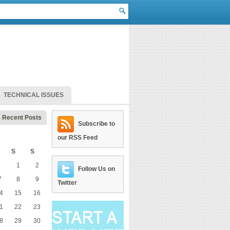
TECHNICAL ISSUES
Recent Posts
Subscribe to
our RSS Feed
S
S
1
2
Follow Us on
7
8
9
Twitter
4
15
16
1
22
23
8
29
30