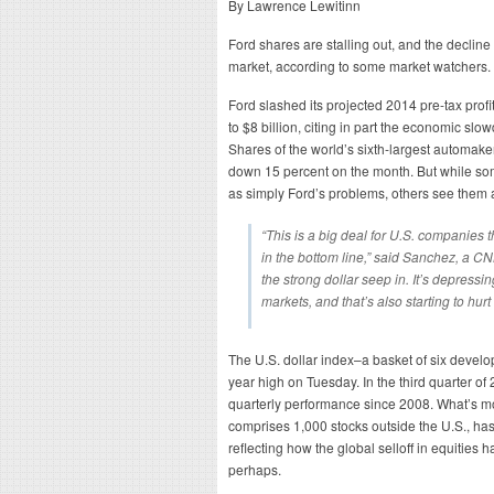
By Lawrence Lewitinn
Ford shares are stalling out, and the decline
market, according to some market watchers.
Ford slashed its projected 2014 pre-tax profit
to $8 billion, citing in part the economic s
Shares of the world’s sixth-largest automake
down 15 percent on the month. But while som
as simply Ford’s problems, others see them 
“This is a big deal for U.S. companies tha
in the bottom line,” said Sanchez, a CN
the strong dollar seep in. It’s depress
markets, and that’s also starting to hur
The U.S. dollar index–a basket of six develo
year high on Tuesday. In the third quarter of 
quarterly performance since 2008. What’s m
comprises 1,000 stocks outside the U.S., has
reflecting how the global selloff in equities ha
perhaps.