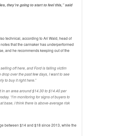
es, they’re going to start to feel this,” said
lso technical, according to Ari Wald, head of
 notes that the carmaker has underperformed
rse, and he recommends keeping out of the
selling off here, and Ford is falling victim
p drop over the past few days, I want to see
rly to buy it right here.”
t in an area around $14.30 to $14.40 per
sday. “I’m monitoring for signs of buyers to
hat base, I think there is above-average risk
nge between $14 and $18 since 2013, while the