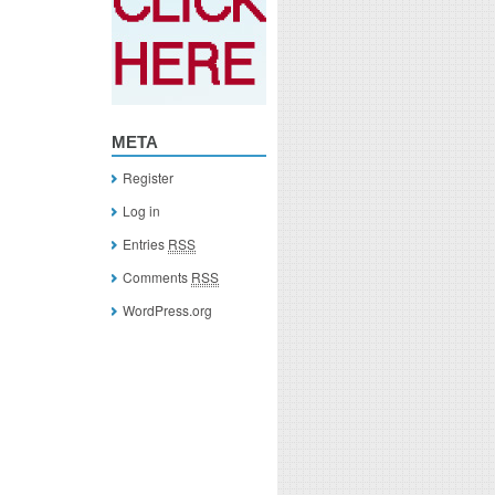
META
Register
Log in
Entries
RSS
Comments
RSS
WordPress.org