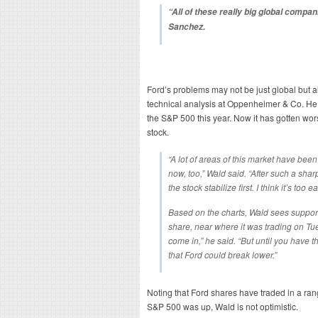
“All of these really big global compani
Sanchez.
Ford’s problems may not be just global but a
technical analysis at Oppenheimer & Co. He
the S&P 500 this year. Now it has gotten wo
stock.
“A lot of areas of this market have been 
now, too,” Wald said. “After such a shar
the stock stabilize first. I think it’s too ea
Based on the charts, Wald sees suppor
share, near where it was trading on Tue
come in,” he said. “But until you have t
that Ford could break lower.”
Noting that Ford shares have traded in a ra
S&P 500 was up, Wald is not optimistic.