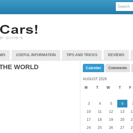
EWS
USEFUL INFORMATION
TIPS AND TRICKS
REVIEWS
 THE WORLD
Calender
Comments
AUGUST 2026
M
T
W
T
F
3
4
5
6
10
11
12
13
1
17
18
19
20
2
24
25
26
27
2