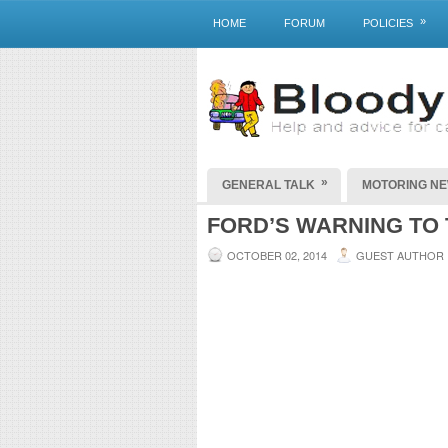
»
HOME
FORUM
POLICIES
»
GENERAL TALK
MOTORING N
FORD’S WARNING TO
OCTOBER 02, 2014
GUEST AUTHOR