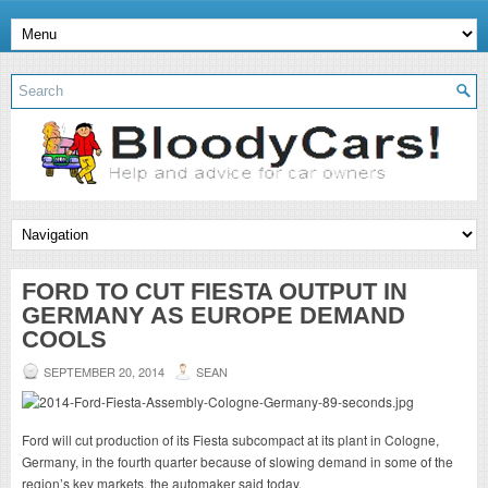
FORD TO CUT FIESTA OUTPUT IN
GERMANY AS EUROPE DEMAND
COOLS
SEPTEMBER 20, 2014
SEAN
Ford will cut production of its Fiesta subcompact at its plant in Cologne,
Germany, in the fourth quarter because of slowing demand in some of the
region’s key markets, the automaker said today.