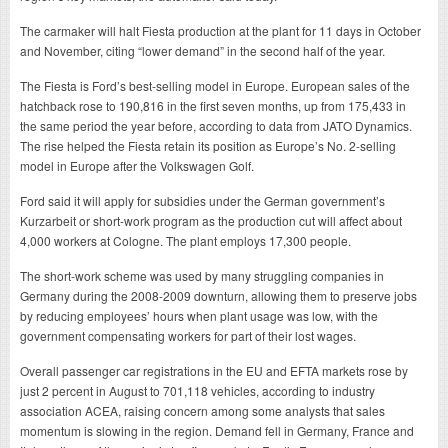
The carmaker will halt Fiesta production at the plant for 11 days in October
and November, citing “lower demand” in the second half of the year.
The Fiesta is Ford’s best-selling model in Europe. European sales of the
hatchback rose to 190,816 in the first seven months, up from 175,433 in
the same period the year before, according to data from JATO Dynamics.
The rise helped the Fiesta retain its position as Europe’s No. 2-selling
model in Europe after the Volkswagen Golf.
Ford said it will apply for subsidies under the German government’s
Kurzarbeit or short-work program as the production cut will affect about
4,000 workers at Cologne. The plant employs 17,300 people.
The short-work scheme was used by many struggling companies in
Germany during the 2008-2009 downturn, allowing them to preserve jobs
by reducing employees’ hours when plant usage was low, with the
government compensating workers for part of their lost wages.
Overall passenger car registrations in the EU and EFTA markets rose by
just 2 percent in August to 701,118 vehicles, according to industry
association ACEA, raising concern among some analysts that sales
momentum is slowing in the region. Demand fell in Germany, France and