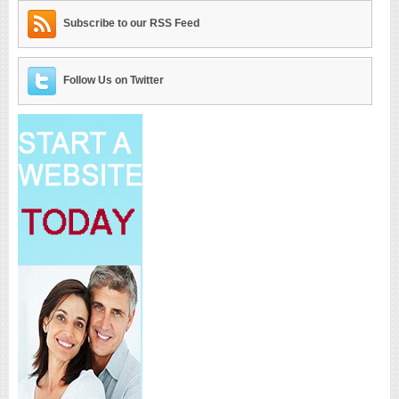
Subscribe to our RSS Feed
Follow Us on Twitter