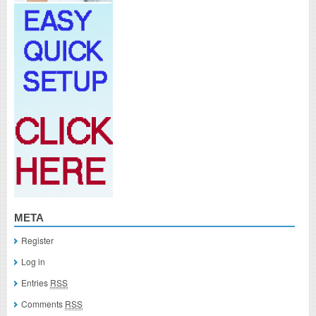
META
Register
Log in
Entries
RSS
Comments
RSS