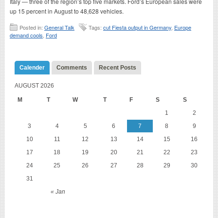
Italy — three of the region’s top five markets. Ford’s European sales were
up 15 percent in August to 48,628 vehicles.
Posted in:
General Talk
Tags:
cut Fiesta output in Germany
,
Europe
demand cools
,
Ford
Calender
Comments
Recent Posts
AUGUST 2026
M
T
W
T
F
S
S
1
2
3
4
5
6
7
8
9
10
11
12
13
14
15
16
17
18
19
20
21
22
23
24
25
26
27
28
29
30
31
« Jan