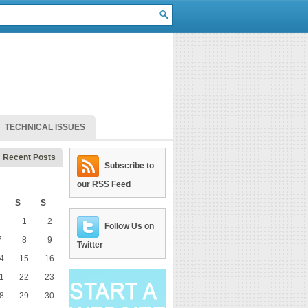
TECHNICAL ISSUES
Recent Posts
Subscribe to
our RSS Feed
S
S
1
2
Follow Us on
7
8
9
Twitter
4
15
16
1
22
23
8
29
30