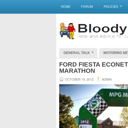
»
HOME
FORUM
POLICIES
»
GENERAL TALK
MOTORING N
FORD FIESTA ECONETI
MARATHON
OCTOBER 10, 2012
ADMIN