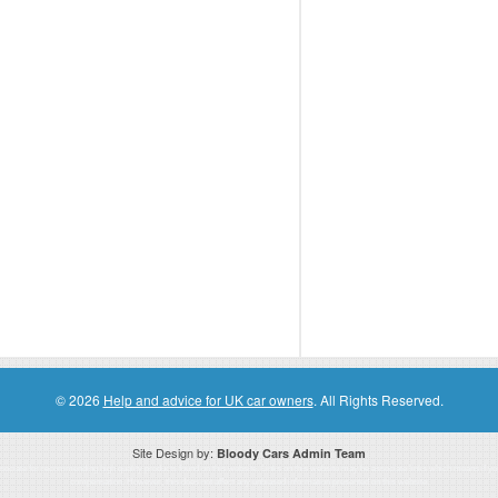
© 2026
Help and advice for UK car owners
. All Rights Reserved.
Site Design by:
Bloody Cars Admin Team
ssociate for recommending high quality products found on this website. Links on this website may be associate links which means if 
compensation. However, this does not affect any unbiased information presented on this website.