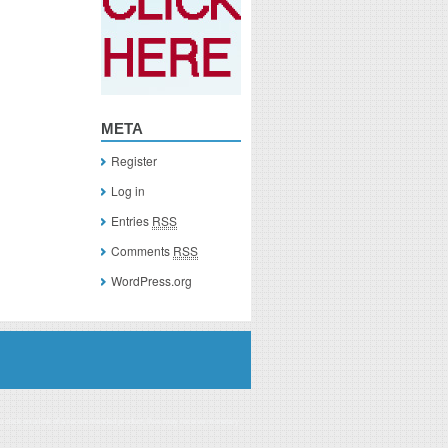
META
Register
Log in
Entries
RSS
Comments
RSS
WordPress.org
you click on a link of a recommended product, I/we may receive monetary