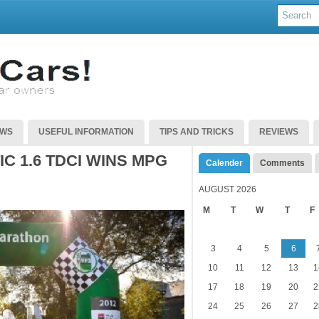
EWS
USEFUL INFORMATION
TIPS AND TRICKS
REVIEWS
C 1.6 TDCI WINS MPG
Calender
Comments
AUGUST 2026
M
T
W
T
F
3
4
5
6
10
11
12
13
1
17
18
19
20
2
24
25
26
27
2