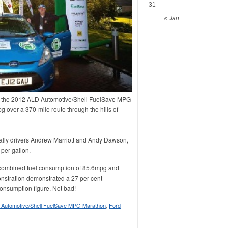
31
« Jan
n the 2012 ALD Automotive/Shell FuelSave MPG
 over a 370-mile route through the hills of
ally drivers Andrew Marriott and Andy Dawson,
 per gallon.
l combined fuel consumption of 85.6mpg and
nstration demonstrated a 27 per cent
consumption figure. Not bad!
 Automotive/Shell FuelSave MPG Marathon
,
Ford