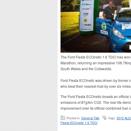
The Ford Fiesta ECOnetic 1.6 TDCi has wo
Marathon, returning an impressive 108.78mpg
South Wales and the Cotswolds.
Ford Fiesta ECOnetic was driven by former r
who beat their nearest rival by over six miles
The Ford Fiesta ECOnetic boasts an officia
emissions of 87g/km CO2. The real life demo
improvement over its official combined fuel 
Posted in:
General Talk
Tags:
2012 ALD
Fiesta ECOnetic 1.6 TDCi