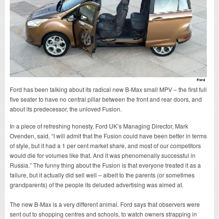
Ford has been talking about its radical new B-Max small MPV – the first full
five seater to have no central pillar between the front and rear doors, and
about its predecessor, the unloved Fusion.
In a piece of refreshing honesty, Ford UK’s Managing Director, Mark
Ovenden, said, “I will admit that the Fusion could have been better in terms
of style, but it had a 1 per cent market share, and most of our competitors
would die for volumes like that. And it was phenomenally successful in
Russia.” The funny thing about the Fusion is that everyone treated it as a
failure, but it actually did sell well – albeit to the parents (or sometimes
grandparents) of the people its deluded advertising was aimed at.
The new B-Max is a very different animal. Ford says that observers were
sent out to shopping centres and schools, to watch owners strapping in