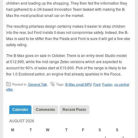
children and loading up the shopping. They then fed the information they
had gathered to a UK-based Innovation Team tasked with making the B-
Max the most practical small car on the market.
The resulting pillarless design certainly makes it easier to strap children
into the rear, but Ford insists it does not compromise safety. Indeed, the B-
Max is said to be stiffer than the Fiesta and Ford is sure it will get a five-star
safety rating.
The B-Max goes on sale in October. There is an entry-level Studio model
at £12,995, while the mid-range Zetec versions which are expected to
account for 60% of sales start at £15,600. Pick of the range is likely to be
the 1.0 Ecoboost petrol, an engine that already sparkles in the Focus.
Posted in:
General Talk
Tags:
B-Max small MPV
,
Ford
,
Fusion
,
no central
pillar
Calender
Comments
Recent Posts
AUGUST 2026
M
T
W
T
F
S
S