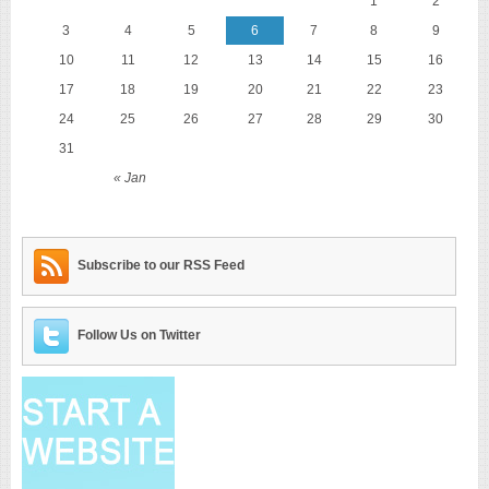
1
2
3
4
5
6
7
8
9
10
11
12
13
14
15
16
17
18
19
20
21
22
23
24
25
26
27
28
29
30
31
« Jan
Subscribe to our RSS Feed
Follow Us on Twitter