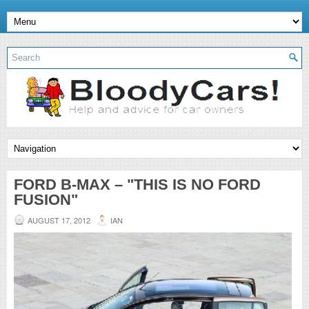
FORD B-MAX – "THIS IS NO FORD
FUSION"
AUGUST 17, 2012
IAN