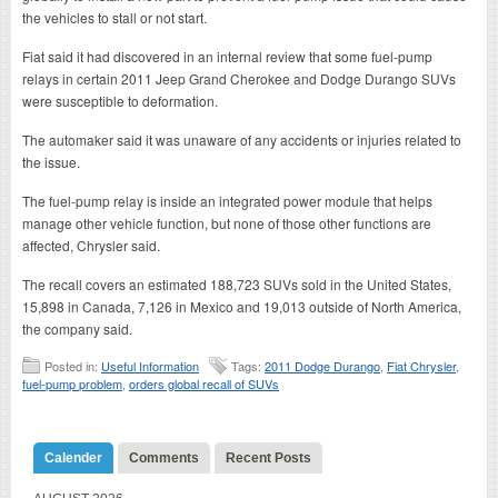
the vehicles to stall or not start.
Fiat said it had discovered in an internal review that some fuel-pump
relays in certain 2011 Jeep Grand Cherokee and Dodge Durango SUVs
were susceptible to deformation.
The automaker said it was unaware of any accidents or injuries related to
the issue.
The fuel-pump relay is inside an integrated power module that helps
manage other vehicle function, but none of those other functions are
affected, Chrysler said.
The recall covers an estimated 188,723 SUVs sold in the United States,
15,898 in Canada, 7,126 in Mexico and 19,013 outside of North America,
the company said.
Posted in:
Useful Information
Tags:
2011 Dodge Durango
,
Fiat Chrysler
,
fuel-pump problem
,
orders global recall of SUVs
Calender
Comments
Recent Posts