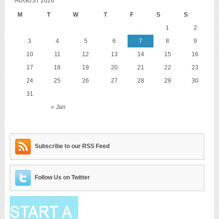
AUGUST 2026
M
T
W
T
F
S
S
1
2
3
4
5
6
7
8
9
10
11
12
13
14
15
16
17
18
19
20
21
22
23
24
25
26
27
28
29
30
31
« Jan
Subscribe to our RSS Feed
Follow Us on Twitter