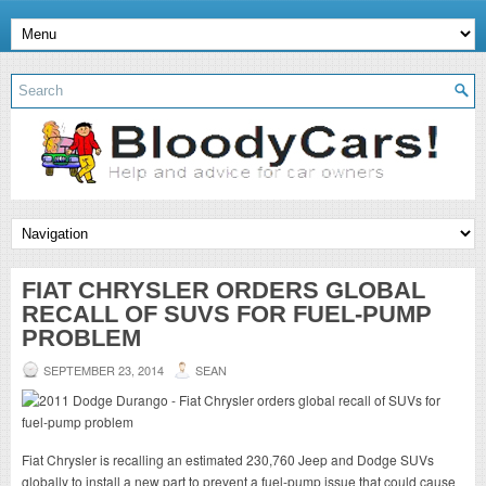
FIAT CHRYSLER ORDERS GLOBAL
RECALL OF SUVS FOR FUEL-PUMP
PROBLEM
SEPTEMBER 23, 2014
SEAN
Fiat Chrysler is recalling an estimated 230,760 Jeep and Dodge SUVs
globally to install a new part to prevent a fuel-pump issue that could cause