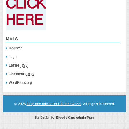
META
Register
Log in
Entries
RSS
Comments
RSS
WordPress.org
© 2026
Help and advice for UK car owners
. All Rights Reserved.
Site Design by:
Bloody Cars Admin Team
Disclaimer: This website is an officially authorized and remunerated associate for recommending high quality products found on
this website. Links on this website may be associate links which means if you click on a link of a recommended product, I/we
may receive monetary compensation. However, this does not affect any unbiased information presented on this website.