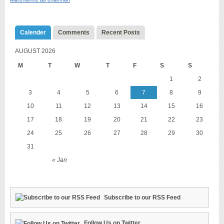
Calender
Comments
Recent Posts
AUGUST 2026
M
T
W
T
F
S
S
1
2
3
4
5
6
7
8
9
10
11
12
13
14
15
16
17
18
19
20
21
22
23
24
25
26
27
28
29
30
31
« Jan
Subscribe to our RSS Feed
Follow Us on Twitter