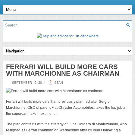
FERRARI WILL BUILD MORE CARS
WITH MARCHIONNE AS CHAIRMAN
SEPTEMBER 12, 2014
SEAN
Ferrari will build more cars than previously planned after Sergio
Marchionne, CEO of parent Fiat Chrysler Automobiles, takes the top job at
the supercar maker next month.
The plan contrasts with the strategy of Luca Cordero di Montezemolo, who
resigned as Ferrari chairman on Wednesday after 23 years following a