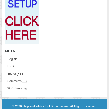
META
Register
Log in
Entries
RSS
Comments
RSS
WordPress.org
© 2026
Help and advice for UK car owners
. All Rights Reserved.