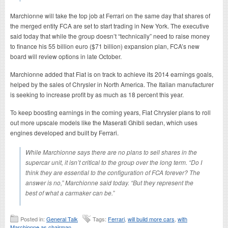
Marchionne will take the top job at Ferrari on the same day that shares of
the merged entity FCA are set to start trading in New York. The executive
said today that while the group doesn’t “technically” need to raise money
to finance his 55 billion euro ($71 billion) expansion plan, FCA’s new
board will review options in late October.
Marchionne added that Fiat is on track to achieve its 2014 earnings goals,
helped by the sales of Chrysler in North America. The Italian manufacturer
is seeking to increase profit by as much as 18 percent this year.
To keep boosting earnings in the coming years, Fiat Chrysler plans to roll
out more upscale models like the Maserati Ghibli sedan, which uses
engines developed and built by Ferrari.
While Marchionne says there are no plans to sell shares in the
supercar unit, it isn’t critical to the group over the long term. “Do I
think they are essential to the configuration of FCA forever? The
answer is no,” Marchionne said today. “But they represent the
best of what a carmaker can be.”
Posted in:
General Talk
Tags:
Ferrari
,
will build more cars
,
with
Marchionne as chairman