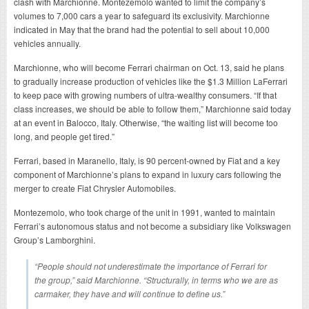
clash with Marchionne. Montezemolo wanted to limit the company’s
volumes to 7,000 cars a year to safeguard its exclusivity. Marchionne
indicated in May that the brand had the potential to sell about 10,000
vehicles annually.
Marchionne, who will become Ferrari chairman on Oct. 13, said he plans
to gradually increase production of vehicles like the $1.3 Million LaFerrari
to keep pace with growing numbers of ultra-wealthy consumers. “If that
class increases, we should be able to follow them,” Marchionne said today
at an event in Balocco, Italy. Otherwise, “the waiting list will become too
long, and people get tired.”
Ferrari, based in Maranello, Italy, is 90 percent-owned by Fiat and a key
component of Marchionne’s plans to expand in luxury cars following the
merger to create Fiat Chrysler Automobiles.
Montezemolo, who took charge of the unit in 1991, wanted to maintain
Ferrari’s autonomous status and not become a subsidiary like Volkswagen
Group’s Lamborghini.
“People should not underestimate the importance of Ferrari for
the group,” said Marchionne. “Structurally, in terms who we are as
carmaker, they have and will continue to define us.”