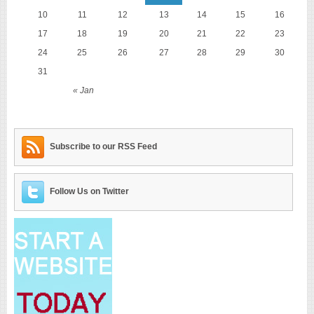
10
11
12
13
14
15
16
17
18
19
20
21
22
23
24
25
26
27
28
29
30
31
« Jan
Subscribe to our RSS Feed
Follow Us on Twitter