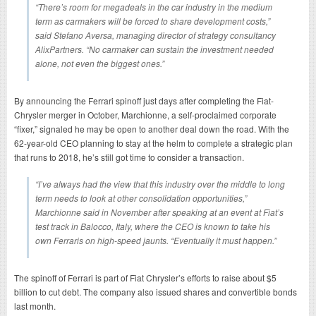
“There’s room for megadeals in the car industry in the medium
term as carmakers will be forced to share development costs,”
said Stefano Aversa, managing director of strategy consultancy
AlixPartners. “No carmaker can sustain the investment needed
alone, not even the biggest ones.”
By announcing the Ferrari spinoff just days after completing the Fiat-
Chrysler merger in October, Marchionne, a self-proclaimed corporate
“fixer,” signaled he may be open to another deal down the road. With the
62-year-old CEO planning to stay at the helm to complete a strategic plan
that runs to 2018, he’s still got time to consider a transaction.
“I’ve always had the view that this industry over the middle to long
term needs to look at other consolidation opportunities,”
Marchionne said in November after speaking at an event at Fiat’s
test track in Balocco, Italy, where the CEO is known to take his
own Ferraris on high-speed jaunts. “Eventually it must happen.”
The spinoff of Ferrari is part of Fiat Chrysler’s efforts to raise about $5
billion to cut debt. The company also issued shares and convertible bonds
last month.