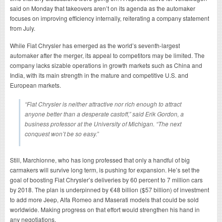
said on Monday that takeovers aren’t on its agenda as the automaker
focuses on improving efficiency internally, reiterating a company statement
from July.
While Fiat Chrysler has emerged as the world’s seventh-largest
automaker after the merger, its appeal to competitors may be limited. The
company lacks sizable operations in growth markets such as China and
India, with its main strength in the mature and competitive U.S. and
European markets.
“Fiat Chrysler is neither attractive nor rich enough to attract
anyone better than a desperate castoff,” said Erik Gordon, a
business professor at the University of Michigan. “The next
conquest won’t be so easy.”
Still, Marchionne, who has long professed that only a handful of big
carmakers will survive long term, is pushing for expansion. He’s set the
goal of boosting Fiat Chrysler’s deliveries by 60 percent to 7 million cars
by 2018. The plan is underpinned by €48 billion ($57 billion) of investment
to add more Jeep, Alfa Romeo and Maserati models that could be sold
worldwide. Making progress on that effort would strengthen his hand in
any negotiations.