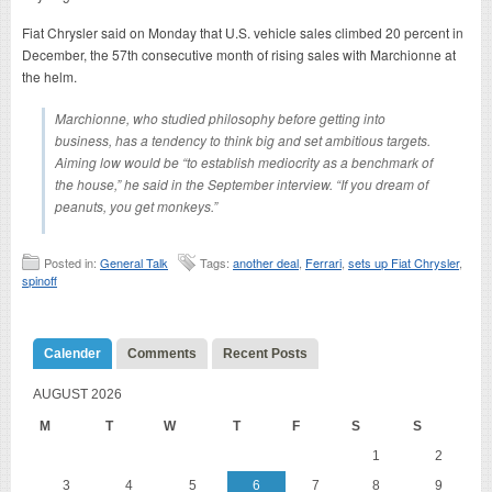
Fiat Chrysler said on Monday that U.S. vehicle sales climbed 20 percent in
December, the 57th consecutive month of rising sales with Marchionne at
the helm.
Marchionne, who studied philosophy before getting into
business, has a tendency to think big and set ambitious targets.
Aiming low would be “to establish mediocrity as a benchmark of
the house,” he said in the September interview. “If you dream of
peanuts, you get monkeys.”
Posted in:
General Talk
Tags:
another deal
,
Ferrari
,
sets up Fiat Chrysler
,
spinoff
Calender
Comments
Recent Posts
AUGUST 2026
M
T
W
T
F
S
S
1
2
3
4
5
6
7
8
9