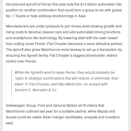
His planned spinoff of Ferrari this year puts the $14 billion automaker into
position for another combination that could form a group to vie with global
No. 1 Toyota or help address shortcomings in Asia.
Manufacturers are under pressure to join forces amid slowing growth and
rising costs to develop cleaner cars and add automated driving functions
and smartphone-like technology. By lowering debt with the cash raised
from cutting loose Ferrari, Fiat Chrysler becomes a more attractive partner.
The spinoff also gives Marchionne more leeway to set up a transaction by
ensuring the Agnelli family, Fiat Chrysler’s biggest shareholder, retains
control over Ferrari.
While the Agnellis want to keep Ferrari, they would probably be
“open to strategic combinations that will reduce, or eliminate, their
stake” in Fiat Chrysler, said Max Warburton, an analyst with
Sanford C. Bernstein & Co.
Volkswagen Group, Ford and General Motors all fit criteria that
Marchionne outlined last year for a suitable partner, while Mazda and
Suzuki could be viable Asian merger candidates, analysts and investors
said.