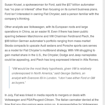
Susan Krusel, a spokeswoman for Ford, said the $57 billion automaker
has “no plan or interest” other than focusing on its current business plans.
Ford isn’t interested in owning Fiat Chrysler, said a person familiar with the
company’s thinking.
Other analysts see Volkswagen, with its European roots and large
operations in China, as an easier fit. Even if there has been public
sparring between Marchionne and VW Chairman Ferdinand Piech, the
$99 billion German automaker’s portfolio ranging from mass-market
Skoda compacts to upscale Audi sedans and Porsche sports cars serves
as a model for Fiat Chrysler’s multibrand strategy. With VW struggling to
gain market share in the U.S., the Chrysler, Dodge and Jeep nameplates
could be appealing, and Piech has long expressed interest in Alfa Romeo.
“VW would be the most likely hypothesis, given VW is relatively
underexposed in North America,” said George Galliers, an
analyst with Evercore ISI in London. “I don’t see either Ford or GM
as buyers.”
In July, Fiat was linked in media reports to mergers or deals with
Volkswagen and PSA/Peugeot-Citroen. The Italian carmaker denied at the
time that any discussions were going on. A representative for Volkswagen