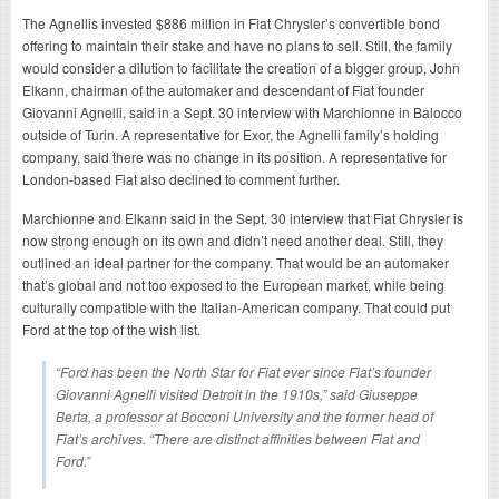
The Agnellis invested $886 million in Fiat Chrysler’s convertible bond
offering to maintain their stake and have no plans to sell. Still, the family
would consider a dilution to facilitate the creation of a bigger group, John
Elkann, chairman of the automaker and descendant of Fiat founder
Giovanni Agnelli, said in a Sept. 30 interview with Marchionne in Balocco
outside of Turin. A representative for Exor, the Agnelli family’s holding
company, said there was no change in its position. A representative for
London-based Fiat also declined to comment further.
Marchionne and Elkann said in the Sept. 30 interview that Fiat Chrysler is
now strong enough on its own and didn’t need another deal. Still, they
outlined an ideal partner for the company. That would be an automaker
that’s global and not too exposed to the European market, while being
culturally compatible with the Italian-American company. That could put
Ford at the top of the wish list.
“Ford has been the North Star for Fiat ever since Fiat’s founder
Giovanni Agnelli visited Detroit in the 1910s,” said Giuseppe
Berta, a professor at Bocconi University and the former head of
Fiat’s archives. “There are distinct affinities between Fiat and
Ford.”