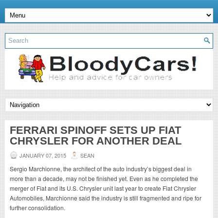
FERRARI SPINOFF SETS UP FIAT
CHRYSLER FOR ANOTHER DEAL
JANUARY 07, 2015
SEAN
Sergio Marchionne, the architect of the auto industry’s biggest deal in
more than a decade, may not be finished yet. Even as he completed the
merger of Fiat and its U.S. Chrysler unit last year to create Fiat Chrysler
Automobiles, Marchionne said the industry is still fragmented and ripe for
further consolidation.