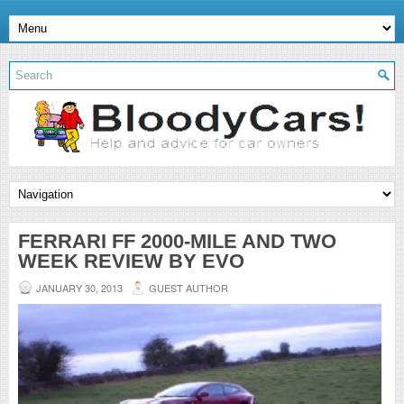
FERRARI FF 2000-MILE AND TWO
WEEK REVIEW BY EVO
JANUARY 30, 2013
GUEST AUTHOR