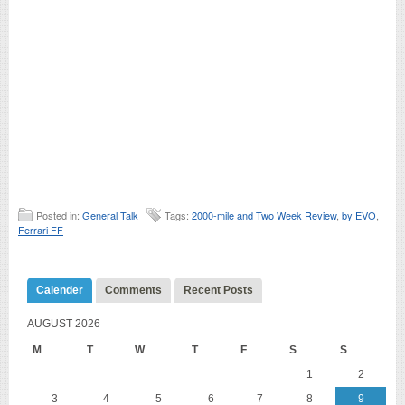
Posted in:
General Talk
Tags:
2000-mile and Two Week Review
,
by EVO
,
Ferrari FF
Calender
Comments
Recent Posts
AUGUST 2026
M
T
W
T
F
S
S
1
2
3
4
5
6
7
8
9