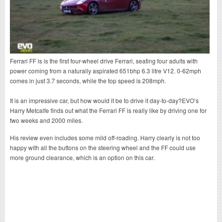
Ferrari FF is is the first four-wheel drive Ferrari, seating four adults with
power coming from a naturally aspirated 651bhp 6.3 litre V12. 0-62mph
comes in just 3.7 seconds, while the top speed is 208mph.
It is an impressive car, but how would it be to drive it day-to-day?EVO’s
Harry Metcalfe finds out what the Ferrari FF is really like by driving one for
two weeks and 2000 miles.
His review even includes some mild off-roading. Harry clearly is not too
happy with all the buttons on the steering wheel and the FF could use
more ground clearance, which is an option on this car.