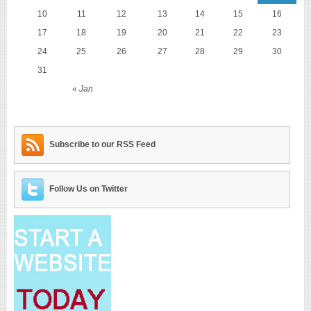
10
11
12
13
14
15
16
17
18
19
20
21
22
23
24
25
26
27
28
29
30
31
« Jan
Subscribe to our RSS Feed
Follow Us on Twitter