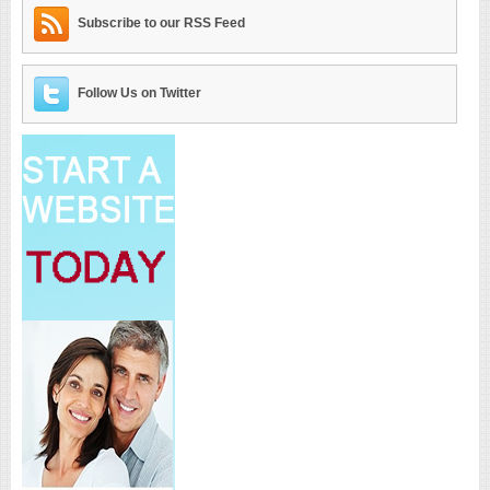
Subscribe to our RSS Feed
Follow Us on Twitter