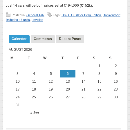
Just 14 cars will be built prices set at €194,000 (£152k).
Posted in:
General Talk
Tags:
D8 GTO Bilster Berg Edition
,
Donkervoort
,
limited to 14 units
,
unveiled
Calender
Comments
Recent Posts
AUGUST 2026
M
T
W
T
F
S
S
1
2
3
4
5
6
7
8
9
10
11
12
13
14
15
16
17
18
19
20
21
22
23
24
25
26
27
28
29
30
31
« Jan