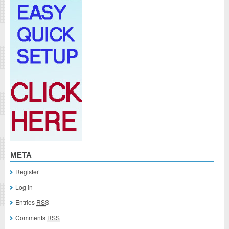
META
Register
Log in
Entries
RSS
Comments
RSS