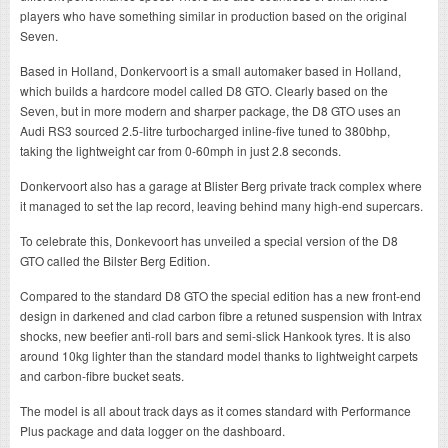
players who have something similar in production based on the original
Seven.
Based in Holland, Donkervoort is a small automaker based in Holland,
which builds a hardcore model called D8 GTO. Clearly based on the
Seven, but in more modern and sharper package, the D8 GTO uses an
Audi RS3 sourced 2.5-litre turbocharged inline-five tuned to 380bhp,
taking the lightweight car from 0-60mph in just 2.8 seconds.
Donkervoort also has a garage at Blister Berg private track complex where
it managed to set the lap record, leaving behind many high-end supercars.
To celebrate this, Donkevoort has unveiled a special version of the D8
GTO called the Bilster Berg Edition.
Compared to the standard D8 GTO the special edition has a new front-end
design in darkened and clad carbon fibre a retuned suspension with Intrax
shocks, new beefier anti-roll bars and semi-slick Hankook tyres. It is also
around 10kg lighter than the standard model thanks to lightweight carpets
and carbon-fibre bucket seats.
The model is all about track days as it comes standard with Performance
Plus package and data logger on the dashboard.