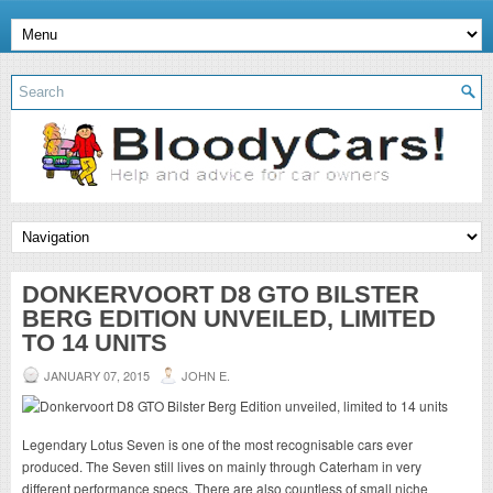
DONKERVOORT D8 GTO BILSTER
BERG EDITION UNVEILED, LIMITED
TO 14 UNITS
JANUARY 07, 2015
JOHN E.
Legendary Lotus Seven is one of the most recognisable cars ever
produced. The Seven still lives on mainly through Caterham in very
different performance specs. There are also countless of small niche