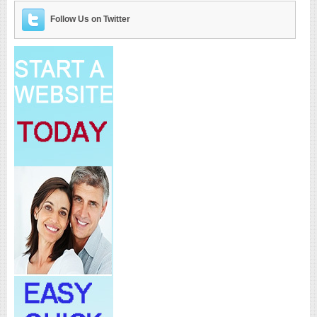
Follow Us on Twitter