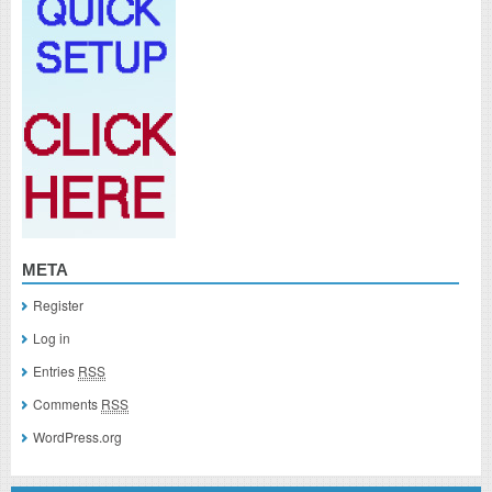
META
Register
Log in
Entries
RSS
Comments
RSS
WordPress.org