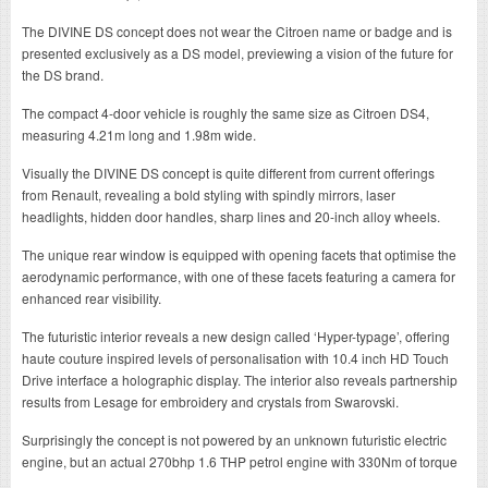
The DIVINE DS concept does not wear the Citroen name or badge and is
presented exclusively as a DS model, previewing a vision of the future for
the DS brand.
The compact 4-door vehicle is roughly the same size as Citroen DS4,
measuring 4.21m long and 1.98m wide.
Visually the DIVINE DS concept is quite different from current offerings
from Renault, revealing a bold styling with spindly mirrors, laser
headlights, hidden door handles, sharp lines and 20-inch alloy wheels.
The unique rear window is equipped with opening facets that optimise the
aerodynamic performance, with one of these facets featuring a camera for
enhanced rear visibility.
The futuristic interior reveals a new design called ‘Hyper-typage’, offering
haute couture inspired levels of personalisation with 10.4 inch HD Touch
Drive interface a holographic display. The interior also reveals partnership
results from Lesage for embroidery and crystals from Swarovski.
Surprisingly the concept is not powered by an unknown futuristic electric
engine, but an actual 270bhp 1.6 THP petrol engine with 330Nm of torque