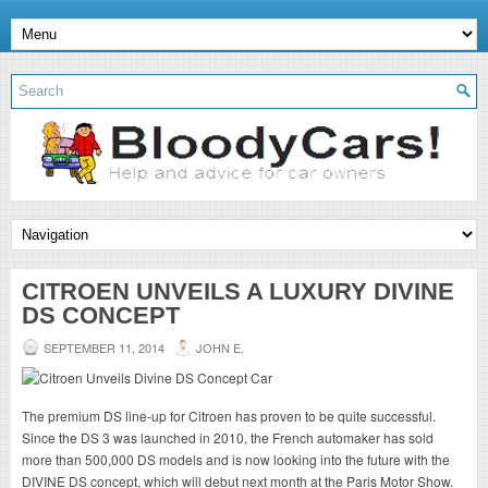
CITROEN UNVEILS A LUXURY DIVINE
DS CONCEPT
SEPTEMBER 11, 2014
JOHN E.
The premium DS line-up for Citroen has proven to be quite successful.
Since the DS 3 was launched in 2010, the French automaker has sold
more than 500,000 DS models and is now looking into the future with the
DIVINE DS concept, which will debut next month at the Paris Motor Show.