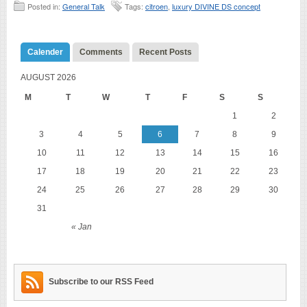
Posted in:
General Talk
Tags:
citroen
,
luxury DIVINE DS concept
Calender
Comments
Recent Posts
AUGUST 2026
M
T
W
T
F
S
S
1
2
3
4
5
6
7
8
9
10
11
12
13
14
15
16
17
18
19
20
21
22
23
24
25
26
27
28
29
30
31
« Jan
Subscribe to our RSS Feed