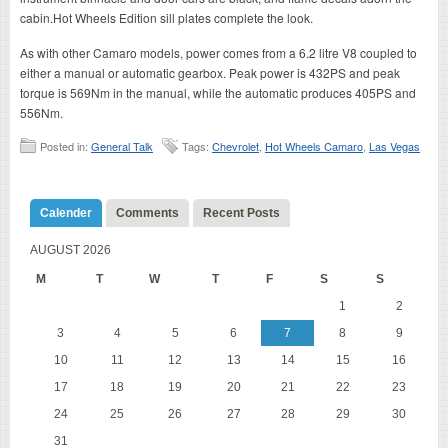
cabin.Hot Wheels Edition sill plates complete the look.
As with other Camaro models, power comes from a 6.2 litre V8 coupled to
either a manual or automatic gearbox. Peak power is 432PS and peak
torque is 569Nm in the manual, while the automatic produces 405PS and
556Nm.
Posted in:
General Talk
Tags:
Chevrolet
,
Hot Wheels Camaro
,
Las Vegas
Calender
Comments
Recent Posts
AUGUST 2026
M
T
W
T
F
S
S
1
2
3
4
5
6
7
8
9
10
11
12
13
14
15
16
17
18
19
20
21
22
23
24
25
26
27
28
29
30
31