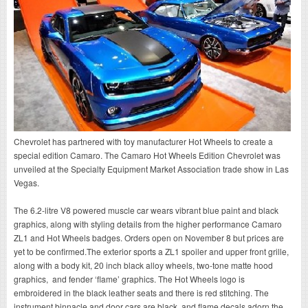
Chevrolet has partnered with toy manufacturer Hot Wheels to create a
special edition Camaro. The Camaro Hot Wheels Edition Chevrolet was
unveiled at the Specialty Equipment Market Association trade show in Las
Vegas.
The 6.2-litre V8 powered muscle car wears vibrant blue paint and black
graphics, along with styling details from the higher performance Camaro
ZL1 and Hot Wheels badges. Orders open on November 8 but prices are
yet to be confirmed.The exterior sports a ZL1 spoiler and upper front grille,
along with a body kit, 20 inch black alloy wheels, two-tone matte hood
graphics, and fender ‘flame’ graphics. The Hot Wheels logo is
embroidered in the black leather seats and there is red stitching. The
instrument binnacle and door cars are black, and flame decals adorn the