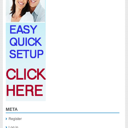
META
Register
Log in