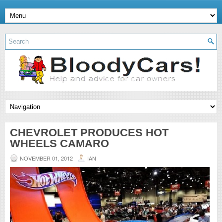
CHEVROLET PRODUCES HOT
WHEELS CAMARO
NOVEMBER 01, 2012
IAN