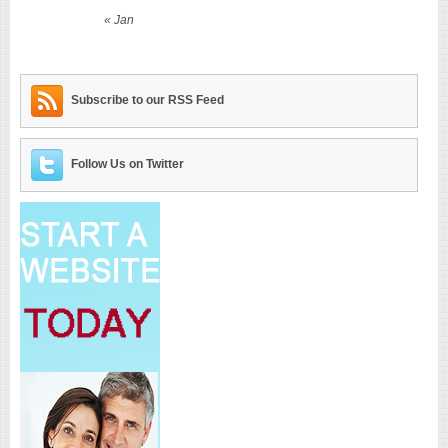
« Jan
Subscribe to our RSS Feed
Follow Us on Twitter