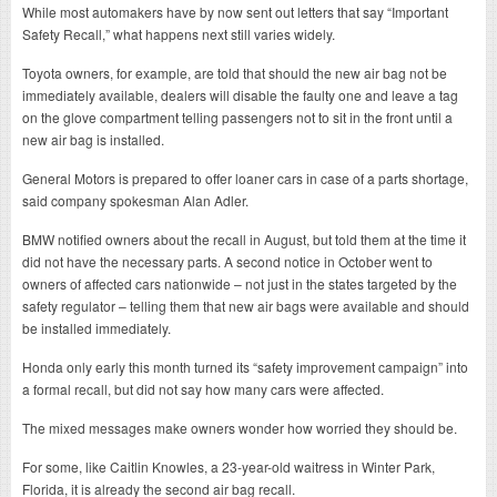
While most automakers have by now sent out letters that say “Important
Safety Recall,” what happens next still varies widely.
Toyota owners, for example, are told that should the new air bag not be
immediately available, dealers will disable the faulty one and leave a tag
on the glove compartment telling passengers not to sit in the front until a
new air bag is installed.
General Motors is prepared to offer loaner cars in case of a parts shortage,
said company spokesman Alan Adler.
BMW notified owners about the recall in August, but told them at the time it
did not have the necessary parts. A second notice in October went to
owners of affected cars nationwide – not just in the states targeted by the
safety regulator – telling them that new air bags were available and should
be installed immediately.
Honda only early this month turned its “safety improvement campaign” into
a formal recall, but did not say how many cars were affected.
The mixed messages make owners wonder how worried they should be.
For some, like Caitlin Knowles, a 23-year-old waitress in Winter Park,
Florida, it is already the second air bag recall.