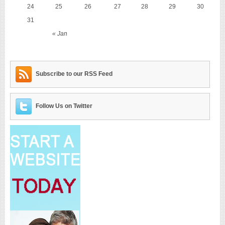
24
25
26
27
28
29
30
31
« Jan
Subscribe to our RSS Feed
Follow Us on Twitter