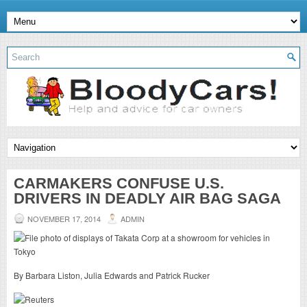
CARMAKERS CONFUSE U.S.
DRIVERS IN DEADLY AIR BAG SAGA
NOVEMBER 17, 2014
ADMIN
By Barbara Liston, Julia Edwards and Patrick Rucker