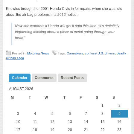
Knowles brought her 2001 Honda Civic in for repairs when she was told
about the air bag problems in a 2012 notice.
Now she wonders if Honda will get it right this time. “It’s definitely
frightening thinking about a piece of metal going through your
head.”
Posted in:
Motoring News
Tags:
Carmakers
,
confuse U.S. drivers
,
deadly
air bag saga
Calender
Comments
Recent Posts
AUGUST 2026
M
T
W
T
F
S
S
1
2
3
4
5
6
7
8
9
10
11
12
13
14
15
16
17
18
19
20
21
22
23