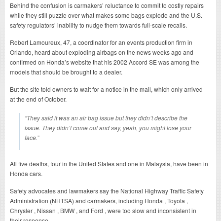
Behind the confusion is carmakers’ reluctance to commit to costly repairs
while they still puzzle over what makes some bags explode and the U.S.
safety regulators’ inability to nudge them towards full-scale recalls.
Robert Lamoureux, 47, a coordinator for an events production firm in
Orlando, heard about exploding airbags on the news weeks ago and
confirmed on Honda’s website that his 2002 Accord SE was among the
models that should be brought to a dealer.
But the site told owners to wait for a notice in the mail, which only arrived
at the end of October.
“They said it was an air bag issue but they didn’t describe the
issue. They didn’t come out and say, yeah, you might lose your
face.”
All five deaths, four in the United States and one in Malaysia, have been in
Honda cars.
Safety advocates and lawmakers say the National Highway Traffic Safety
Administration (NHTSA) and carmakers, including Honda , Toyota ,
Chrysler , Nissan , BMW , and Ford , were too slow and inconsistent in
their response.