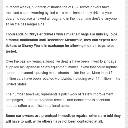
In recent weeks, hundreds of thousands of U.S. Toyota drivers have
received a stern warning by first-class mail: Immediately drive to your
dealer to replace a flawed air bag, and in the meantime don’t let anyone
sit on the passenger side.
Thousands of Chrysler drivers with similar air bags are unlikely to get
a formal notification until December. Meanwhile, they can expect free
tickets to Disney World in exchange for allowing their air bags to be
tested.
Over the past six years, at least five deaths have been linked to air bags
supplied by Japanese safety equipment maker Takata that could rupture
upon deployment, spraying metal shards inside the car. More than 17
million cars have been recalled worldwide, including over 11 million in the
United States.
The number, however, represents a patchwork of “safety improvement
campaigns,” informal “regional recalls,” and formal recalls of certain
models rather a consistent national action.
Some car owners are promised immediate repairs, others are told they
will have to wait, while others have not been contacted at all.