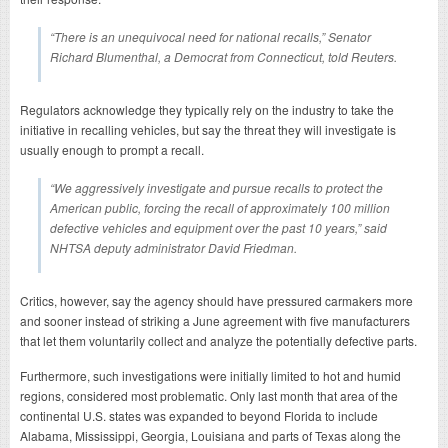
“There is an unequivocal need for national recalls,” Senator
Richard Blumenthal, a Democrat from Connecticut, told Reuters.
Regulators acknowledge they typically rely on the industry to take the
initiative in recalling vehicles, but say the threat they will investigate is
usually enough to prompt a recall.
“We aggressively investigate and pursue recalls to protect the
American public, forcing the recall of approximately 100 million
defective vehicles and equipment over the past 10 years,” said
NHTSA deputy administrator David Friedman.
Critics, however, say the agency should have pressured carmakers more
and sooner instead of striking a June agreement with five manufacturers
that let them voluntarily collect and analyze the potentially defective parts.
Furthermore, such investigations were initially limited to hot and humid
regions, considered most problematic. Only last month that area of the
continental U.S. states was expanded to beyond Florida to include
Alabama, Mississippi, Georgia, Louisiana and parts of Texas along the