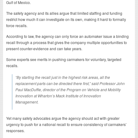
Gulf of Mexico.
The safety agency and its allies argue that limited staffing and funding
restrict how much it can investigate on its own, making it hard to formally
force recalls.
According to law, the agency can only force an automaker issue a binding
recall through a process that gives the company multiple opportunities to
present counter-evidence and can take years.
Some experts see merits in pushing carmakers for voluntary, targeted
recalls.
“By starting the recall just in the highest risk areas, all the
replacement parts can be directed there first,” said Professor John
Paul MacDuffie, director of the Program on Vehicle and Mobility
Innovation at Wharton’s Mack Institute of Innovation
Management.
Yet many safety advocates argue the agency should act with greater
urgency to push for a national recall to ensure consistency of carmakers’
responses.