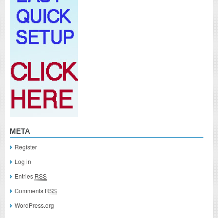
META
Register
Log in
Entries
RSS
Comments
RSS
WordPress.org