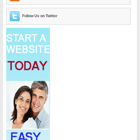
Follow Us on Twitter