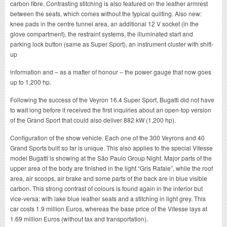
carbon fibre. Contrasting stitching is also featured on the leather armrest
between the seats, which comes without the typical quilting. Also new:
knee pads in the centre tunnel area, an additional 12 V socket (in the
glove compartment), the restraint systems, the illuminated start and
parking lock button (same as Super Sport), an instrument cluster with shift-
up
information and – as a matter of honour – the power gauge that now goes
up to 1,200 hp.
Following the success of the Veyron 16.4 Super Sport, Bugatti did not have
to wait long before it received the first inquiries about an open-top version
of the Grand Sport that could also deliver 882 kW (1,200 hp).
Configuration of the show vehicle. Each one of the 300 Veyrons and 40
Grand Sports built so far is unique. This also applies to the special Vitesse
model Bugatti is showing at the São Paulo Group Night. Major parts of the
upper area of the body are finished in the light “Gris Rafale”, while the roof
area, air scoops, air brake and some parts of the back are in blue visible
carbon. This strong contrast of colours is found again in the interior but
vice-versa: with lake blue leather seats and a stitching in light grey. This
car costs 1.9 million Euros, whereas the base price of the Vitesse lays at
1.69 million Euros (without tax and transportation).