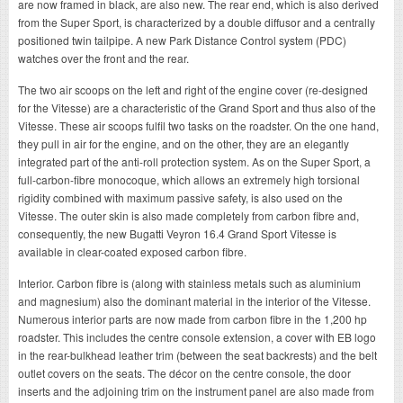
are now framed in black, are also new. The rear end, which is also derived
from the Super Sport, is characterized by a double diffusor and a centrally
positioned twin tailpipe. A new Park Distance Control system (PDC)
watches over the front and the rear.
The two air scoops on the left and right of the engine cover (re-designed
for the Vitesse) are a characteristic of the Grand Sport and thus also of the
Vitesse. These air scoops fulfil two tasks on the roadster. On the one hand,
they pull in air for the engine, and on the other, they are an elegantly
integrated part of the anti-roll protection system. As on the Super Sport, a
full-carbon-fibre monocoque, which allows an extremely high torsional
rigidity combined with maximum passive safety, is also used on the
Vitesse. The outer skin is also made completely from carbon fibre and,
consequently, the new Bugatti Veyron 16.4 Grand Sport Vitesse is
available in clear-coated exposed carbon fibre.
Interior. Carbon fibre is (along with stainless metals such as aluminium
and magnesium) also the dominant material in the interior of the Vitesse.
Numerous interior parts are now made from carbon fibre in the 1,200 hp
roadster. This includes the centre console extension, a cover with EB logo
in the rear-bulkhead leather trim (between the seat backrests) and the belt
outlet covers on the seats. The décor on the centre console, the door
inserts and the adjoining trim on the instrument panel are also made from