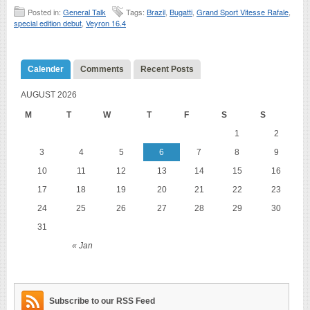
Posted in:
General Talk
Tags:
Brazil
,
Bugatti
,
Grand Sport Vitesse Rafale
,
special edition debut
,
Veyron 16.4
Calender
Comments
Recent Posts
AUGUST 2026
M
T
W
T
F
S
S
1
2
3
4
5
6
7
8
9
10
11
12
13
14
15
16
17
18
19
20
21
22
23
24
25
26
27
28
29
30
31
« Jan
Subscribe to our RSS Feed