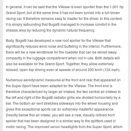
In general, it can be said that the Vitesse is even sportier than the 1,001 hp
Grand Sport, but at the same time it has not been turned into a full-blown
racing car. It therefore remains easy to master for the driver. In this context,
it is simply astounding that Bugatti managed to increase comfort in the
chassis area by reducing the dynamic natural frequency.
Body. Bugatti has developed a new roof spoiler for the Vitesse that
significantly reduces wind noise and buffeting in the interior. Furthermore,
there will be a new windbreak for the roadster that can be stored away
compactly in the luggage compartment when not in use. Both details will
also be available for the Grand Sport. Together, they allow extremely
relaxed, open-top driving even at speeds of around 200 km/h (124 mph).
Numerous aerodynamic measures at the front and rear that appeared on
the Super Sport have been adapted for the Vitesse. The front end is
therefore characterized by larger air intakes; the two central air intakes to
the left and right of the Bugatti radiator grille are divided horizontally by a
bar. The bottom air vent stretches sideways into the wheel housing and
gives this exceptional sports car an extremely masterful appearance.
Directly below this air intake, you will see a new, visually refined front
spoiler that has been designed in a similar way to the splitters used in
motor racing. The improved xenon headlights from the Super Sport, which