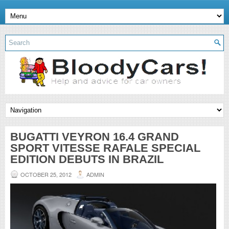
BUGATTI VEYRON 16.4 GRAND
SPORT VITESSE RAFALE SPECIAL
EDITION DEBUTS IN BRAZIL
OCTOBER 25, 2012
ADMIN