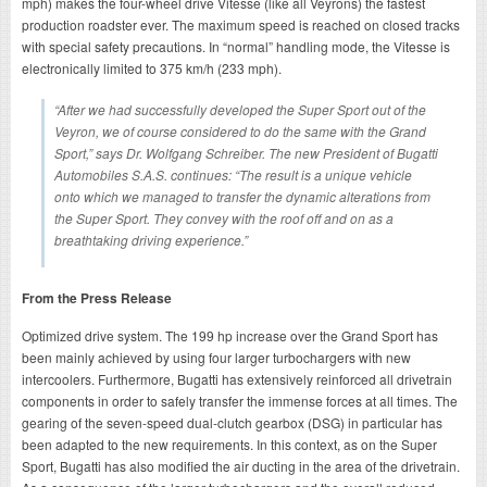
mph) makes the four-wheel drive Vitesse (like all Veyrons) the fastest
production roadster ever. The maximum speed is reached on closed tracks
with special safety precautions. In “normal” handling mode, the Vitesse is
electronically limited to 375 km/h (233 mph).
“After we had successfully developed the Super Sport out of the
Veyron, we of course considered to do the same with the Grand
Sport,” says Dr. Wolfgang Schreiber. The new President of Bugatti
Automobiles S.A.S. continues: “The result is a unique vehicle
onto which we managed to transfer the dynamic alterations from
the Super Sport. They convey with the roof off and on as a
breathtaking driving experience.”
From the Press Release
Optimized drive system. The 199 hp increase over the Grand Sport has
been mainly achieved by using four larger turbochargers with new
intercoolers. Furthermore, Bugatti has extensively reinforced all drivetrain
components in order to safely transfer the immense forces at all times. The
gearing of the seven-speed dual-clutch gearbox (DSG) in particular has
been adapted to the new requirements. In this context, as on the Super
Sport, Bugatti has also modified the air ducting in the area of the drivetrain.