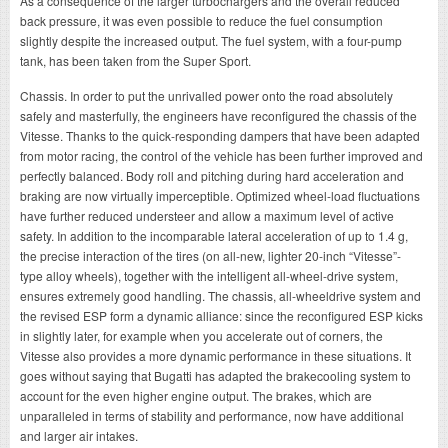
As a consequence of the larger turbochargers and the overall reduced
back pressure, it was even possible to reduce the fuel consumption
slightly despite the increased output. The fuel system, with a four-pump
tank, has been taken from the Super Sport.
Chassis. In order to put the unrivalled power onto the road absolutely
safely and masterfully, the engineers have reconfigured the chassis of the
Vitesse. Thanks to the quick-responding dampers that have been adapted
from motor racing, the control of the vehicle has been further improved and
perfectly balanced. Body roll and pitching during hard acceleration and
braking are now virtually imperceptible. Optimized wheel-load fluctuations
have further reduced understeer and allow a maximum level of active
safety. In addition to the incomparable lateral acceleration of up to 1.4 g,
the precise interaction of the tires (on all-new, lighter 20-inch “Vitesse”-
type alloy wheels), together with the intelligent all-wheel-drive system,
ensures extremely good handling. The chassis, all-wheeldrive system and
the revised ESP form a dynamic alliance: since the reconfigured ESP kicks
in slightly later, for example when you accelerate out of corners, the
Vitesse also provides a more dynamic performance in these situations. It
goes without saying that Bugatti has adapted the brakecooling system to
account for the even higher engine output. The brakes, which are
unparalleled in terms of stability and performance, now have additional
and larger air intakes.