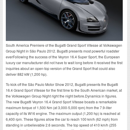
South America Premiere of the Bugatti Grand Sport Vitesse at Volkswagen
Group Night in São Paulo 2012. Bugatti presents most powerful roadster
everFollowing the success of the Veyron 16.4 Super Sport, the European
luxury car manufacturer did not have to wait long before it received the first
inquiries about an open-top version of the Grand Sport that could also
deliver 882 kW (1,200 hp).
To kick off the São Paulo Motor Show 2012, Bugatti presents the Bugatti
16.4 Grand Sport Vitesse for the first time to the South American market, at
the Volkswagen Group Night right the night before.Dynamics in figures.
The new Bugatti Veyron 16.4 Grand Sport Vitesse boasts a remarkable
maximum torque of 1,500 Nm (at 3,000-5,000 rpm) from the 7.9-liter
capacity of its W16 engine. The maximum output (1,200 hp) is reached at
6,400 rpm. These figures allow the car to reach 100 km/h (62 mph) from
standing in unbelievable 2.6 seconds. The top speed of 410 km/h (255