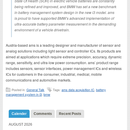
State Of Health (SOH) in electric vehicle batteries are constantly
being refined and improved, and BMW has set a new benchmark
in battery management system design in the new i3 model. ams
is proud to have supported BMW’s advanced implementation of
ultra-accurate battery parameter measurement in the demanding
environment of a vehicle drivetrain.
Austria-based ams is a leading designer and manufacturer of sensor and
analog solutions including light sensor and controller ICs. Its products are
aimed at applications which require extreme precision, accuracy, dynamic
range, sensitivity, and ultra-low power consumption. ams’ product range
includes sensors, sensor interfaces, power management ICs and wireless
ICs for customers in the consumer, industrial, medical, mobile
communications and automotive markets.
Posted in:
General Talk
Tags:
ams data acquisition IC
,
battery
management system in i3
,
bmw
Calender
Comments
Recent Posts
AUGUST 2026