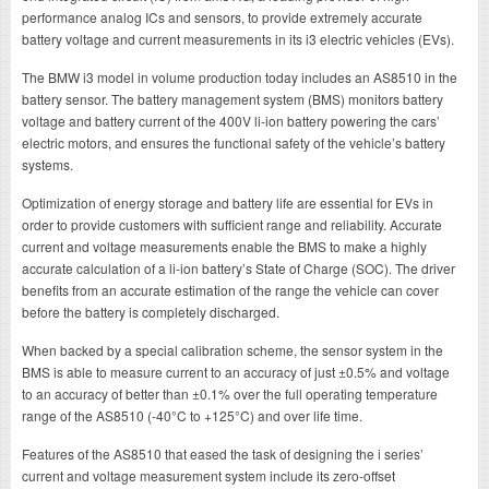
performance analog ICs and sensors, to provide extremely accurate
battery voltage and current measurements in its i3 electric vehicles (EVs).
The BMW i3 model in volume production today includes an AS8510 in the
battery sensor. The battery management system (BMS) monitors battery
voltage and battery current of the 400V li-ion battery powering the cars’
electric motors, and ensures the functional safety of the vehicle’s battery
systems.
Optimization of energy storage and battery life are essential for EVs in
order to provide customers with sufficient range and reliability. Accurate
current and voltage measurements enable the BMS to make a highly
accurate calculation of a li-ion battery’s State of Charge (SOC). The driver
benefits from an accurate estimation of the range the vehicle can cover
before the battery is completely discharged.
When backed by a special calibration scheme, the sensor system in the
BMS is able to measure current to an accuracy of just ±0.5% and voltage
to an accuracy of better than ±0.1% over the full operating temperature
range of the AS8510 (-40°C to +125°C) and over life time.
Features of the AS8510 that eased the task of designing the i series’
current and voltage measurement system include its zero-offset