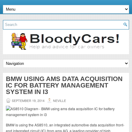
BMW USING AMS DATA ACQUISITION
IC FOR BATTERY MANAGEMENT
SYSTEM IN I3
SEPTEMBER 19, 2014
NEVILLE
BMW is using the AS8510, an integrated automotive data acquisition front-
end integrated circuit (IC) from ams AG, a leading provider of high