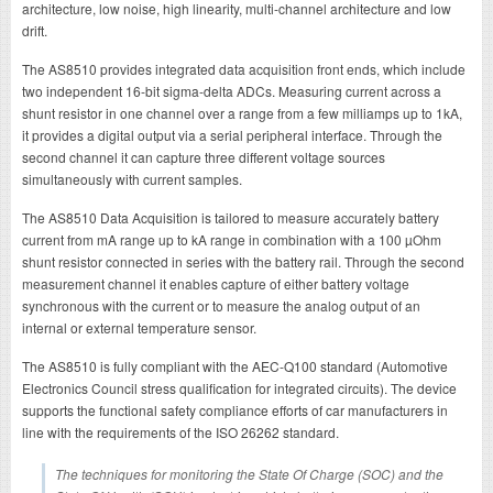
architecture, low noise, high linearity, multi-channel architecture and low
drift.
The AS8510 provides integrated data acquisition front ends, which include
two independent 16-bit sigma-delta ADCs. Measuring current across a
shunt resistor in one channel over a range from a few milliamps up to 1kA,
it provides a digital output via a serial peripheral interface. Through the
second channel it can capture three different voltage sources
simultaneously with current samples.
The AS8510 Data Acquisition is tailored to measure accurately battery
current from mA range up to kA range in combination with a 100 µOhm
shunt resistor connected in series with the battery rail. Through the second
measurement channel it enables capture of either battery voltage
synchronous with the current or to measure the analog output of an
internal or external temperature sensor.
The AS8510 is fully compliant with the AEC-Q100 standard (Automotive
Electronics Council stress qualification for integrated circuits). The device
supports the functional safety compliance efforts of car manufacturers in
line with the requirements of the ISO 26262 standard.
The techniques for monitoring the State Of Charge (SOC) and the