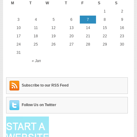
M
T
W
T
F
S
S
1
2
3
4
5
6
7
8
9
10
11
12
13
14
15
16
17
18
19
20
21
22
23
24
25
26
27
28
29
30
31
« Jan
Subscribe to our RSS Feed
Follow Us on Twitter