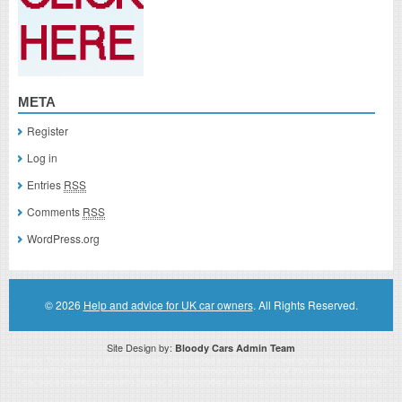
META
Register
Log in
Entries
RSS
Comments
RSS
WordPress.org
© 2026
Help and advice for UK car owners
. All Rights Reserved.
Site Design by:
Bloody Cars Admin Team
Disclaimer: This website is an officially authorized and remunerated associate for recommending high quality products found on
this website. Links on this website may be associate links which means if you click on a link of a recommended product, I/we
may receive monetary compensation. However, this does not affect any unbiased information presented on this website.