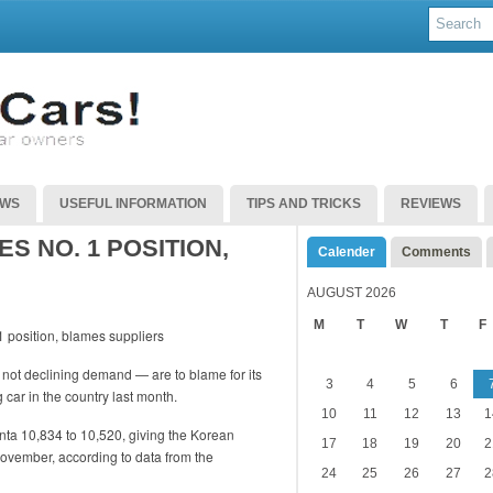
EWS
USEFUL INFORMATION
TIPS AND TRICKS
REVIEWS
S NO. 1 POSITION,
Calender
Comments
AUGUST 2026
M
T
W
T
F
not declining demand — are to blame for its
3
4
5
6
 car in the country last month.
10
11
12
13
1
anta 10,834 to 10,520, giving the Korean
17
18
19
20
2
November, according to data from the
24
25
26
27
2