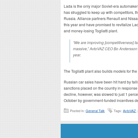
Lada is the only major Soviet-era automaker st
has struggled to keep up with competitors, th
Russia. Alliance partners Renault and Nissan
this year and have promised to revitalize La
and money-losing Togliatti plant.
“We are improving [competitiveness] fas
massive,” AvtoVAZ CEO Bo Andersson t
year.
The Togliatti plant also builds models for t
Russian car sales have been hit hard by fal
sanctions placed on the country in response t
decline, however, was slowed to just 1 perc
October by government-funded incentives de
Posted in:
General Talk
Tags:
AvtoVAZ
,