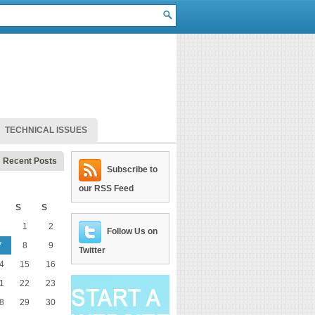
TECHNICAL ISSUES
Recent Posts
Subscribe to
our RSS Feed
S
S
1
2
Follow Us on
7
8
9
Twitter
4
15
16
1
22
23
8
29
30