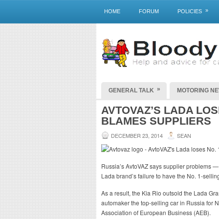
»
HOME
FORUM
POLICIES
»
GENERAL TALK
MOTORING N
AVTOVAZ’S LADA LOSE
BLAMES SUPPLIERS
DECEMBER 23, 2014
SEAN
Russia’s AvtoVAZ says supplier problems — 
Lada brand’s failure to have the No. 1-selling
As a result, the Kia Rio outsold the Lada Gr
automaker the top-selling car in Russia for 
Association of European Business (AEB).