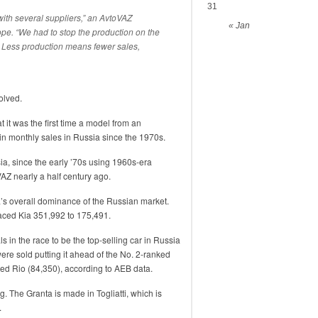
31
th several suppliers,” an AvtoVAZ
« Jan
e. “We had to stop the production on the
s. Less production means fewer sales,
olved.
it was the first time a model from an
n monthly sales in Russia since the 1970s.
ia, since the early ’70s using 1960s-era
AZ nearly a half century ago.
’s overall dominance of the Russian market.
ced Kia 351,992 to 175,491.
ls in the race to be the top-selling car in Russia
re sold putting it ahead of the No. 2-ranked
ced Rio (84,350), according to AEB data.
g. The Granta is made in Togliatti, which is
.