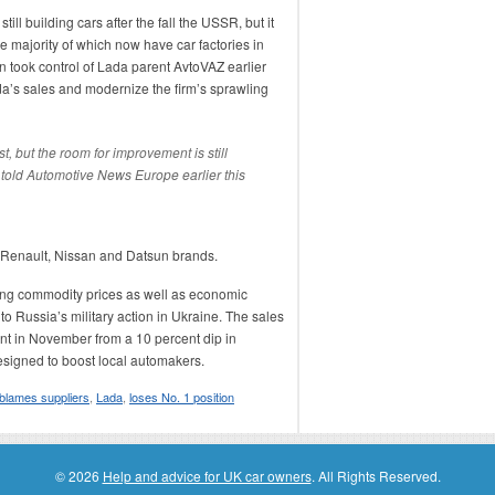
ill building cars after the fall the USSR, but it
e majority of which now have car factories in
 took control of Lada parent AvtoVAZ earlier
da’s sales and modernize the firm’s sprawling
t, but the room for improvement is still
old Automotive News Europe earlier this
he Renault, Nissan and Datsun brands.
ling commodity prices as well as economic
o Russia’s military action in Ukraine. The sales
ent in November from a 10 percent dip in
signed to boost local automakers.
blames suppliers
,
Lada
,
loses No. 1 position
© 2026
Help and advice for UK car owners
. All Rights Reserved.