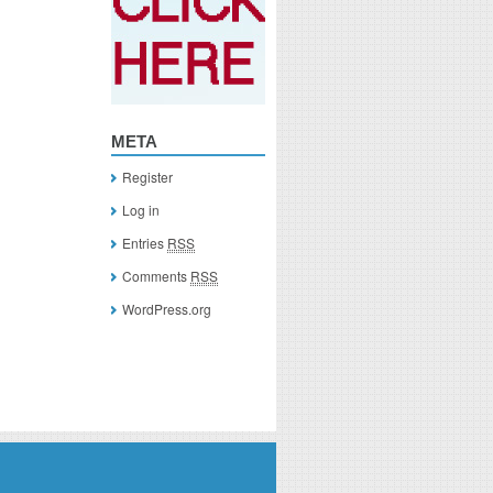
META
Register
Log in
Entries
RSS
Comments
RSS
WordPress.org