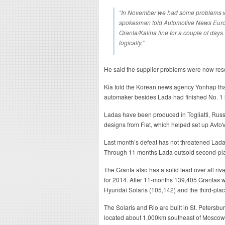
“In November we had some problems wi
spokesman told Automotive News Europ
Granta/Kalina line for a couple of day
logically.”
He said the supplier problems were now res
Kia told the Korean news agency Yonhap that 
automaker besides Lada had finished No. 1 i
Ladas have been produced in Togliatti, Russ
designs from Fiat, which helped set up AvtoV
Last month’s defeat has not threatened Lada
Through 11 months Lada outsold second-pla
The Granta also has a solid lead over all riva
for 2014. After 11-months 139,405 Grantas we
Hyundai Solaris (105,142) and the third-pla
The Solaris and Rio are built in St. Petersbur
located about 1,000km southeast of Moscow